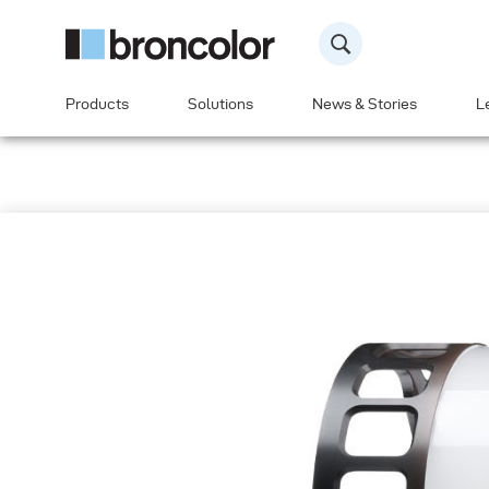
Products
Solutions
News & Stories
L