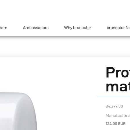
earn
Ambassadors
Why broncolor
broncolor N
Pro
mat
34.377.00
Manufacturer’
124.00 EUR