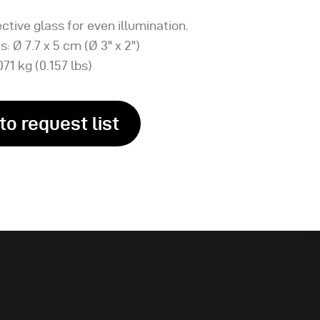
ctive glass for even illumination.
: Ø 7.7 x 5 cm (Ø 3" x 2")
071 kg (0.157 lbs)
to request list