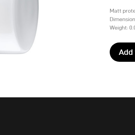
Matt prote
Dimensions
Weight: 0.
Add 