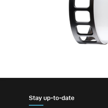
Stay up-to-date