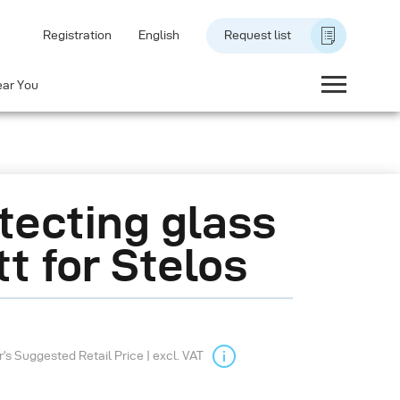
Registration
English
Request list
ear You
tecting glass
t for Stelos
s Suggested Retail Price | excl. VAT