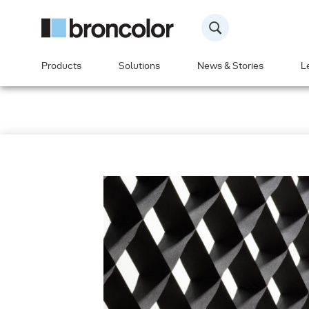
Products
Solutions
News & Stories
L