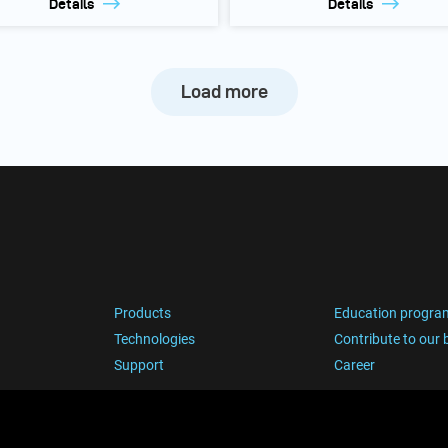
Details
Details
Load more
Products
Education progra
Technologies
Contribute to our 
Support
Career