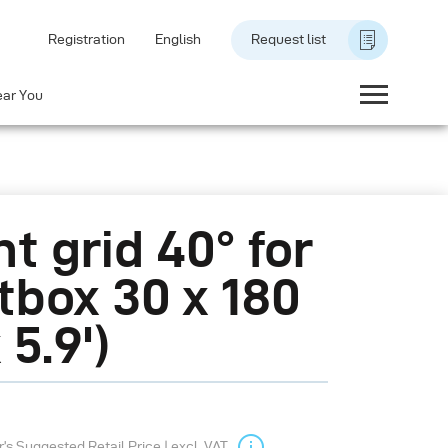
Registration
English
Request list
ear You
ht grid 40° for
tbox 30 x 180
x 5.9')
s Suggested Retail Price | excl. VAT