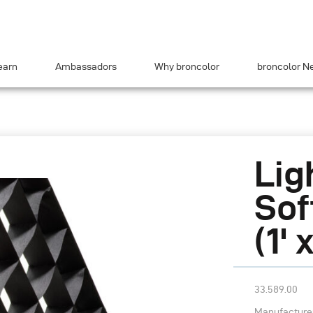
earn
Ambassadors
Why broncolor
broncolor N
Lig
Sof
(1' 
33.589.00
Manufacturer’