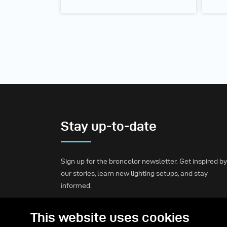
Stay up-to-date
Sign up for the broncolor newsletter. Get inspired by
our stories, learn new lighting setups, and stay
informed.
This website uses cookies
Subscribe