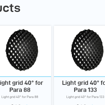
ucts
ight grid 40° for
Light grid 40° f
Para 88
Para 133
Light grid 40° for Para 88
Light grid 40° for Para 133