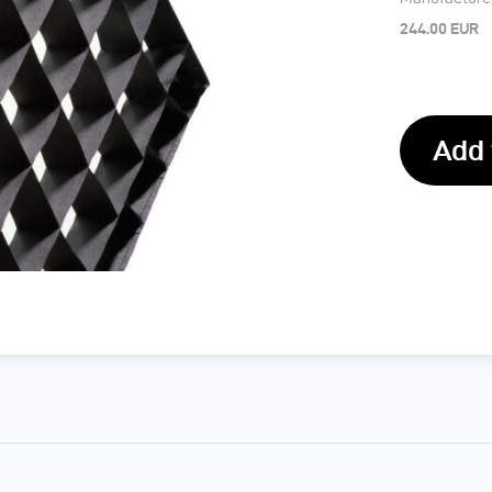
244.00 EUR
Add 