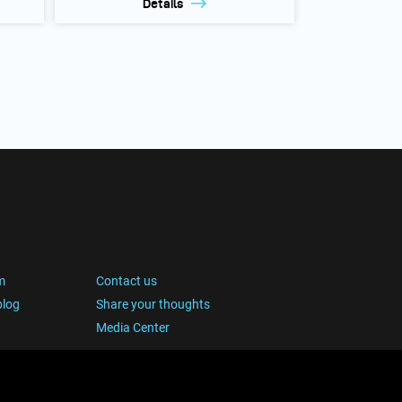
Details
m
Contact us
blog
Share your thoughts
Media Center