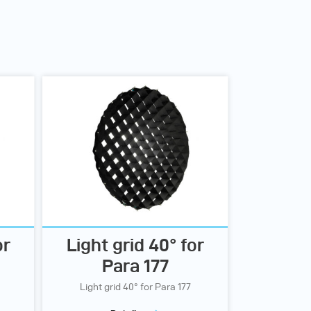
or
Light grid 40° for
Para 177
Light grid 40° for Para 177