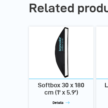
Related prod
Softbox 30 x 180
L
cm (1' x 5.9')
Details