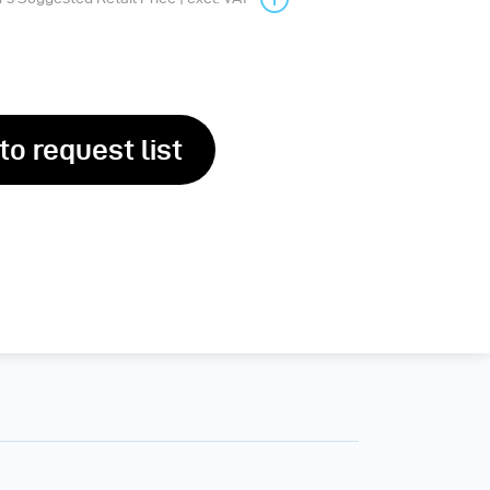
to request list