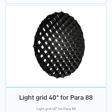
Light grid 40° for Para 88
Light grid 40° for Para 88