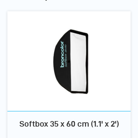
Softbox 35 x 60 cm (1.1' x 2')