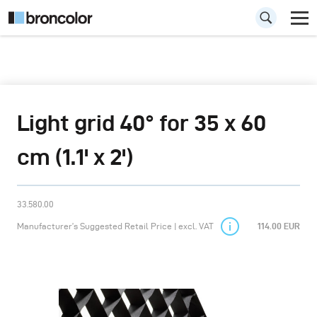
Light grid 40° for 35 x 60
cm (1.1' x 2')
33.580.00
Manufacturer’s Suggested Retail Price | excl. VAT
114.00 EUR