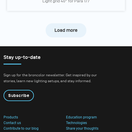
Light grid 40° for Para 177
Load more
Stay up-to-date
Sign up for the broncolor newsletter. Get inspired by our
stories, learn new lighting setups, and stay informed.
Subscribe
Products
Education program
Contact us
Technologies
Contribute to our blog
Share your thoughts