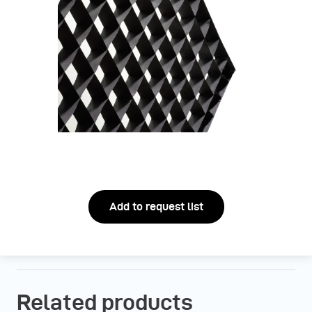
Add to request list
Related products