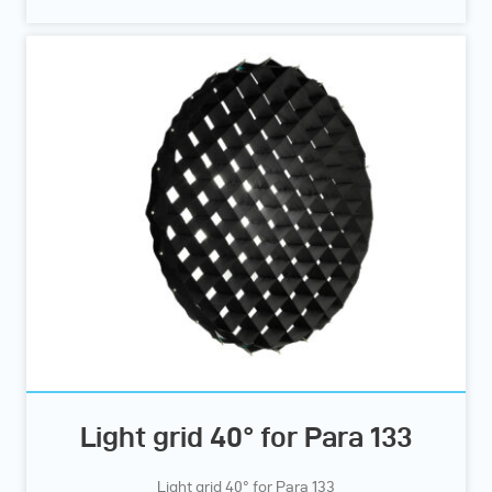
Light grid 40° for Para 133
Light grid 40° for Para 133