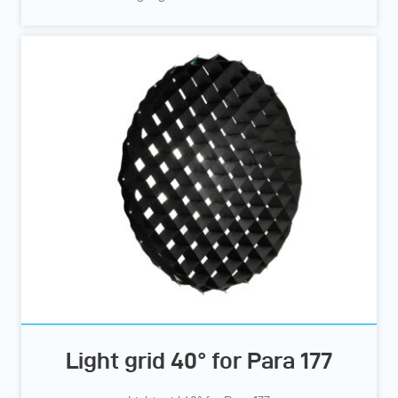
Light grid 40° for Para 177