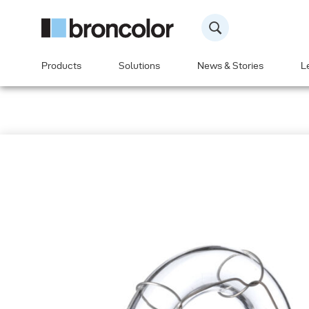
Products
Solutions
News & Stories
L