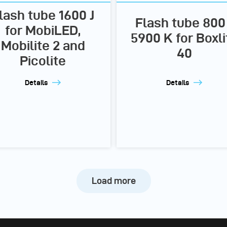
lash tube 1600 J
Flash tube 800 
for MobiLED,
5900 K for Boxli
Mobilite 2 and
40
Picolite
Details
Details
Load more