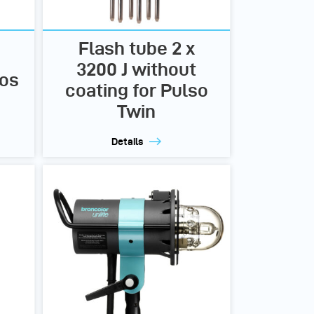
Flash tube 2 x
3200 J without
ros
coating for Pulso
Twin
Details