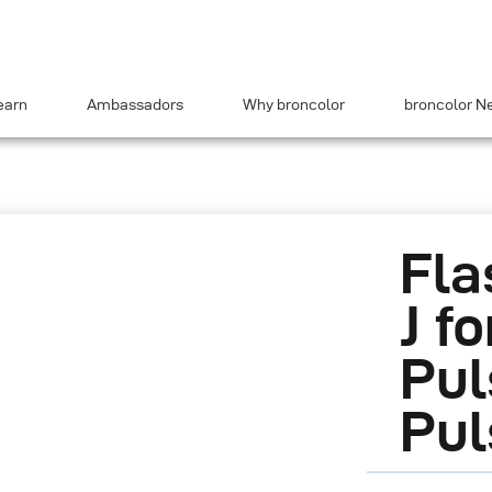
earn
Ambassadors
Why broncolor
broncolor N
Fla
J fo
Pul
Pul