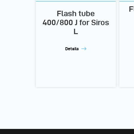
F
Flash tube
400/800 J for Siros
L
Details