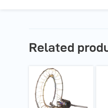
Related prod