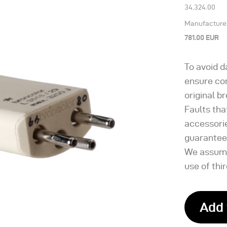
34.324.00
Manufacturer’
781.00 EUR
To avoid 
ensure con
original b
Faults tha
accessori
guarantee
We assume
use of thi
Add 