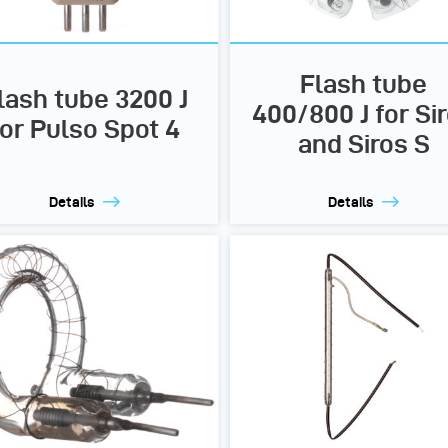
Flash tube
lash tube 3200 J
400/800 J for Si
for Pulso Spot 4
and Siros S
Details
Details