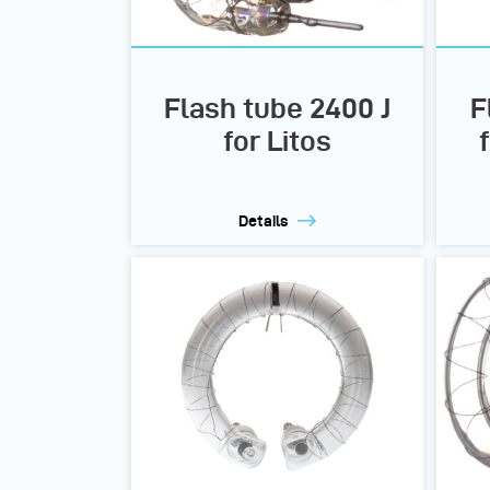
Flash tube 2400 J
F
for Litos
Details