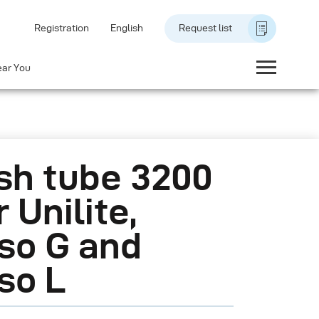
Registration
English
Request list
ear You
sh tube 3200
r Unilite,
so G and
so L