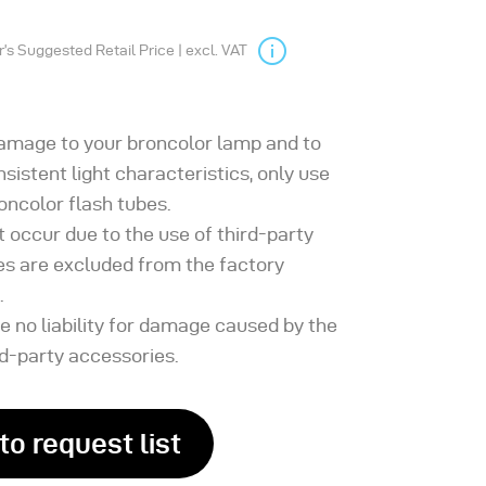
s Suggested Retail Price | excl. VAT
damage to your broncolor lamp and to
sistent light characteristics, only use
roncolor flash tubes.
t occur due to the use of third-party
es are excluded from the factory
.
 no liability for damage caused by the
rd-party accessories.
to request list