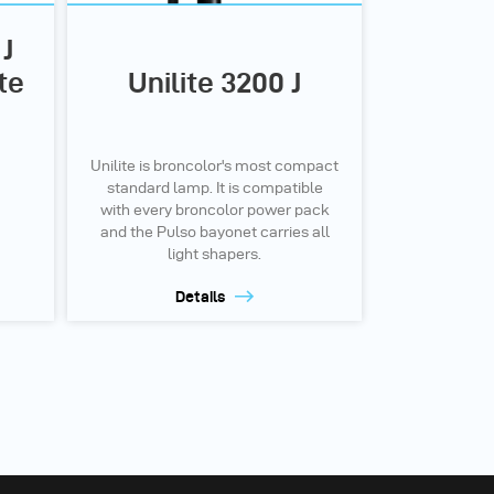
J
te
Unilite 3200 J
Unilite is broncolor's most compact
standard lamp. It is compatible
with every broncolor power pack
and the Pulso bayonet carries all
light shapers.
Details