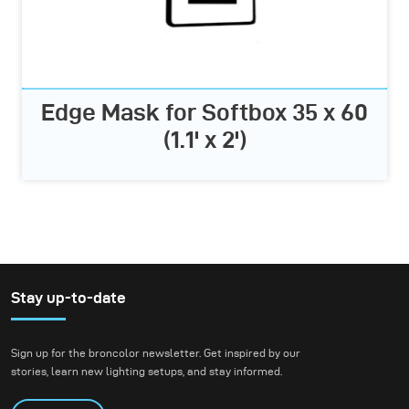
Edge Mask for Softbox 35 x 60
(1.1' x 2')
Stay up-to-date
Sign up for the broncolor newsletter. Get inspired by our
stories, learn new lighting setups, and stay informed.