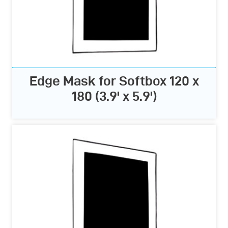
Edge Mask for Softbox 120 x
180 (3.9' x 5.9')