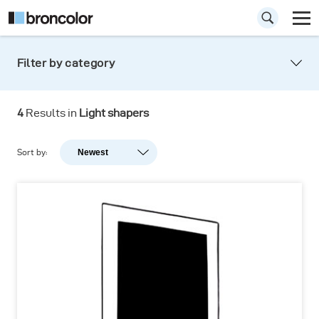
Filter by category
4
Results in
Light shapers
Sort by:
Newest
Newest
Popularity
A-Z
Z-A