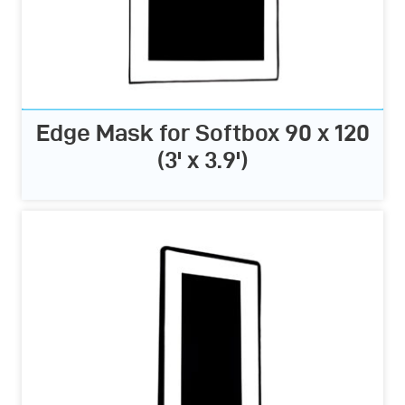
Edge Mask for Softbox 90 x 120
(3' x 3.9')