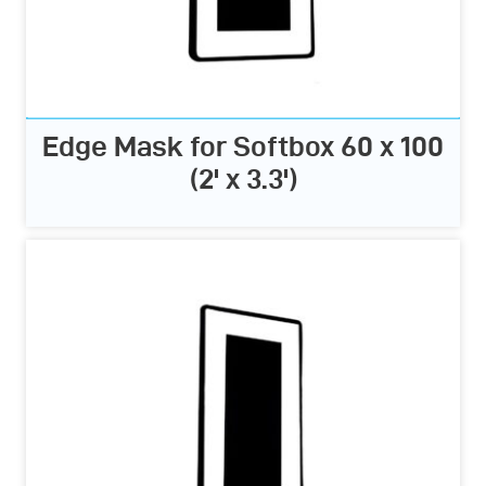
Edge Mask for Softbox 60 x 100
(2' x 3.3')