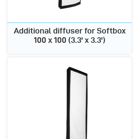
Additional diffuser for Softbox
100 x 100 (3.3' x 3.3')