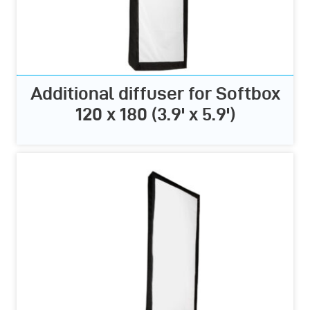
Additional diffuser for Softbox
120 x 180 (3.9' x 5.9')