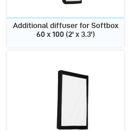
Additional diffuser for Softbox
60 x 100 (2' x 3.3')