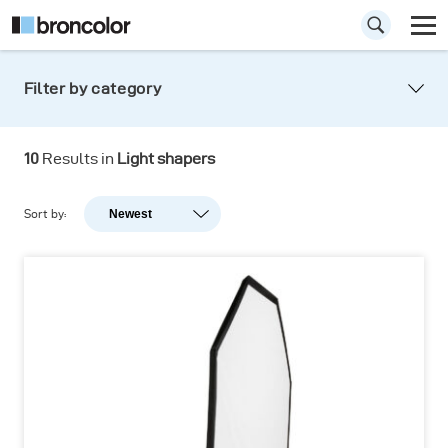
Filter by category
10
Results in
Light shapers
Sort by:
Newest
Newest
Popularity
A-Z
Z-A