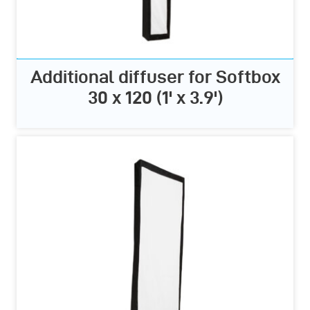
Additional diffuser for Softbox
30 x 120 (1' x 3.9')