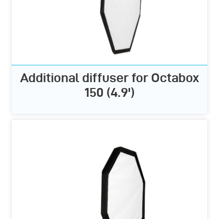
Additional diffuser for Octabox
150 (4.9')