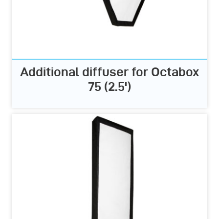
Additional diffuser for Octabox
75 (2.5')