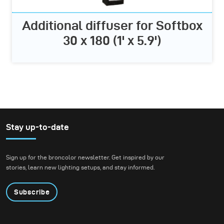
Additional diffuser for Softbox
30 x 180 (1' x 5.9')
Stay up-to-date
Sign up for the broncolor newsletter. Get inspired by our
stories, learn new lighting setups, and stay informed.
Subscribe