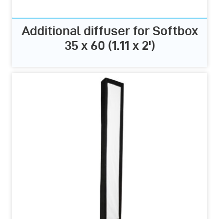
Additional diffuser for Softbox
35 x 60 (1.11 x 2')