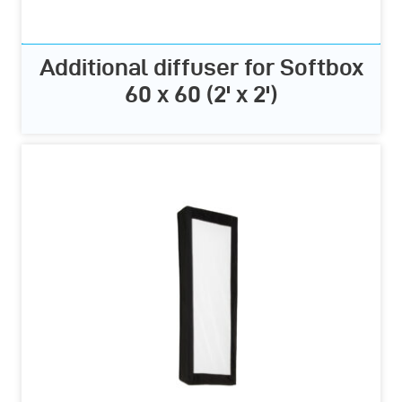
Additional diffuser for Softbox
60 x 60 (2' x 2')