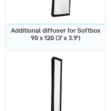
Additional diffuser for Softbox
90 x 120 (3' x 3.9')