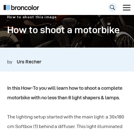
How to shoot this image
How to shoot a motorbike
by
Urs Recher
In this How-To you will learn how to shoot a complete
motorbike with no less than 8 light shapers & lamps.
The lighting setup started with the main light: a 30x180
cm Softbox (1) behind a diffuser. This light illuminated