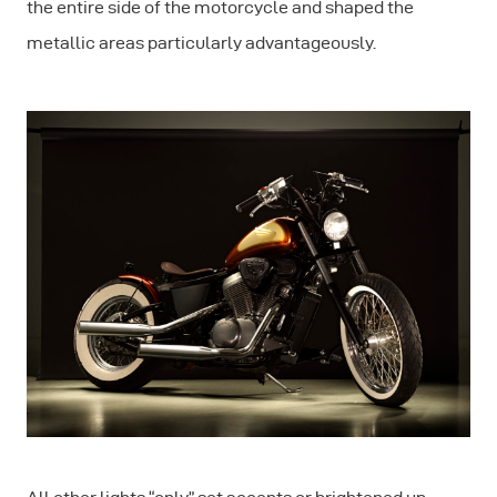
the entire side of the motorcycle and shaped the
metallic areas particularly advantageously.