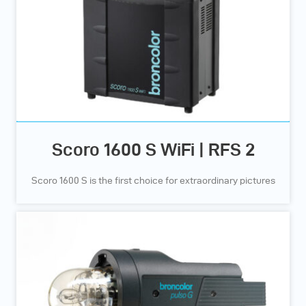
and high-quality result
can be achieved with
only minimal extra
effort.
Scoro 1600 S WiFi | RFS 2
Scoro 1600 S is the first choice for extraordinary pictures