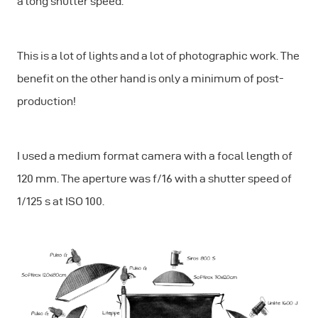
a long shutter speed.
This is a lot of lights and a lot of photographic work. The
benefit on the other hand is only a minimum of post-
production!
I used a medium format camera with a focal length of
120 mm. The aperture was f/16 with a shutter speed of
1/125 s at ISO 100.