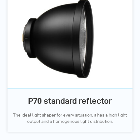
P70 standard reflector
The ideal light shaper for every situation, it has a high light
output and a homogenous light distribution.