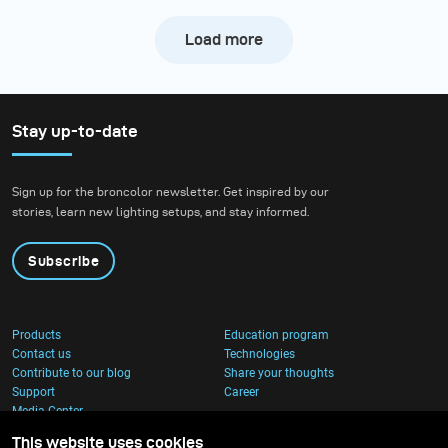
Load more
Stay up-to-date
Sign up for the broncolor newsletter. Get inspired by our
stories, learn new lighting setups, and stay informed.
Subscribe
Products
Education program
Contact us
Technologies
Contribute to our blog
Share your thoughts
Support
Career
Media Center
This website uses cookies