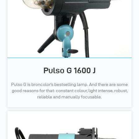
Pulso G 1600 J
Pulso G is broncolor's bestselling lamp. And there are some
good reasons for that: constant colour, light intense, robust,
reliable and manually focusable.