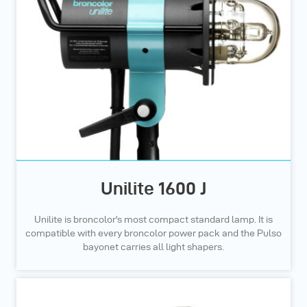
Unilite 1600 J
Unilite is broncolor's most compact standard lamp. It is
compatible with every broncolor power pack and the Pulso
bayonet carries all light shapers.