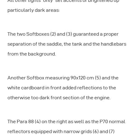
All other lights “only” set accents or brightened up
particularly dark areas:
The two Softboxes (2) and (3) guaranteed a proper
separation of the saddle, the tank and the handlebars
from the background.
Another Softbox measuring 90x120 cm (5) and the
white cardboard in front added reflections to the
otherwise too dark front section of the engine.
The Para 88 (4) on the right as well as the P70 normal
reflectors equipped with narrow grids (6) and (7)