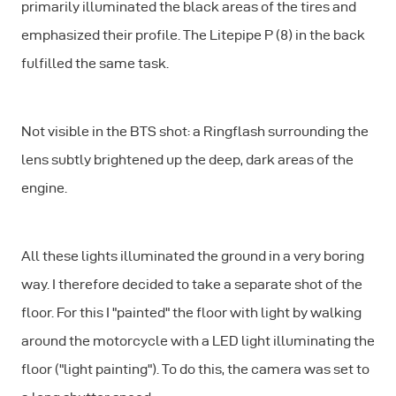
primarily illuminated the black areas of the tires and
emphasized their profile. The Litepipe P (8) in the back
fulfilled the same task.
Not visible in the BTS shot: a Ringflash surrounding the
lens subtly brightened up the deep, dark areas of the
engine.
All these lights illuminated the ground in a very boring
way. I therefore decided to take a separate shot of the
floor. For this I "painted" the floor with light by walking
around the motorcycle with a LED light illuminating the
floor ("light painting"). To do this, the camera was set to