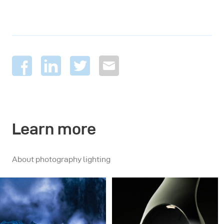
Learn more
About photography lighting