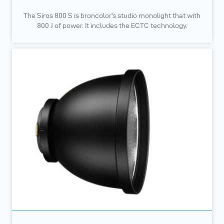
The Siros 800 S is broncolor's studio monolight that with
800 J of power. It includes the ECTC technology.