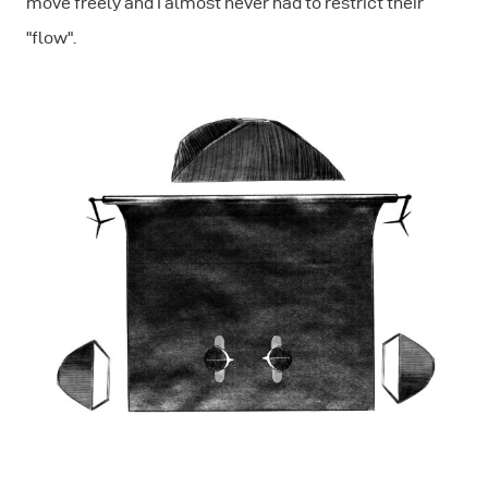
move freely and I almost never had to restrict their
"flow".