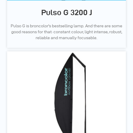
Pulso G 3200 J
Pulso G is broncolor's bestselling lamp. And there are some
good reasons for that: constant colour, light intense, robust,
reliable and manually focusable.