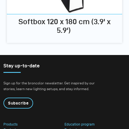
Softbox 120 x 180 cm (3.9' x
5.9')
Stay up-to-date
Sign up for the broncolor newsletter. Get inspired by our
stories, learn new lighting setups, and stay informed.
Subscribe
Products
Education program