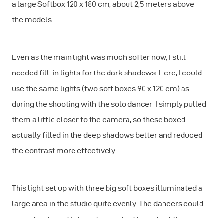
a large Softbox 120 x 180 cm, about 2,5 meters above
the models.
Even as the main light was much softer now, I still
needed fill-in lights for the dark shadows. Here, I could
use the same lights (two soft boxes 90 x 120 cm) as
during the shooting with the solo dancer: I simply pulled
them a little closer to the camera, so these boxed
actually filled in the deep shadows better and reduced
the contrast more effectively.
This light set up with three big soft boxes illuminated a
large area in the studio quite evenly. The dancers could