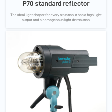
P70 standard reflector
The ideal light shaper for every situation, it has a high light
output and a homogenous light distribution.