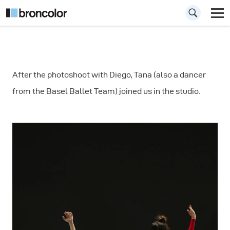
How to
After the photoshoot with Diego, Tana (also a dancer
Photograph a
from the Basel Ballet Team) joined us in the studio.
Dancers Duo