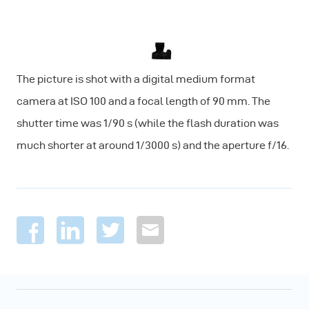
The picture is shot with a digital medium format
camera at ISO 100 and a focal length of 90 mm. The
shutter time was 1/90 s (while the flash duration was
much shorter at around 1/3000 s) and the aperture f/16.