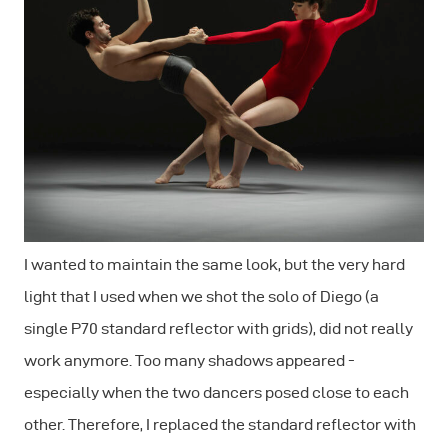
I wanted to maintain the same look, but the very hard
light that I used when we shot the solo of Diego (a
single P70 standard reflector with grids), did not really
work anymore. Too many shadows appeared -
especially when the two dancers posed close to each
other. Therefore, I replaced the standard reflector with