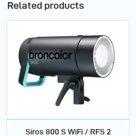
Related products
Siros 800 S WiFi / RFS 2