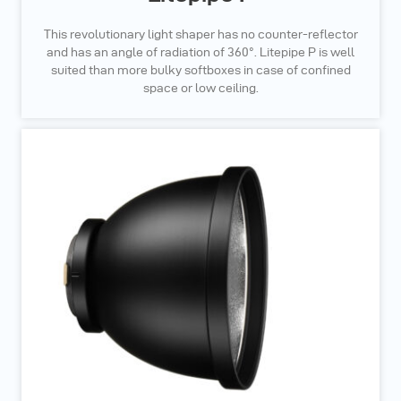
This revolutionary light shaper has no counter-reflector
and has an angle of radiation of 360°. Litepipe P is well
suited than more bulky softboxes in case of confined
space or low ceiling.