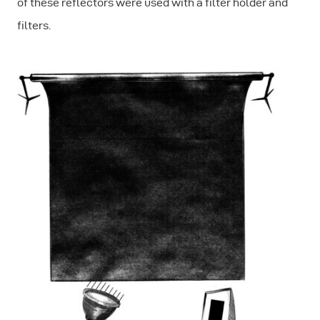
of these reflectors were used with a filter holder and
filters.