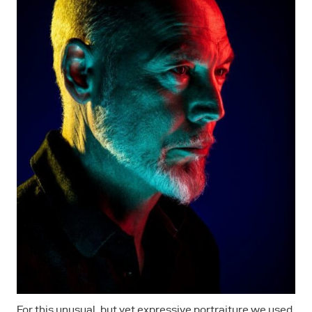
For this unusual, but yet expressive portraiture we used