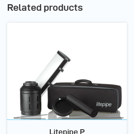
Related products
Litepipe P