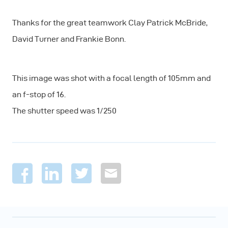
Thanks for the great teamwork Clay Patrick McBride,
David Turner and Frankie Bonn.
This image was shot with a focal length of 105mm and
an f-stop of 16.
The shutter speed was 1/250