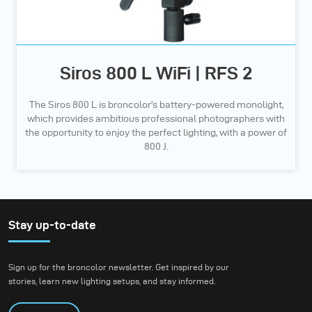
Siros 800 L WiFi | RFS 2
The Siros 800 L is broncolor’s battery-powered monolight,
which provides ambitious professional photographers with
the opportunity to enjoy the perfect lighting, with a power of
800 J.
Stay up-to-date
Sign up for the broncolor newsletter. Get inspired by our
stories, learn new lighting setups, and stay informed.