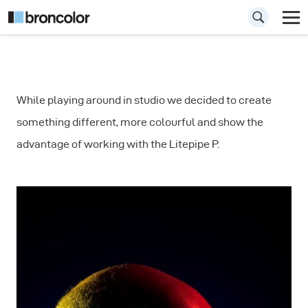
How to Include
While playing around in studio we decided to create
Color in your
something different, more colourful and show the
Portrait
advantage of working with the Litepipe P.
Photography