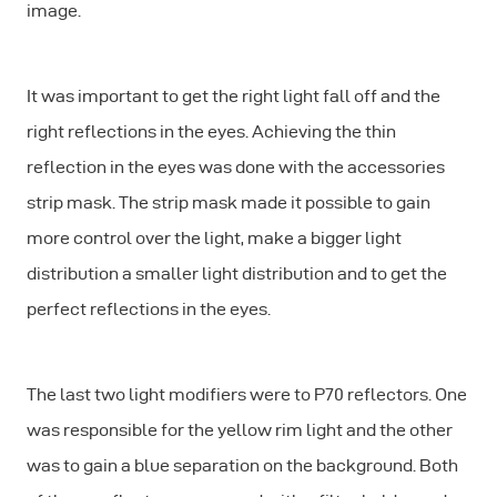
image.
It was important to get the right light fall off and the
right reflections in the eyes. Achieving the thin
reflection in the eyes was done with the accessories
strip mask. The strip mask made it possible to gain
more control over the light, make a bigger light
distribution a smaller light distribution and to get the
perfect reflections in the eyes.
The last two light modifiers were to P70 reflectors. One
was responsible for the yellow rim light and the other
was to gain a blue separation on the background. Both