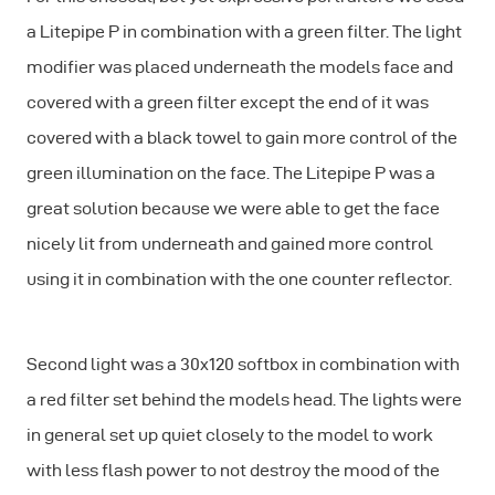
a Litepipe P in combination with a green filter. The light
modifier was placed underneath the models face and
covered with a green filter except the end of it was
covered with a black towel to gain more control of the
green illumination on the face. The Litepipe P was a
great solution because we were able to get the face
nicely lit from underneath and gained more control
using it in combination with the one counter reflector.
Second light was a 30x120 softbox in combination with
a red filter set behind the models head. The lights were
in general set up quiet closely to the model to work
with less flash power to not destroy the mood of the