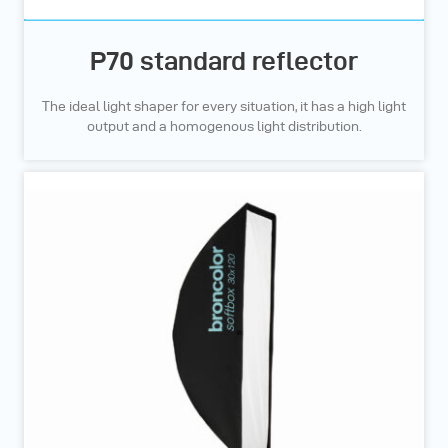
P70 standard reflector
The ideal light shaper for every situation, it has a high light
output and a homogenous light distribution.