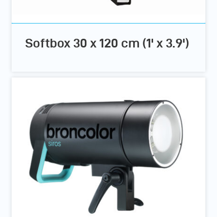
Softbox 30 x 120 cm (1' x 3.9')