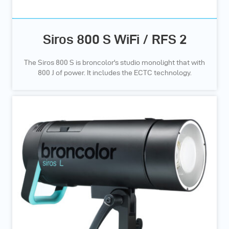
Siros 800 S WiFi / RFS 2
The Siros 800 S is broncolor's studio monolight that with
800 J of power. It includes the ECTC technology.