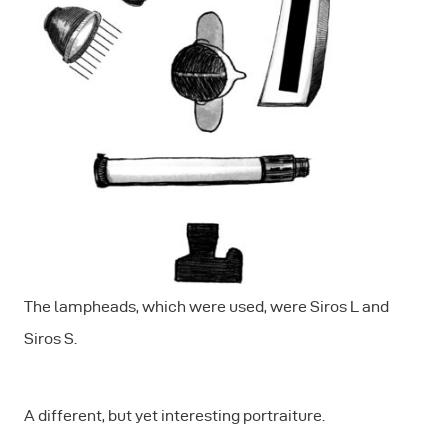
The lampheads, which were used, were Siros L and
Siros S.
A different, but yet interesting portraiture.