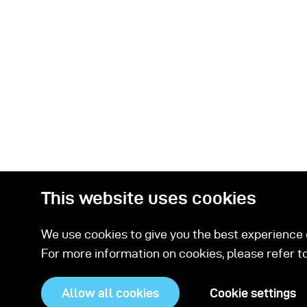
This website uses cookies
We use cookies to give you the best experience o
For more information on cookies, please refer t
Related Prod
Allow all cookies
Cookie settings