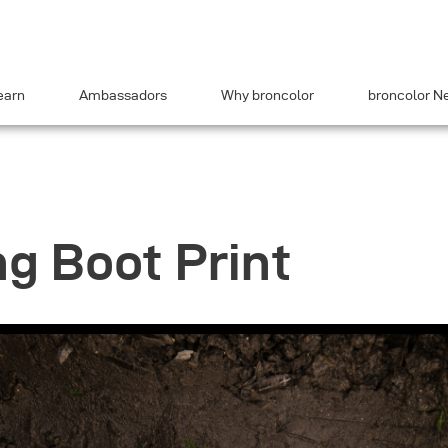
earn
Ambassadors
Why broncolor
broncolor N
ng Boot Print