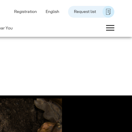
Registration
English
Request list
ear You