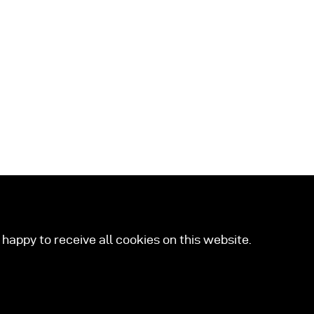
happy to receive all cookies on this website.