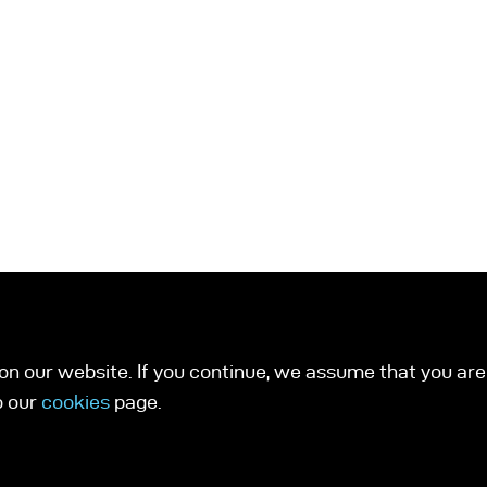
n our website. If you continue, we assume that you are 
o our
cookies
page.
ucts