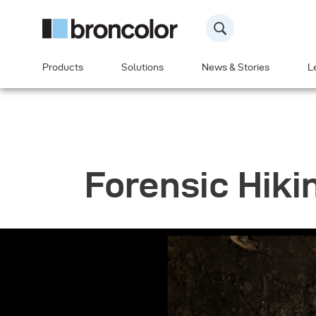
Products
Solutions
News & Stories
L
Forensic Hiki