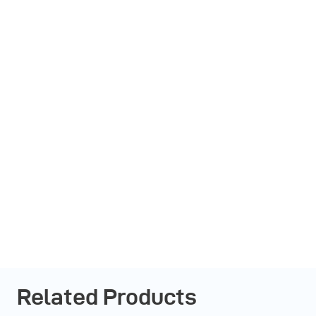
Related Products