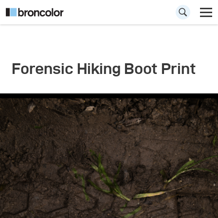
Forensic Hiking Boot Print