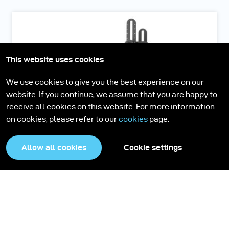
This website uses cookies
We use cookies to give you the best experience on our
website. If you continue, we assume that you are happy to
receive all cookies on this website. For more information
on cookies, please refer to our
cookies
page.
Allow all cookies
Cookie settings
Scope D50
The portable Reflectance Transformation Imaging (RTI)