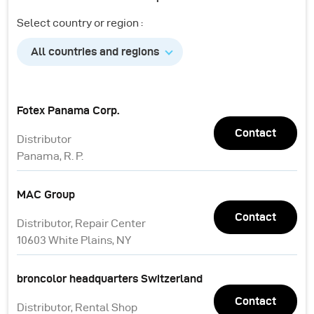
Select country or region :
All countries and regions
Fotex Panama Corp.
Contact
Distributor
Panama, R. P.
MAC Group
Contact
Distributor, Repair Center
10603 White Plains, NY
broncolor headquarters Switzerland
Contact
Distributor, Rental Shop