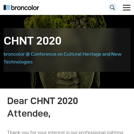
CHNT 2020
broncolor @ Conference on Cultural Heritage and New
Technologies
Dear CHNT 2020
Attendee,
Thank you for your interest in our professional lighting