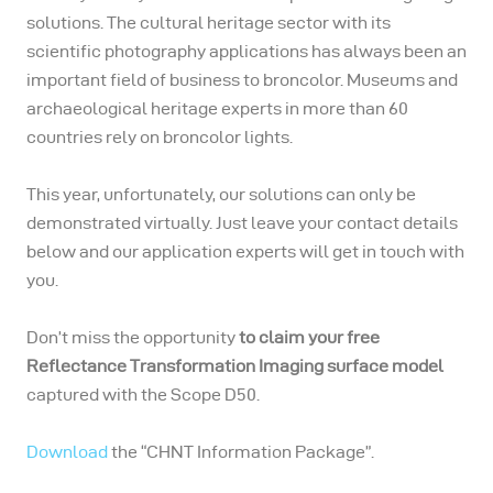
solutions. The cultural heritage sector with its
scientific photography applications has always been an
important field of business to broncolor. Museums and
archaeological heritage experts in more than 60
countries rely on broncolor lights.
This year, unfortunately, our solutions can only be
demonstrated virtually. Just leave your contact details
below and our application experts will get in touch with
you.
Don’t miss the opportunity
to claim your free
Reflectance Transformation Imaging surface model
captured with the Scope D50.
Download
the “CHNT Information Package”.