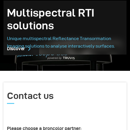
Multispectral RTI
solutions
Unique multispectral Reflectance Transormation
Imaging solutions to analyse interactively surfaces.
Discover
Contact us
Please choose a broncolor partner: