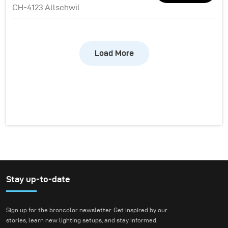
CH-4123 Allschwil
Load More
Stay up-to-date
Sign up for the broncolor newsletter. Get inspired by our
stories, learn new lighting setups, and stay informed.