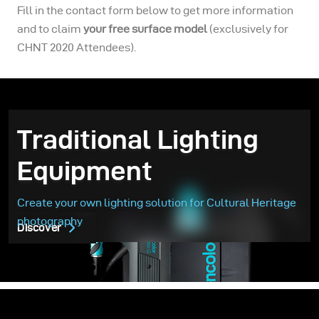
Fill in the contact form below to get more information
and to claim
your free surface model
(exclusively for
CHNT 2020 Attendees).
Traditional Lighting
Equipment
Create your own lighting solution for Cultural Heritage
photography
Discover