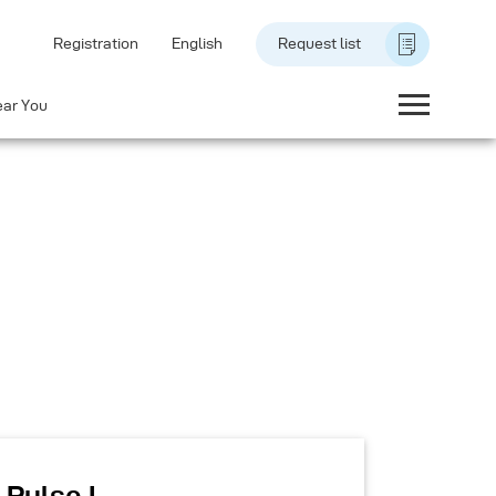
Registration
English
Request list
ear You