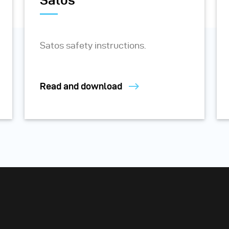
Satos
Satos safety instructions.
Read and download