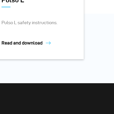
Pulso L
Pulso L safety instructions.
Read and download