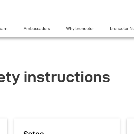
earn
Ambassadors
Why broncolor
broncolor N
ety instructions