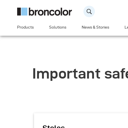
Products
Solutions
News & Stories
L
Important saf