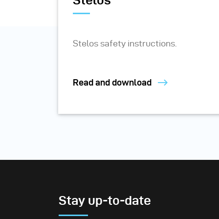
Stelos
Stelos safety instructions.
Read and download
Stay up-to-date