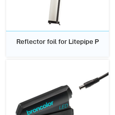
Reflector foil for Litepipe P