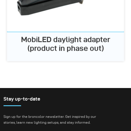
MobiLED daylight adapter
(product in phase out)
Stay up-to-date
Sign up for the broncolor newsletter. Get inspired by our
stories, learn new lighting setups, and stay informed.