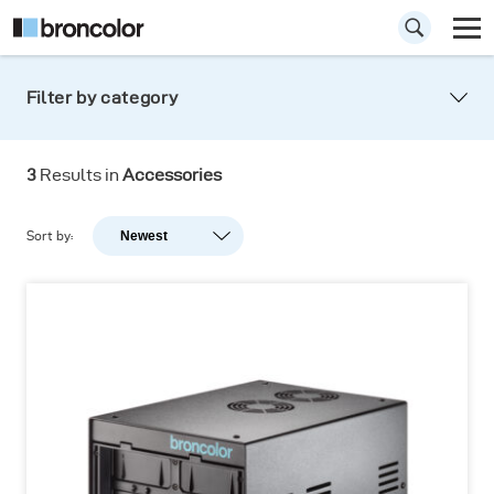
Filter by category
Special
accessories
3
Results in
Accessories
Sort by:
Newest
Newest
Popularity
A-Z
Z-A