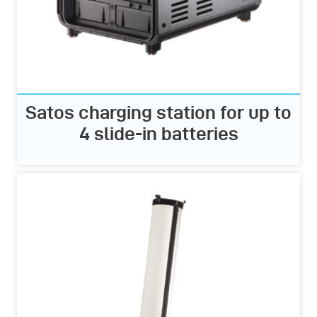
Satos charging station for up to
4 slide-in batteries