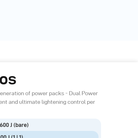
os
generation of power packs - Dual Power
t and ultimate lightening control per
600 J (bare)
0 J (1 | 1)