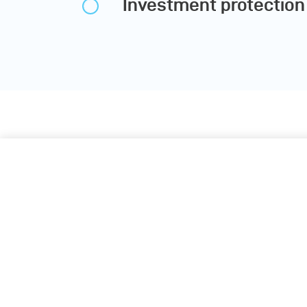
Investment protection