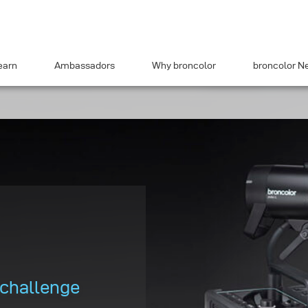
earn
Ambassadors
Why broncolor
broncolor N
 challenge