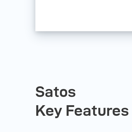
Satos
Key Features