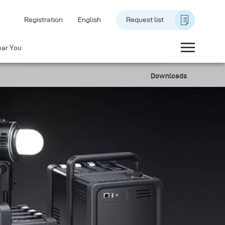
Registration
English
Request list
ear You
Downloads