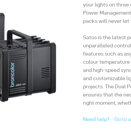
your lights on three
Power Management t
packs will never let
Satos is the latest 
unparalleled control
features such as as
colour temperature c
and high-speed sync
and customizable li
projects. The Dual
ensures that the ne
right moment, whethe
Need help? - Go to 