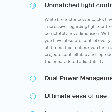
Unmatched light contr
While broncolor power packs ha
impressive regarding light control
completely new dimension. With
you have absolute control over yo
all times. This makes even the 
projects controllable and reprodu
the unparalleled adjustability.
Dual Power Managem
Ultimate ease of use