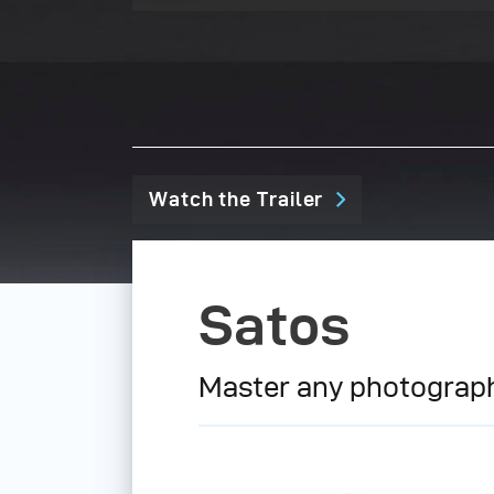
Watch the Trailer
Satos
Master any photograph