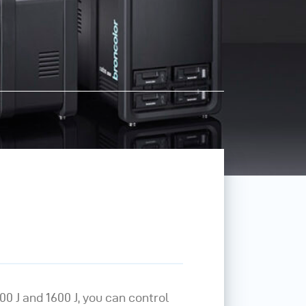
00 J and 1600 J, you can control