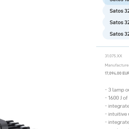
Satos 32
Satos 32
Satos 320
31.075.XX
Manufacturer’
17,094.00 EU
3 lamp o
1600 J of
integrat
intuitive
integrat