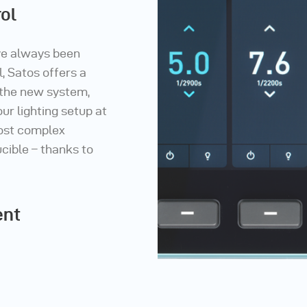
ol
ve always been
, Satos offers a
 the new system,
ur lighting setup at
most complex
cible – thanks to
ent