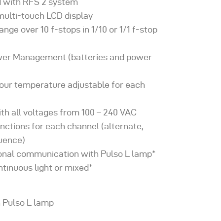
 with RFS 2 system
 multi-touch LCD display
ange over 10 f-stops in 1/10 or 1/1 f-stop
wer Management (batteries and power
lour temperature adjustable for each
th all voltages from 100 – 240 VAC
unctions for each channel (alternate,
quence)
ional communication with Pulso L lamp*
ntinuous light or mixed*
h Pulso L lamp