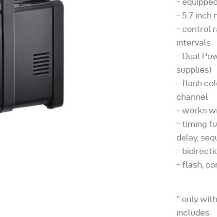
equipped
5.7 inch
control r
intervals
Dual Po
supplies)
flash co
channel
works wi
timing f
delay, se
bidirect
flash, co
* only wit
includes: