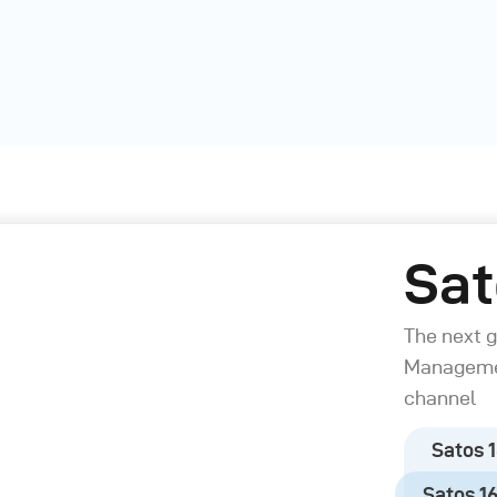
Sat
The next 
Managemen
channel
Satos 1
Satos 160