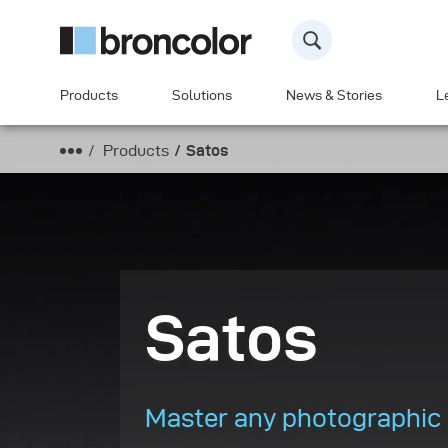
Products
Solutions
News & Stories
L
Products
Satos
Satos
Master any photographic