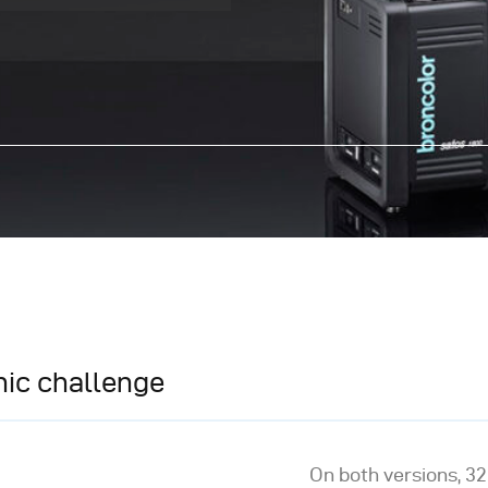
ic challenge
On both versions, 32