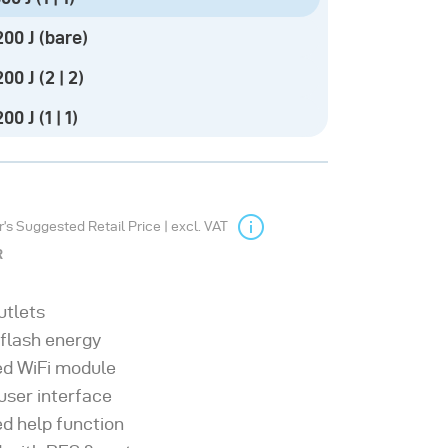
00 J (bare)
00 J (2 | 2)
0 J (1 | 1)
s Suggested Retail Price | excl. VAT
R
utlets
 flash energy
ed WiFi module
 user interface
ed help function