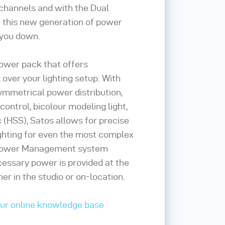
 channels and with the Dual
his new generation of power
 you down.
power pack that offers
 over your lighting setup. With
ymmetrical power distribution,
ontrol, bicolour modeling light,
 (HSS), Satos allows for precise
ghting for even the most complex
 Power Management system
cessary power is provided at the
r in the studio or on-location.
our online knowledge base