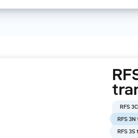
There are five produ
the most common ca
Leica, Nikon, and So
The RFS 3 can contr
packs and monolights
Move). Older bronco
RFS
with the RFS 2 modu
tra
Please note:
RFS 3C
broncolor power pac
worked with RFS 2.1 
RFS 3N 
work with the RFS 3
RFS 3S 