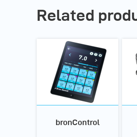
Related prod
bronControl