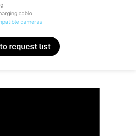
ag
harging cable
ompatible cameras
to request list