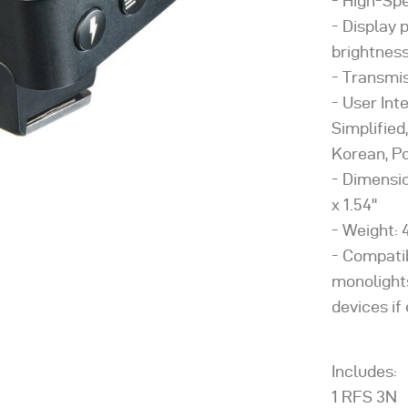
High-Spe
Display 
brightnes
Transmis
User Int
Simplified
Korean, Po
Dimension
x 1.54''
Weight: 4
Compati
monolights
devices i
Includes:
1 RFS 3N