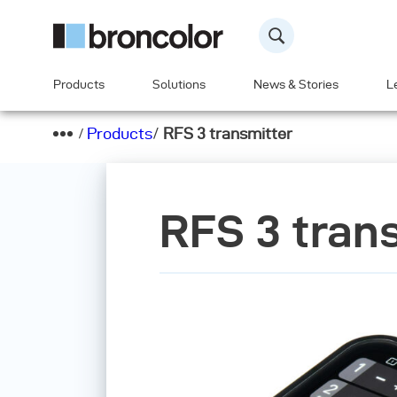
Products
Solutions
News & Stories
L
Products
/
RFS 3 transmitter
RFS 3 tran