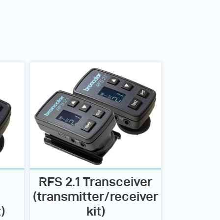
RFS 2.1 Transceiver
(transmitter/receiver
)
kit)