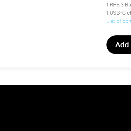
1 RFS 3 B
1 USB-C c
List of c
Add 