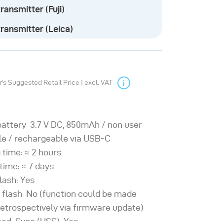
ransmitter (Fuji)
our online knowledge base
ransmitter (Leica)
s Suggested Retail Price | excl. VAT
battery: 3.7 V DC, 850mAh / non user
le / rechargeable via USB-C
 time: ≈ 2 hours
time: ≈ 7 days
lash: Yes
 flash: No (function could be made
retrospectively via firmware update)