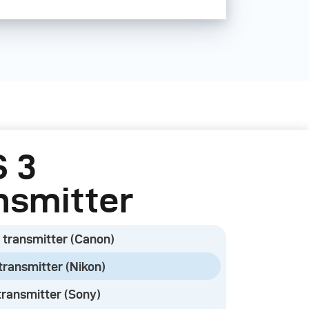
ct versions in total, supporting
mera models from Canon, Fuji,
ny.
ol all current broncolor power
 (Satos, Scoro, Siros, and
lor devices need to be equipped
 3
le.
nsmitter
 transmitter (Canon)
ks or monolights that previously
or RFS 2.2 transmitters will also
transmitter (Nikon)
.
transmitter (Sony)