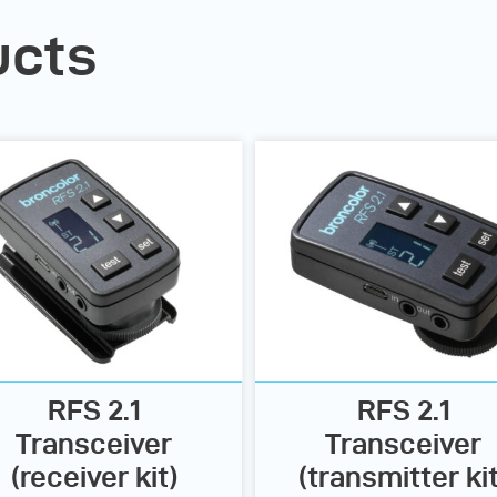
ucts
RFS 2.1
RFS 2.1
Transceiver
Transceiver
(receiver kit)
(transmitter kit