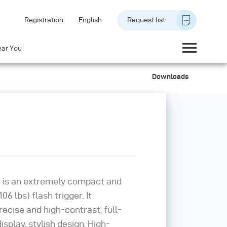
Registration
English
Request list
ear You
Downloads
 is an extremely compact and
06 lbs) flash trigger. It
recise and high-contrast, full-
splay, stylish design, High-