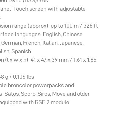
ed-Sync (HSS): Yes
panel: Touch screen with adjustable
s
sion range (approx): up to 100 m / 328 ft
erface languages: English, Chinese
, German, French, Italian, Japanese,
lish, Spanish
 (l x w x h): 41 x 47 x 39 mm / 1.61 x 1.85
8 g / 0.106 lbs
ble broncolor powerpacks and
: Satos, Scoro, Siros, Move and older
f equipped with RSF 2 module