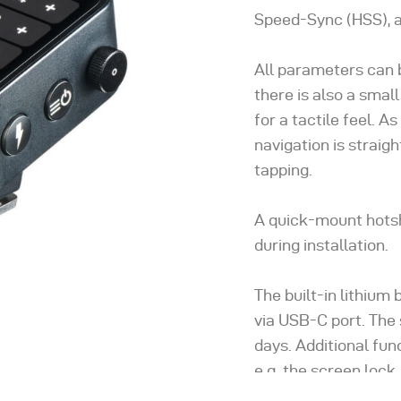
Speed-Sync (HSS), a
All parameters can 
there is also a smal
for a tactile feel. 
navigation is straig
tapping.
A quick-mount hotsh
during installation.
The built-in lithium
via USB-C port. The
days. Additional fu
e.g. the screen lock,
the sleep timer to s