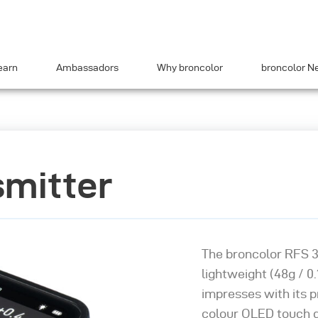
earn
Ambassadors
Why broncolor
broncolor N
smitter
The broncolor RFS 3
lightweight (48g / 0.1
impresses with its p
colour OLED touch di