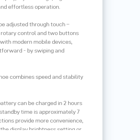
nd effortless operation.
be adjusted through touch –
l rotary control and two buttons
As with modern mobile devices,
htforward - by swiping and
oe combines speed and stability
 battery can be charged in 2 hours
 standby time is approximately 7
nctions provide more convenience,
 the display brightness setting or
ave battery power.