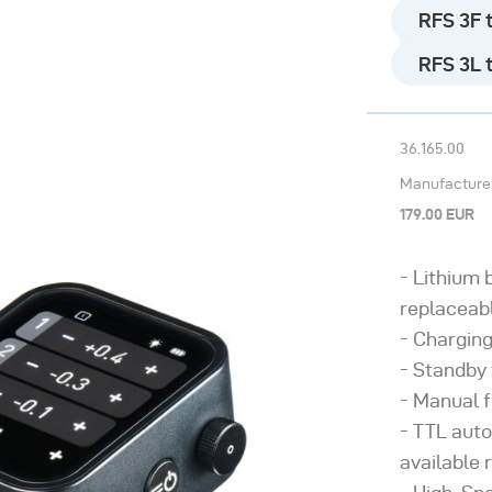
RFS 3F t
Need help? - Go to 
RFS 3L t
36.165.00
Manufacturer’
179.00 EUR
Lithium 
replaceab
Charging
Standby 
Manual f
TTL auto
available 