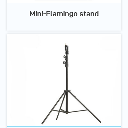
Mini-Flamingo stand