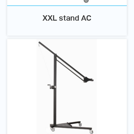
XXL stand AC