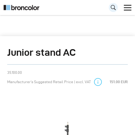
Junior stand AC
35.100.00
Manufacturer’s Suggested Retail Price | excl. VAT
151.00 EUR