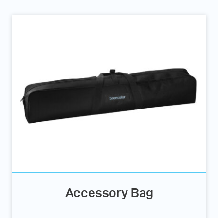
Accessory Bag