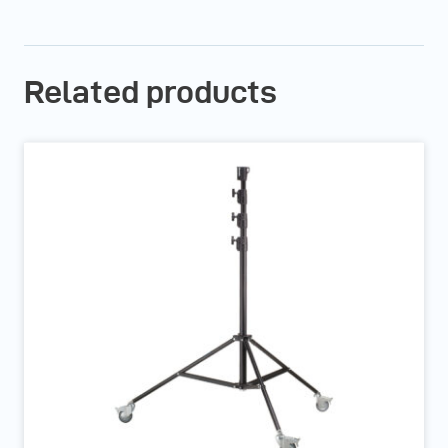
Related products