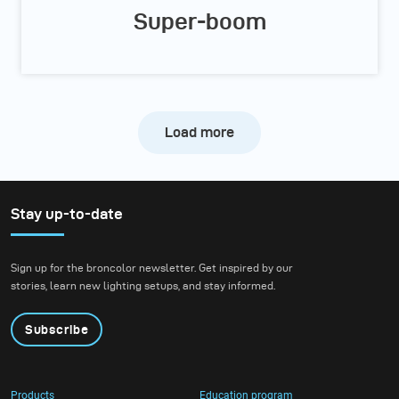
Super-boom
Load more
Stay up-to-date
Sign up for the broncolor newsletter. Get inspired by our
stories, learn new lighting setups, and stay informed.
Subscribe
Products
Education program