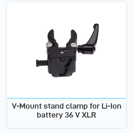
V-Mount stand clamp for Li-Ion
battery 36 V XLR