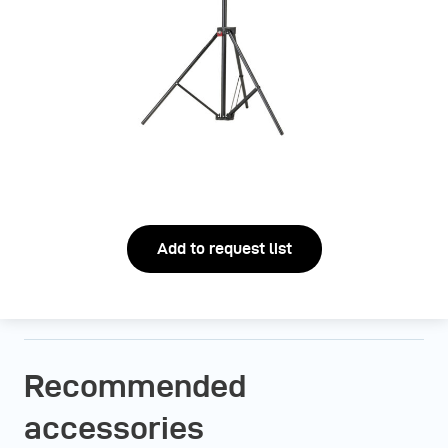
Add to request list
Recommended
accessories