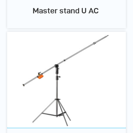
Master stand U AC