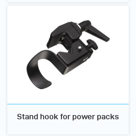
Stand hook for power packs