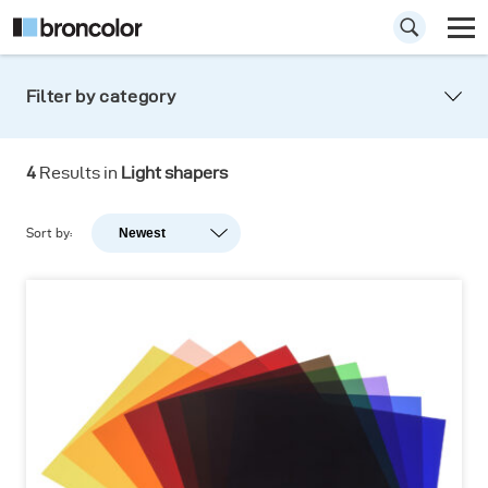
Filter by category
4
Results in
Light shapers
Sort by:
Newest
Newest
Popularity
A-Z
Z-A