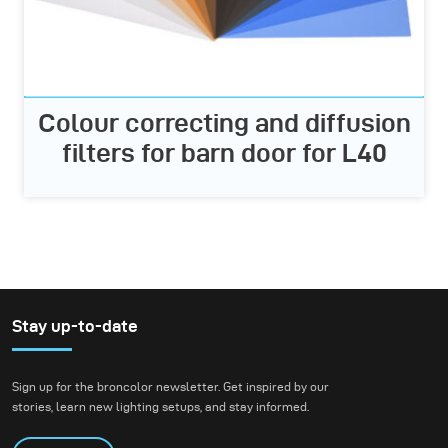
Colour correcting and diffusion
filters for barn door for L40
Stay up-to-date
Sign up for the broncolor newsletter. Get inspired by our
stories, learn new lighting setups, and stay informed.