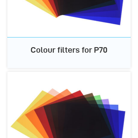
Colour filters for P70