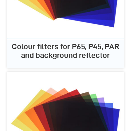
Colour filters for P65, P45, PAR
and background reflector