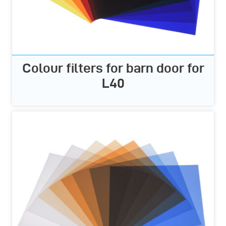
Colour filters for barn door for
L40