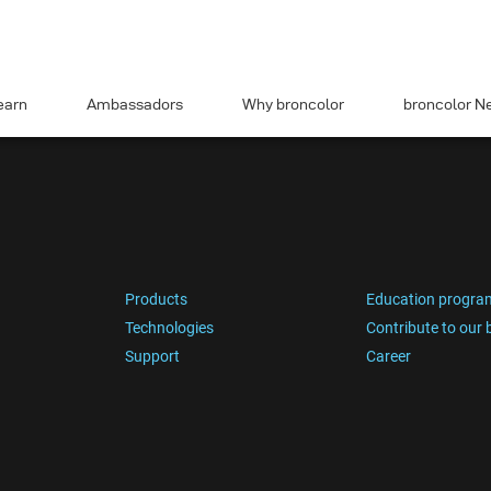
earn
Ambassadors
Why broncolor
broncolor N
Products
Education progra
Technologies
Contribute to our 
Support
Career