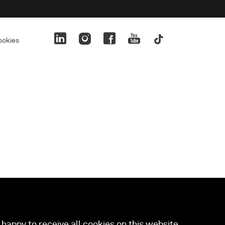
ookies
happy to receive all cookies on this website.