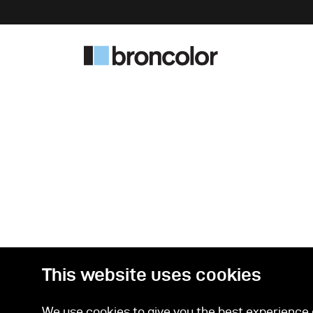
This website uses cookies
We use cookies to give you the best experience o