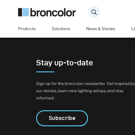
Products
Solutions
News & Stories
L
Stay up-to-date
Sign up for the broncolor newsletter. Get inspired by
our stories, learn new lighting setups, and stay
informed.
Subscribe