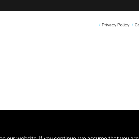
Privacy Policy
C
n our website. If you continue, we assume that you are 