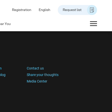
Registration
English
Request list
ear You
m
Contact us
blog
Share your thoughts
Media Center