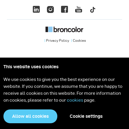
Privacy Policy
Cookies
This website uses cookies
We use cookies to give you the best experience on our
website. If you continue, we assume that you are happy to
receive all cookies on this website. For more information
on cookies, please refer to our
cookies
page.
Allow all cookies
Cookie settings