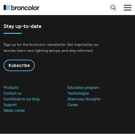
Stay up-to-date
Sign up for the broncolor newsletter. Get inspired by our
stories, learn new lighting setups, and stay informed.
Subscribe
Products
Education program
Contact us
Technologies
Contribute to our blog
Share your thoughts
Support
Career
Media Center