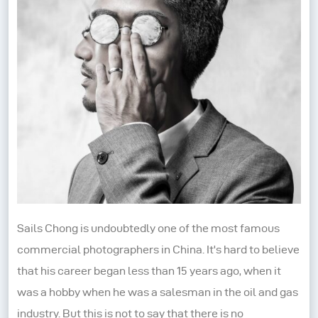
Sails Chong is undoubtedly one of the most famous
commercial photographers in China. It's hard to believe
that his career began less than 15 years ago, when it
was a hobby when he was a salesman in the oil and gas
industry. But this is not to say that there is no