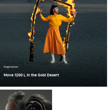
Inspiration
Move 1200 L in the Gobi Desert
This unforgettable shooting trip was in Dunhuang, China,
and the itinerary was 10 days. It was the first time for our
team to do a shooting in the cold weather of minus 20
degrees (-5.6°F).