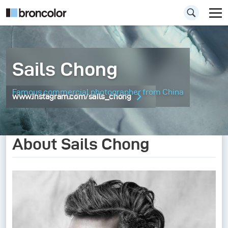
Sails Chong
Famous commercial photographer from China
www.instagram.com/sails_chong
About Sails Chong