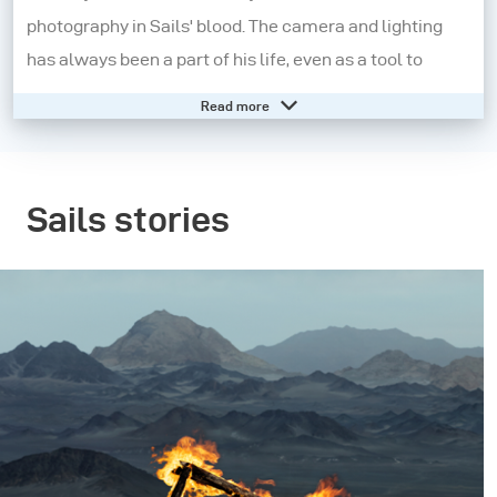
photography in Sails' blood. The camera and lighting
has always been a part of his life, even as a tool to
record it, until he decides to develop his passion further.
Read more
Today, his photography has developed into a highly
refined style, each of which captures exquisite works
of art with mathematical precision and rigor.
Sails stories