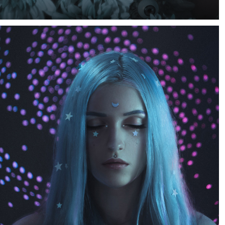
An idea of this photo came up to me when I saw a sale
on flower decor at a craft store. The sale was 50% off so
I just had to grab some of those and do something.