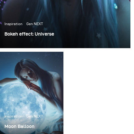
Inspiration
Gen NEXT
Bokeh effect: Universe
Bokeh is the aesthetic quality of the blur produced in the
out-of-focus parts of an image produced by a lens.
Bokeh occurs in parts of the scene which are lying
outside of the depth of field. Bokeh is often most visible
around small background highlights, such as specular
reflections and light sources, which is why it is often
associated with such areas.
Inspiration
Gen NEXT
Moon Balloon