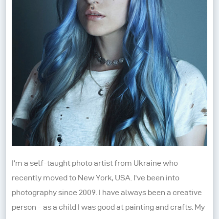
I'm a self-taught photo artist from Ukraine who
recently moved to New York, USA. I've been into
photography since 2009. I have always been a creative
person – as a child I was good at painting and crafts. My