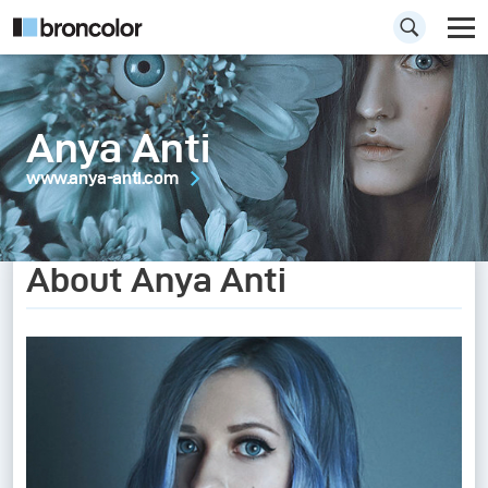
Anya Anti
www.anya-anti.com
About Anya Anti