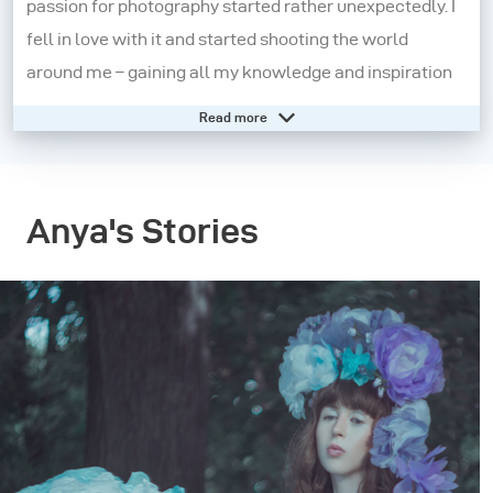
passion for photography started rather unexpectedly. I
fell in love with it and started shooting the world
around me – gaining all my knowledge and inspiration
through social media and online photography
Read more
communities. A year-and-a-half later, I started
creating fine art female portraits, which I still do today.
Anya's Stories
Photography is not only what I love and what I do, it’s
also a gentle and romantic side of me. What I’m trying
to show is a beautiful image and photography
techniques, but also convey an idea, mood, atmosphere
and associations. My images are fairytale-like, mystic,
feminine, fragile and thoughtful. My silent pictures tell
a story. Installations, costumes and Photoshop
manipulation help me to embody my fantasies into a