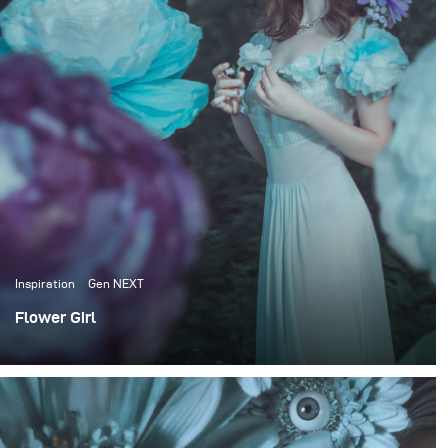
finished piece of art. I like to cooperate with different
creative people but often prefer to do everything
myself. I've already had workshops in different cities
like Kiev, Moscow and St-Petersburg. I hope my move
to New York will help me evolve as an artist and expand
my creative work all around the world.
Inspiration
Gen NEXT
Flower Girl
Most of my portfolio are images from my personal art
projects, collaborations and workshops. But I also do
private commissioned photoshoots from time to time.