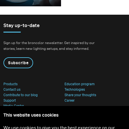
A couple of weeks ago I
was browsing the
broncolor website,
searching for interesting
Stay up-to-date
lighting equipment for
my next order. That’s
Sign up for the broncolor newsletter. Get inspired by our
when I came across the
stories, learn new lighting setups, and stay informed.
Balloon Lightshaper.
Subscribe
Products
Education program
Contact us
Technologies
Contribute to our blog
Share your thoughts
Support
Career
Media Center
This website uses cookies
We use cookies to give you the best experience on our