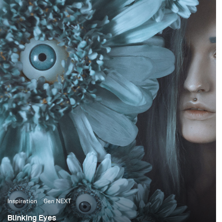
Inspiration
Gen NEXT
Blinking Eyes