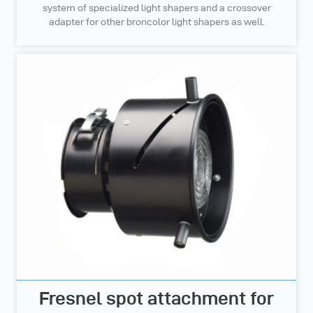
system of specialized light shapers and a crossover
adapter for other broncolor light shapers as well.
Fresnel spot attachment for