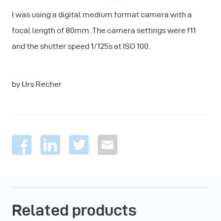
I was using a digital medium format camera with a
focal length of 80mm. The camera settings were f11
and the shutter speed 1/125s at ISO 100.
by Urs Recher
Related products