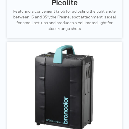
Picolite
Featuring a convenient knob for adjusting the light angle
between 15 and 35°, the Fresnel spot attachment is ideal
for small set-ups and produces a collimated light for
close-range shots.