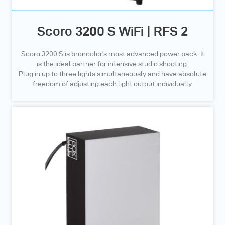
Scoro 3200 S WiFi | RFS 2
Scoro 3200 S is broncolor’s most advanced power pack. It
is the ideal partner for intensive studio shooting.
Plug in up to three lights simultaneously and have absolute
freedom of adjusting each light output individually.