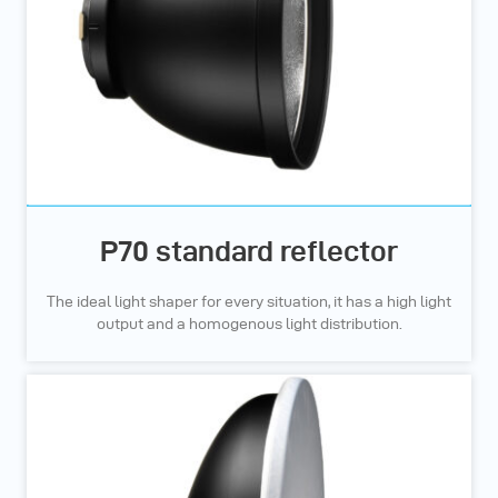
P70 standard reflector
The ideal light shaper for every situation, it has a high light
output and a homogenous light distribution.