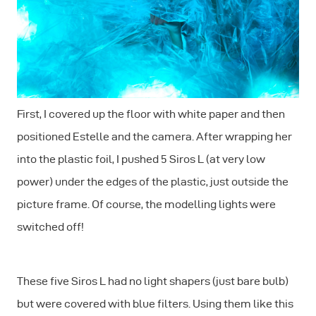
First, I covered up the floor with white paper and then
positioned Estelle and the camera. After wrapping her
into the plastic foil, I pushed 5 Siros L (at very low
power) under the edges of the plastic, just outside the
picture frame. Of course, the modelling lights were
switched off!
These five Siros L had no light shapers (just bare bulb)
but were covered with blue filters. Using them like this