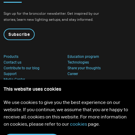
Sign up for the broncolor newsletter. Get inspired by our
stories, learn new lighting setups, and stay informed.
Subscribe
Products
Education program
Contact us
Technologies
Contribute to our blog
Share your thoughts
Support
Career
Media Center
This website uses cookies
We use cookies to give you the best experience on our
website. If you continue, we assume that you are happy to
receive all cookies on this website. For more information
on cookies, please refer to our
cookies
page.