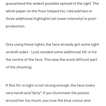
guaranteed the widest possible spread of the light. The
white paper on the floor helped too. I did add two or
three additional highlights (at lower intensity) in post-
production.
Only using these lights, the face already got some light
on both sides - I just needed some additional fill-in for
the centre of the face. This was the most difficult part
of the shooting:
If this fill-in light is not strong enough, the face looks
very harsh and "dirty". If you illuminate the plastic
around her too much, you lose the blue colour and