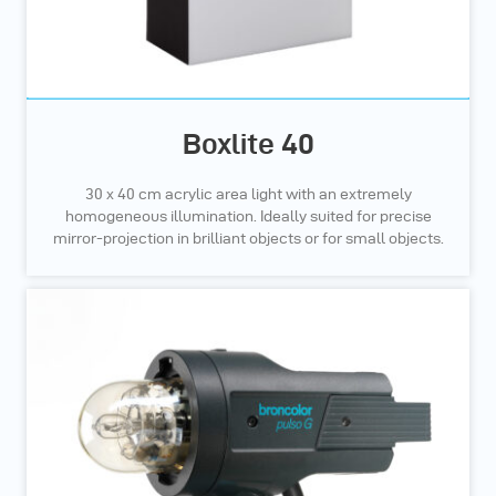
Boxlite 40
30 x 40 cm acrylic area light with an extremely
homogeneous illumination. Ideally suited for precise
mirror-projection in brilliant objects or for small objects.