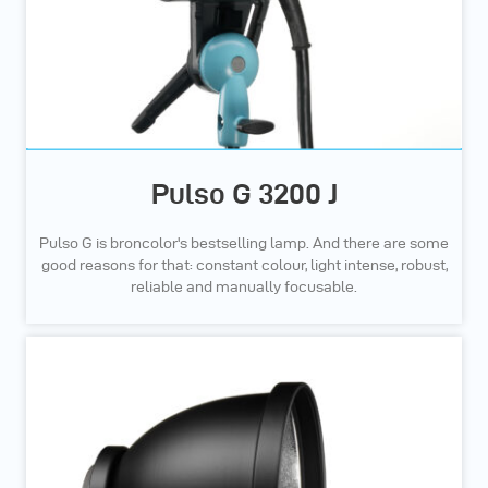
Pulso G 3200 J
Pulso G is broncolor's bestselling lamp. And there are some
good reasons for that: constant colour, light intense, robust,
reliable and manually focusable.