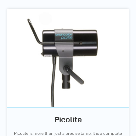
Picolite
Picolite is more than just a precise lamp. It is a complete