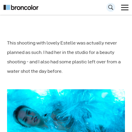
How to Use Plastic
This shooting with lovely Estelle was actually never
Foil as Prop in
planned as such. I had her in the studio for a beauty
Photography
shooting - and I also had some plastic left over from a
water shot the day before.