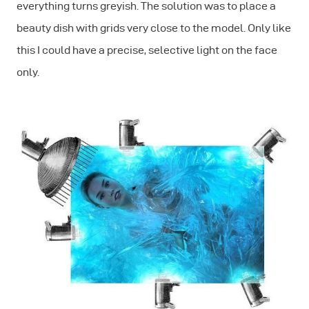
everything turns greyish. The solution was to place a
beauty dish with grids very close to the model. Only like
this I could have a precise, selective light on the face
only.