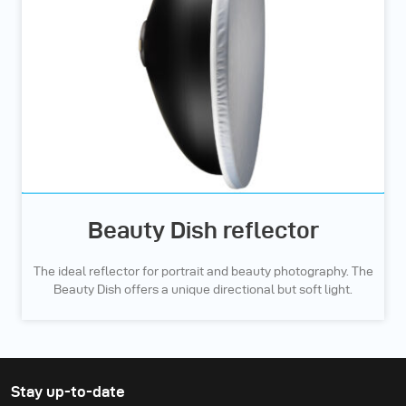
Beauty Dish reflector
The ideal reflector for portrait and beauty photography. The
Beauty Dish offers a unique directional but soft light.
Stay up-to-date