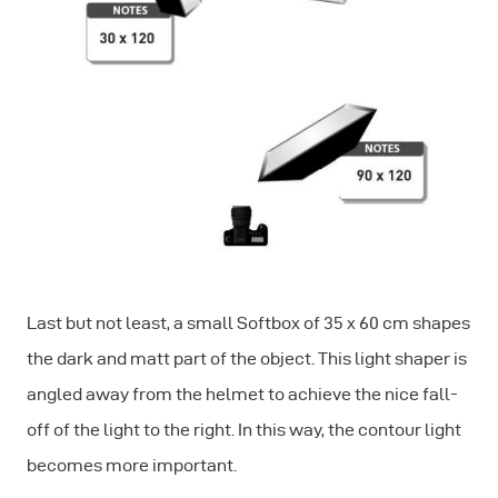
Last but not least, a small Softbox of 35 x 60 cm shapes
the dark and matt part of the object. This light shaper is
angled away from the helmet to achieve the nice fall-
off of the light to the right. In this way, the contour light
becomes more important.