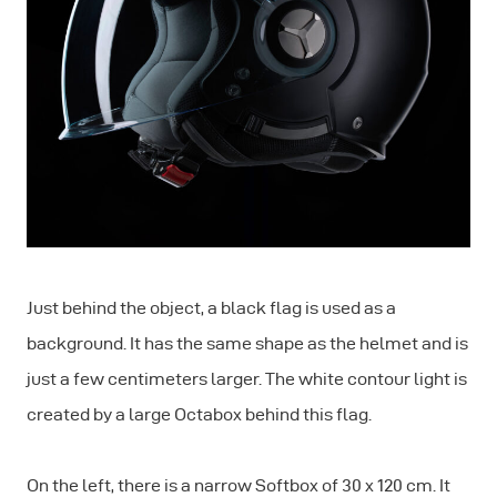
Just behind the object, a black flag is used as a
background. It has the same shape as the helmet and is
just a few centimeters larger. The white contour light is
created by a large Octabox behind this flag.
On the left, there is a narrow Softbox of 30 x 120 cm. It