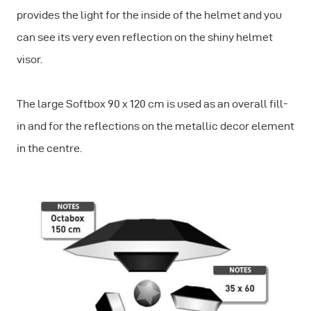
provides the light for the inside of the helmet and you
can see its very even reflection on the shiny helmet
visor.
The large Softbox 90 x 120 cm is used as an overall fill-
in and for the reflections on the metallic decor element
in the centre.