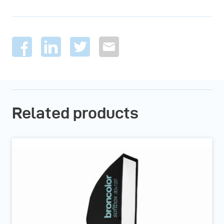
Related products