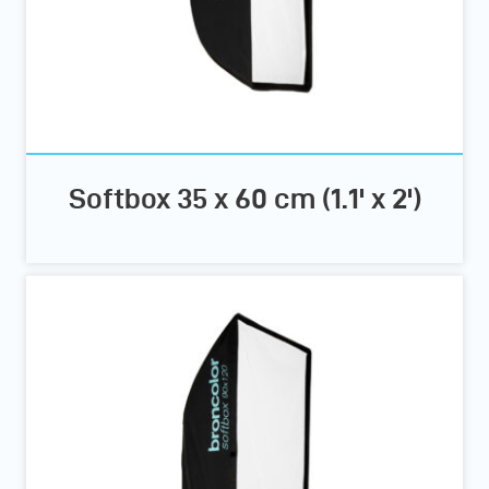
Softbox 35 x 60 cm (1.1' x 2')