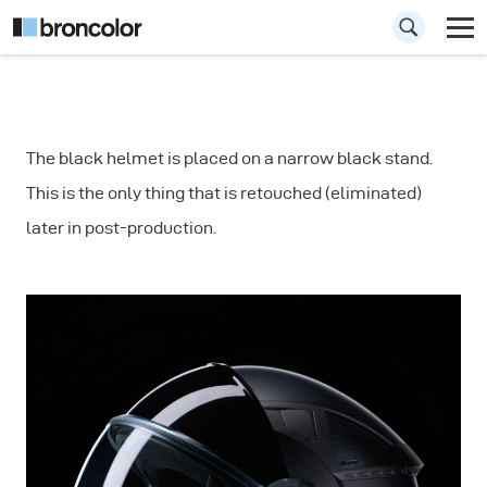
How to Shoot
The black helmet is placed on a narrow black stand.
Product
This is the only thing that is retouched (eliminated)
Photograph:
later in post-production.
Helmet