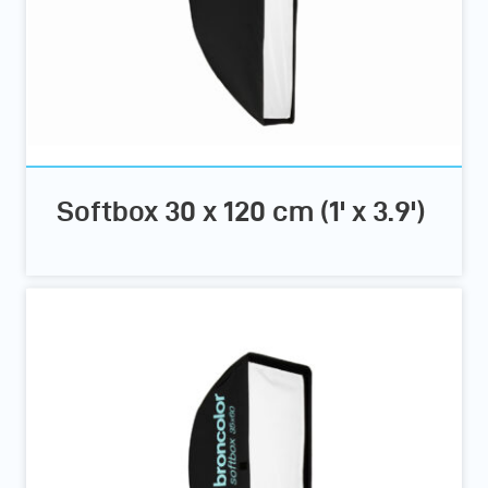
Softbox 30 x 120 cm (1' x 3.9')