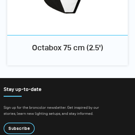
Octabox 75 cm (2.5')
Stay up-to-date
Sign up for the broncolor newsletter. Get inspired by our
stories, learn new lighting setups, and stay informed.
Subscribe