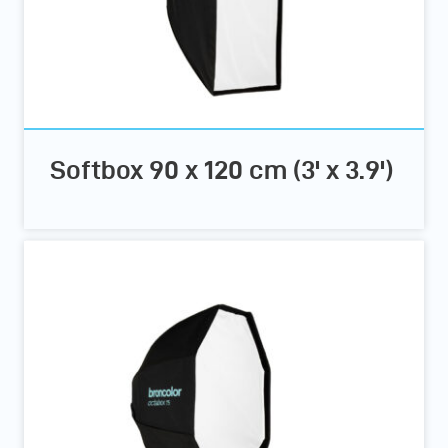
Softbox 90 x 120 cm (3' x 3.9')