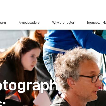
earn
Ambassadors
Why broncolor
broncolor N
otograph
: