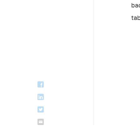
bac
tab