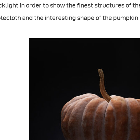
klight in order to show the finest structures of th
lecloth and the interesting shape of the pumpkin i