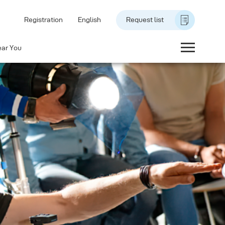
Registration
English
Request list
ear You