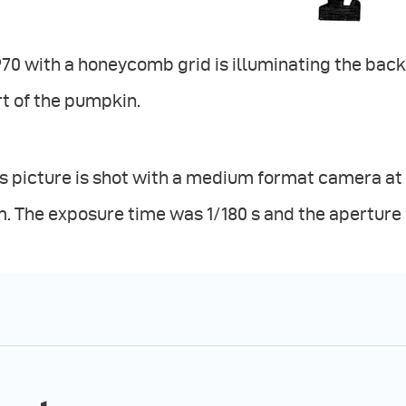
70 with a honeycomb grid is illuminating the bac
t of the pumpkin.
s picture is shot with a medium format camera at I
 The exposure time was 1/180 s and the aperture f