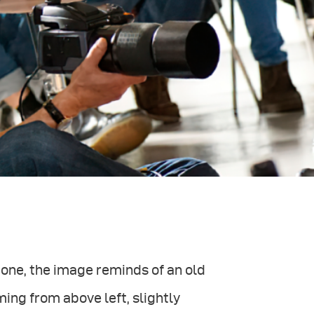
 one, the image reminds of an old
oming from above left, slightly