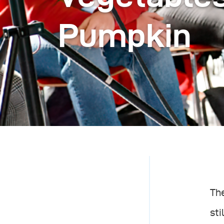
Pumpkin
The
sti