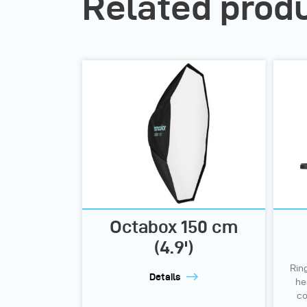
Related prod
Octabox 150 cm
(4.9')
Rin
Details
he
co