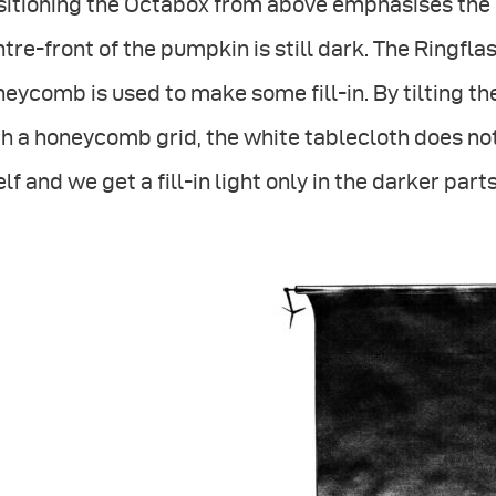
sitioning the Octabox from above emphasises the 
tre-front of the pumpkin is still dark. The Ringfla
eycomb is used to make some fill-in. By tilting the
h a honeycomb grid, the white tablecloth does no
elf and we get a fill-in light only in the darker part