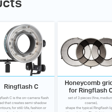
ucts
Honeycomb gri
Ringflash C
for Ringflash 
gflash C is the on-camera flash
set of 3 pieces (fine, mediu
ad that creates semi-shadow
coarse),
ntours, for still-life, fashion or
shape the typical Ringflash li