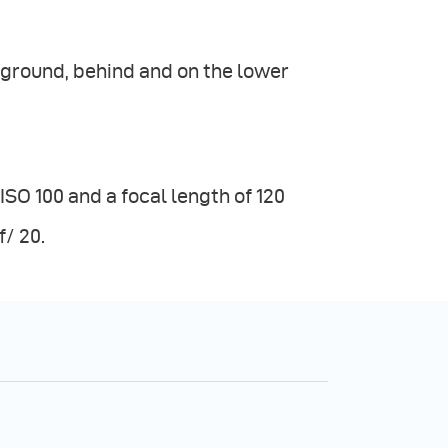
kground, behind and on the lower
SO 100 and a focal length of 120
/ 20.