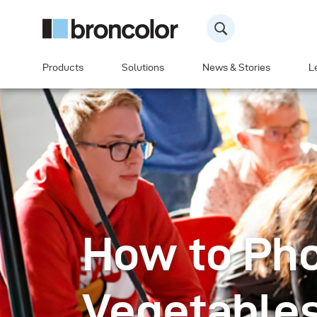
Products
Solutions
News & Stories
L
How to Ph
Vegetables