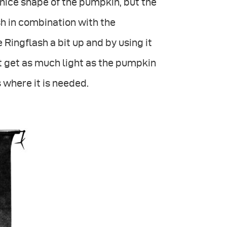
nice shape of the pumpkin, but the
sh in combination with the
 Ringflash a bit up and by using it
t get as much light as the pumpkin
s where it is needed.