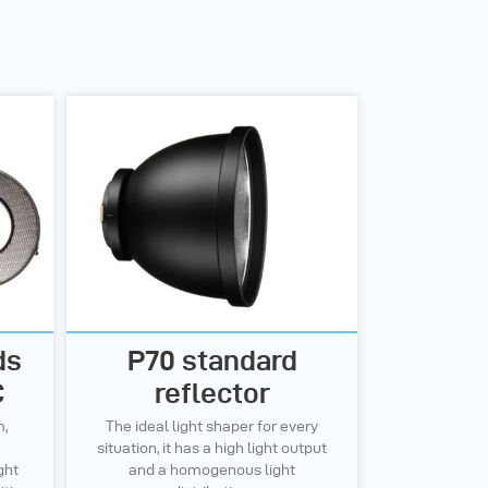
ds
P70 standard
C
reflector
m,
The ideal light shaper for every
situation, it has a high light output
ght
and a homogenous light