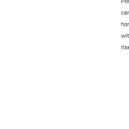
Po
cen
hon
wit
its