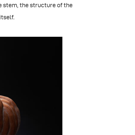
e stem, the structure of the
tself.