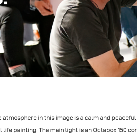
 atmosphere in this image is a calm and peaceful
ll life painting. The main light is an Octabox 150 c