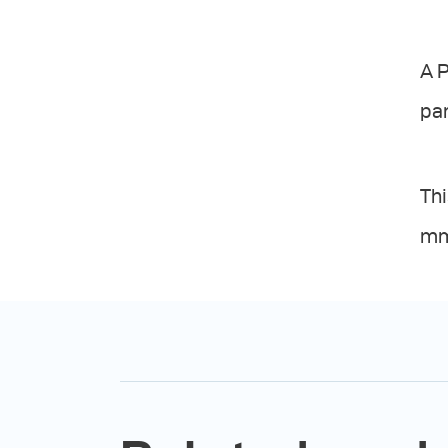
A P
par
Thi
mm.