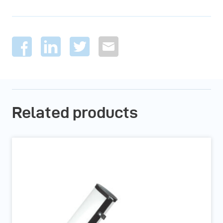
Related products