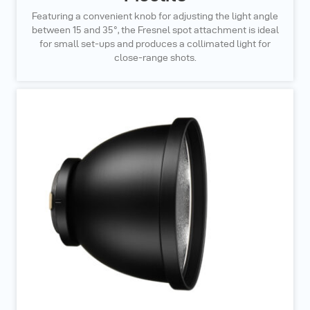
Featuring a convenient knob for adjusting the light angle
between 15 and 35°, the Fresnel spot attachment is ideal
for small set-ups and produces a collimated light for
close-range shots.