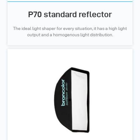
P70 standard reflector
The ideal light shaper for every situation, it has a high light
output and a homogenous light distribution.