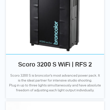
Scoro 3200 S WiFi | RFS 2
Scoro 3200 S is broncolor’s most advanced power pack. It
is the ideal partner for intensive studio shooting.
Plug in up to three lights simultaneously and have absolute
freedom of adjusting each light output individually.