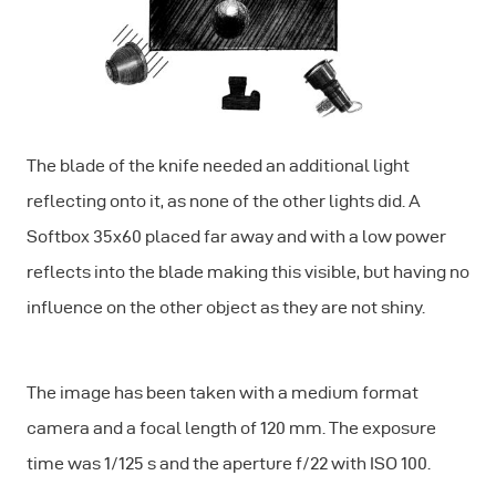
The blade of the knife needed an additional light
reflecting onto it, as none of the other lights did. A
Softbox 35x60 placed far away and with a low power
reflects into the blade making this visible, but having no
influence on the other object as they are not shiny.
The image has been taken with a medium format
camera and a focal length of 120 mm. The exposure
time was 1/125 s and the aperture f/22 with ISO 100.