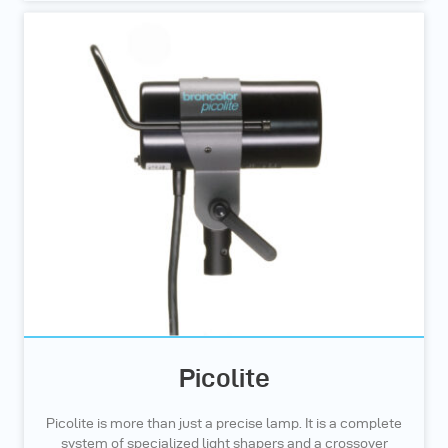
Picolite
Picolite is more than just a precise lamp. It is a complete
system of specialized light shapers and a crossover