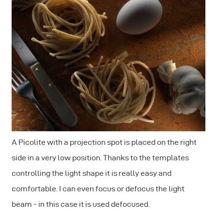
A Picolite with a projection spot is placed on the right
side in a very low position. Thanks to the templates
controlling the light shape it is really easy and
comfortable. I can even focus or defocus the light
beam - in this case it is used defocused.