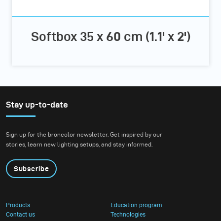
Softbox 35 x 60 cm (1.1' x 2')
Stay up-to-date
Sign up for the broncolor newsletter. Get inspired by our
stories, learn new lighting setups, and stay informed.
Subscribe
Products
Education program
Contact us
Technologies