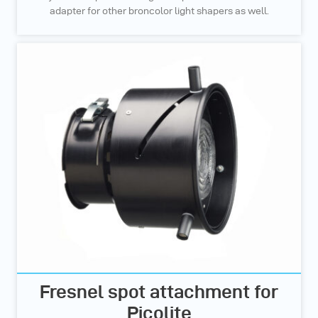
adapter for other broncolor light shapers as well.
Fresnel spot attachment for
Picolite