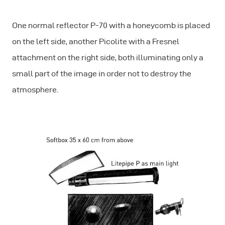
One normal reflector P-70 with a honeycomb is placed
on the left side, another Picolite with a Fresnel
attachment on the right side, both illuminating only a
small part of the image in order not to destroy the
atmosphere.