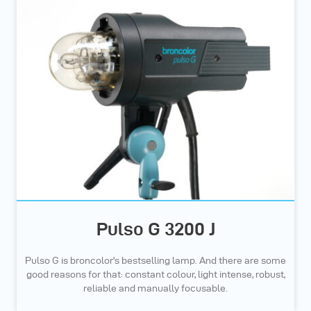
Pulso G 3200 J
Pulso G is broncolor's bestselling lamp. And there are some
good reasons for that: constant colour, light intense, robust,
reliable and manually focusable.