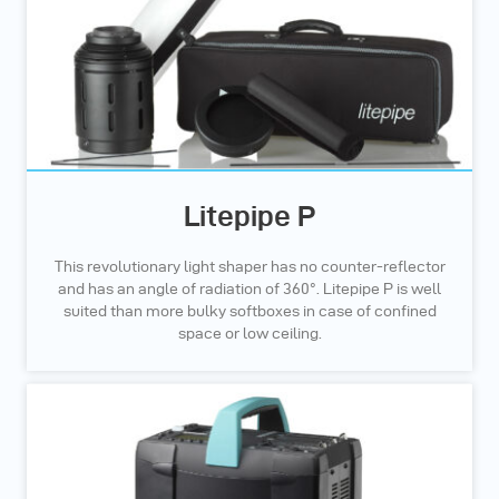
Litepipe P
This revolutionary light shaper has no counter-reflector
and has an angle of radiation of 360°. Litepipe P is well
suited than more bulky softboxes in case of confined
space or low ceiling.