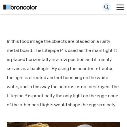
How to photograph
In this food image the objects are placed on a rusty
Food: Pasta
metal board. The Litepipe P is used as the main light. It
is placed horizontally in a low position and it mainly
serves as a backlight. By using the counter reflector,
the light is directed and not bouncing on the white
walls, and in this way the contrast is not destroyed. The
Litepipe P is practically the only light on the egg - none
of the other hard lights would shape the egg so nicely.