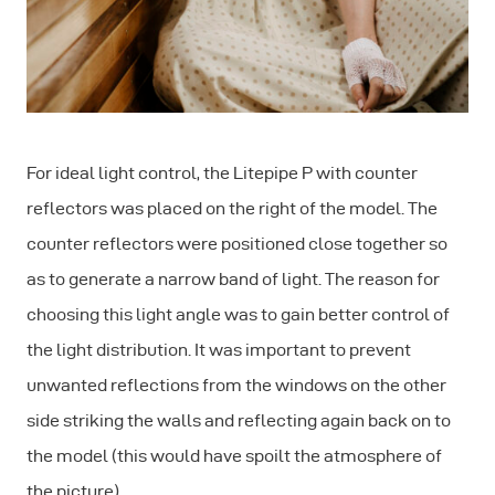
For ideal light control, the Litepipe P with counter
reflectors was placed on the right of the model. The
counter reflectors were positioned close together so
as to generate a narrow band of light. The reason for
choosing this light angle was to gain better control of
the light distribution. It was important to prevent
unwanted reflections from the windows on the other
side striking the walls and reflecting again back on to
the model (this would have spoilt the atmosphere of
the picture).