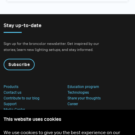
Stay up-to-date
Sign up for the broncolor newsletter. Get inspired by our
stories, learn new lighting setups, and stay informed.
Subscribe
Products
Education program
Contact us
Technologies
Contribute to our blog
Share your thoughts
Support
Career
Media Center
This website uses cookies
We use cookies to give you the best experience on our