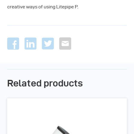
creative ways of using Litepipe P.
Related products