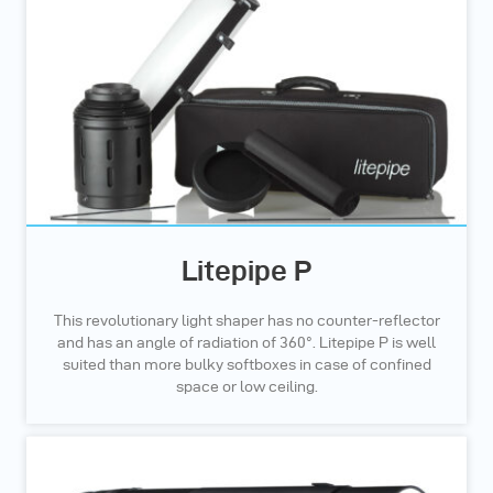
Litepipe P
This revolutionary light shaper has no counter-reflector
and has an angle of radiation of 360°. Litepipe P is well
suited than more bulky softboxes in case of confined
space or low ceiling.