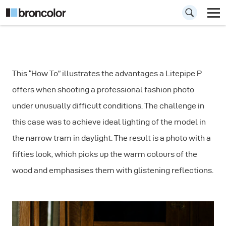
How to
This “How To” illustrates the advantages a Litepipe P
Photograph a
offers when shooting a professional fashion photo
Portrait in a
under unusually difficult conditions. The challenge in
Narrow Room
this case was to achieve ideal lighting of the model in
the narrow tram in daylight. The result is a photo with a
fifties look, which picks up the warm colours of the
wood and emphasises them with glistening reflections.