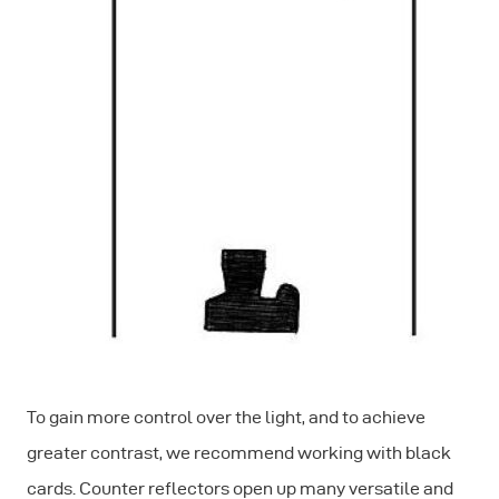
To gain more control over the light, and to achieve
greater contrast, we recommend working with black
cards. Counter reflectors open up many versatile and