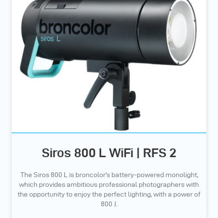
Siros 800 L WiFi | RFS 2
The Siros 800 L is broncolor’s battery-powered monolight,
which provides ambitious professional photographers with
the opportunity to enjoy the perfect lighting, with a power of
800 J.