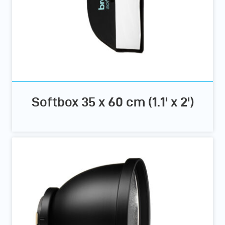
Softbox 35 x 60 cm (1.1' x 2')