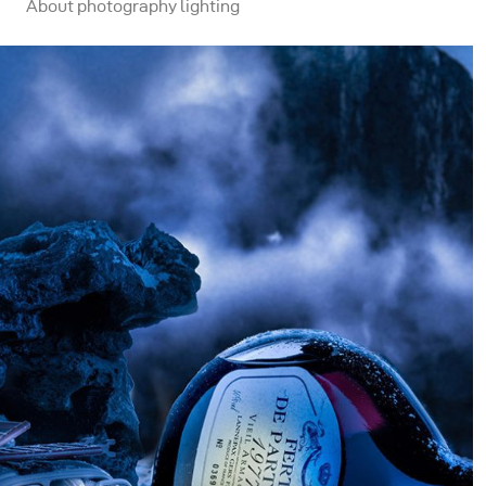
About photography lighting