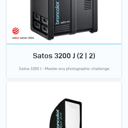
Satos 3200 J (2 | 2)
Satos 3200 J - Master any photographic challenge