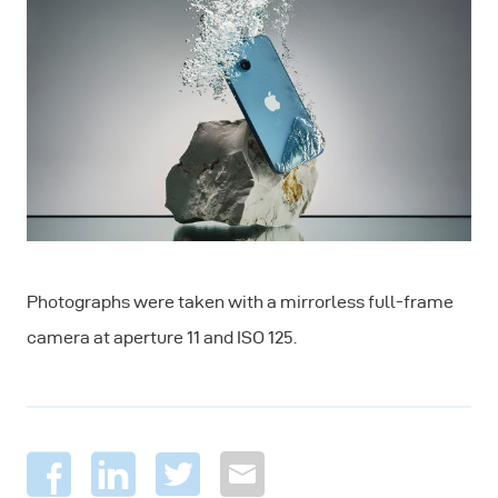
Photographs were taken with a mirrorless full-frame
camera at aperture 11 and ISO 125.