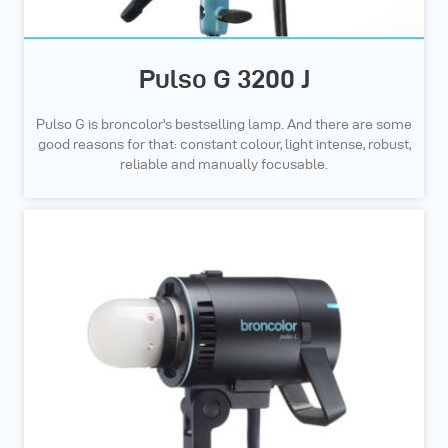
Pulso G 3200 J
Pulso G is broncolor's bestselling lamp. And there are some
good reasons for that: constant colour, light intense, robust,
reliable and manually focusable.