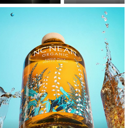
Precision in Black is
Poor image quality in e-
about transforming a
commerce photography
technical object into a
is often excused by time
sculptural presence that
pressure: many products,
appears to float within
little time. As a result,
darkness. In this
images are simply
approach, black is not
“brightened” – but rarely
treated as empty space
with any deliberate or
but as an active visual
controlled lighting. Yet it
field in which light
takes neither a large
becomes a structural
amount of additional
element.
equipment nor
significantly more time
to noticeably improve
image quality. This
example demonstrates
how a clean, controlled,
and high-quality result
can be achieved with