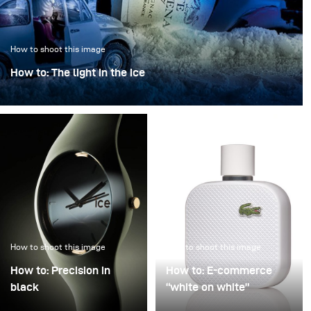
How to shoot this image
How to: The light in the ice
“The light in the ice” transforms an iconic bottle into a
sculptural object, frozen in a clear, crystalline
atmosphere.
How to shoot this image
How to shoot this image
How to: Precision in
How to: E-commerce
black
“white on white”