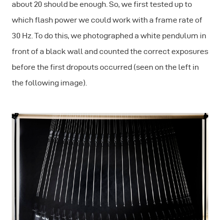
about 20 should be enough. So, we first tested up to
which flash power we could work with a frame rate of
30 Hz. To do this, we photographed a white pendulum in
front of a black wall and counted the correct exposures
before the first dropouts occurred (seen on the left in
the following image).