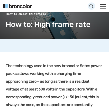
How to shoot this image
How to: High frame rate
The technology used in the new broncolor Satos power
packs allows working with a charging time
approaching zero – as long as there is a residual
voltage of at least 600 volts in the capacitors. With a
correspondingly reduced power (+/- 50 joules), this is
always the case, as the capacitors are constantly