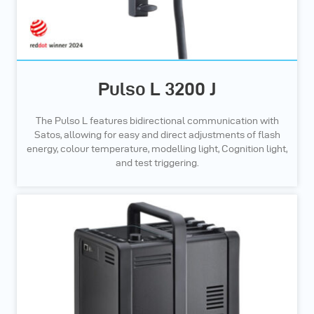
Pulso L 3200 J
The Pulso L features bidirectional communication with
Satos, allowing for easy and direct adjustments of flash
energy, colour temperature, modelling light, Cognition light,
and test triggering.