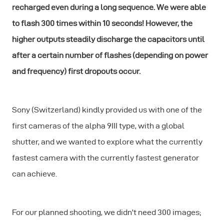
recharged even during a long sequence. We were able
to flash 300 times within 10 seconds! However, the
higher outputs steadily discharge the capacitors until
after a certain number of flashes (depending on power
and frequency) first dropouts occur.
Sony (Switzerland) kindly provided us with one of the
first cameras of the alpha 9III type, with a global
shutter, and we wanted to explore what the currently
fastest camera with the currently fastest generator
can achieve.
For our planned shooting, we didn't need 300 images;