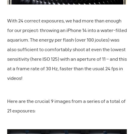
With 24 correct exposures, we had more than enough
for our project: throwing an iPhone 14 into a water-filled
aquarium. The energy per flash (over 100 joules) was
also sufficient to comfortably shoot at even the lowest
sensitivity (here ISO 125) with an aperture of 11 – and this
at a frame rate of 30 Hz, faster than the usual 24 fps in
videos!
Here are the crucial 9 images from a series of a total of
21 exposures: