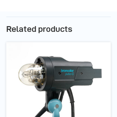
Related products