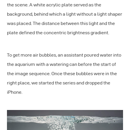
the scene. A white acrylic plate served as the
background, behind which a light without a light shaper
was placed. The distance between this light and the
plate defined the concentric brightness gradient.
To get more air bubbles, an assistant poured water into
the aquarium with a watering can before the start of
the image sequence. Once these bubbles were in the
right place, we started the series and dropped the
iPhone.