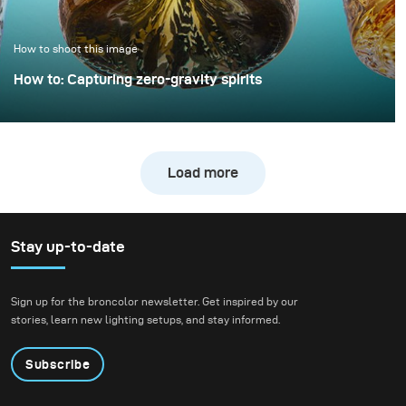
only minimal extra
effort.
How to shoot this image
How to: Capturing zero-gravity spirits
Whisky photography usually leans toward dark, moody
libraries and leather chairs. For this project, however, we
wanted to break away from tradition and create a high-
Load more
energy, “exploding” composition.
Stay up-to-date
Sign up for the broncolor newsletter. Get inspired by our
stories, learn new lighting setups, and stay informed.
Subscribe