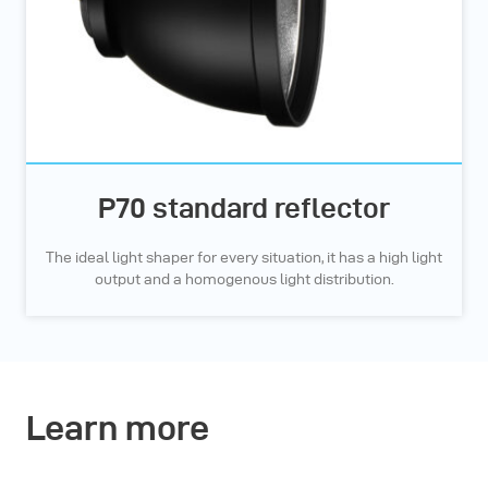
P70 standard reflector
The ideal light shaper for every situation, it has a high light
output and a homogenous light distribution.
Learn more