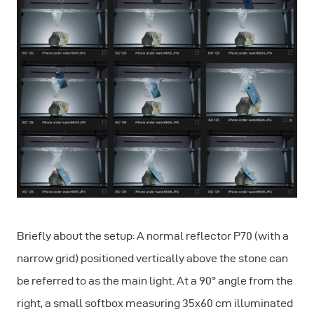
Briefly about the setup: A normal reflector P70 (with a
narrow grid) positioned vertically above the stone can
be referred to as the main light. At a 90° angle from the
right, a small softbox measuring 35x60 cm illuminated