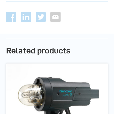
Related products