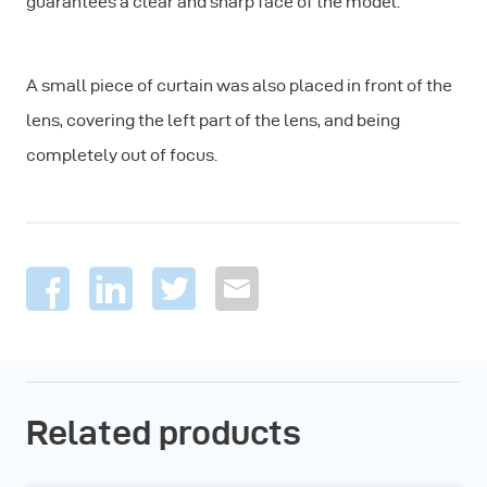
guarantees a clear and sharp face of the model.
A small piece of curtain was also placed in front of the
lens, covering the left part of the lens, and being
completely out of focus.
Related products