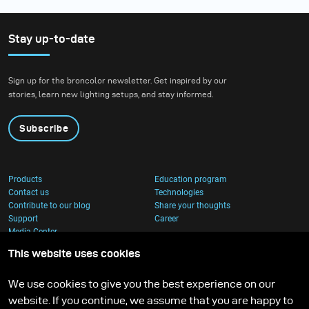
Stay up-to-date
Sign up for the broncolor newsletter. Get inspired by our
stories, learn new lighting setups, and stay informed.
Subscribe
Products
Education program
Contact us
Technologies
Contribute to our blog
Share your thoughts
Support
Career
Media Center
This website uses cookies
We use cookies to give you the best experience on our
website. If you continue, we assume that you are happy to