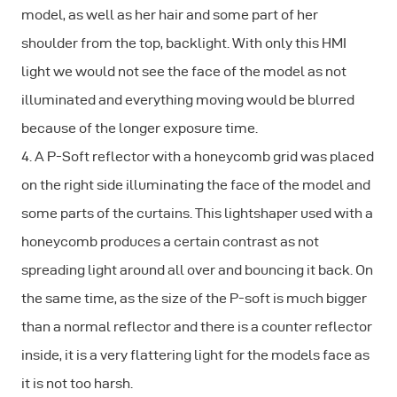
model, as well as her hair and some part of her
shoulder from the top, backlight. With only this HMI
light we would not see the face of the model as not
illuminated and everything moving would be blurred
because of the longer exposure time.
4. A P-Soft reflector with a honeycomb grid was placed
on the right side illuminating the face of the model and
some parts of the curtains. This lightshaper used with a
honeycomb produces a certain contrast as not
spreading light around all over and bouncing it back. On
the same time, as the size of the P-soft is much bigger
than a normal reflector and there is a counter reflector
inside, it is a very flattering light for the models face as
it is not too harsh.