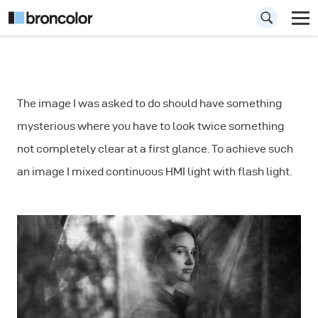
How to Combine
The image I was asked to do should have something
Continuous Light
mysterious where you have to look twice something
and Flash
not completely clear at a first glance. To achieve such
an image I mixed continuous HMI light with flash light.