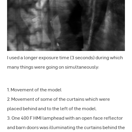
I used a longer exposure time (3 seconds) during which
many things were going on simultaneously:
1. Movement of the model
2. Movement of some of the curtains which were
placed behind and to the left of the model.
3. One 400 F HMI lamphead with an open face reflector
and barn doors was illuminating the curtains behind the