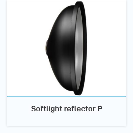
Softlight reflector P