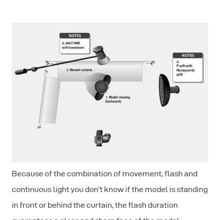
Because of the combination of movement, flash and
continuous light you don’t know if the model is standing
in front or behind the curtain, the flash duration