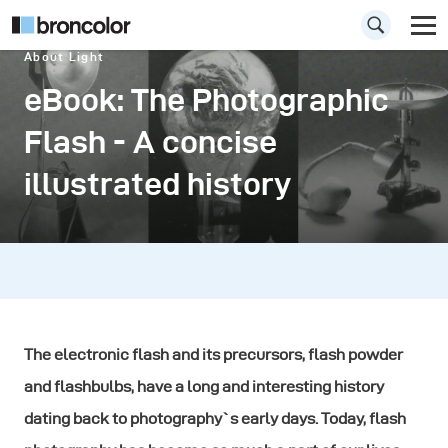
About Light
eBook: The Photographic
Flash - A concise
illustrated history
The electronic flash and its precursors, flash powder
and flashbulbs, have a long and interesting history
dating back to photography`s early days. Today, flash