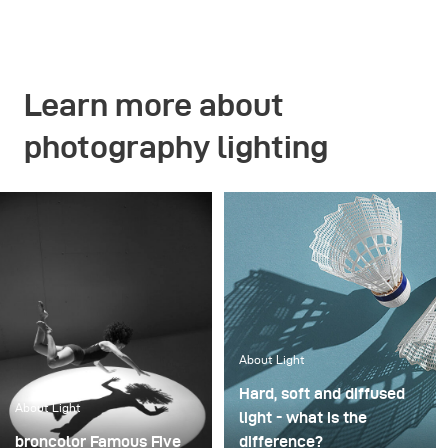
Learn more about
photography lighting
About Light
Hard, soft and diffused
About Light
light - what is the
broncolor Famous Five
difference?