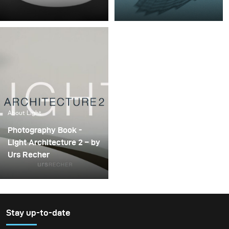
Coverage, edge transfer,
How to define light? Let’s
shadow definition,
have a look at the 3 basic
shadow contrast,
categories: hard light,
highlights. Everything
soft light, and diffused
you need to know about
light.
light!
About Light
Photography Book -
Light Architecture 2 – by
Urs Recher
Stay up-to-date