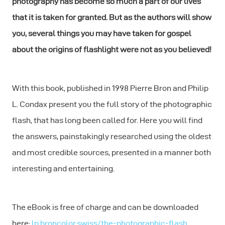
photography has become so much a part of our lives
that it is taken for granted. But as the authors will show
you, several things you may have taken for gospel
about the origins of flashlight were not as you believed!
With this book, published in 1998 Pierre Bron and Philip
L. Condax present you the full story of the photographic
flash, that has long been called for. Here you will find
the answers, painstakingly researched using the oldest
and most credible sources, presented in a manner both
interesting and entertaining.
The eBook is free of charge and can be downloaded
here:
lp.broncolor.swiss/the-photographic-flash