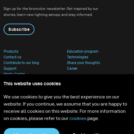
Sign up for the broncolor newsletter. Get inspired by our
stories, learn new lighting setups, and stay informed.
Subscribe
Products
Education program
Contact us
Technologies
Contribute to our blog
Share your thoughts
Support
Career
Media Center
This website uses cookies
We use cookies to give you the best experience on our
website. If you continue, we assume that you are happy to
receive all cookies on this website. For more information
on cookies, please refer to our
cookies
page.