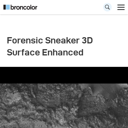
Forensic Sneaker 3D
Surface Enhanced