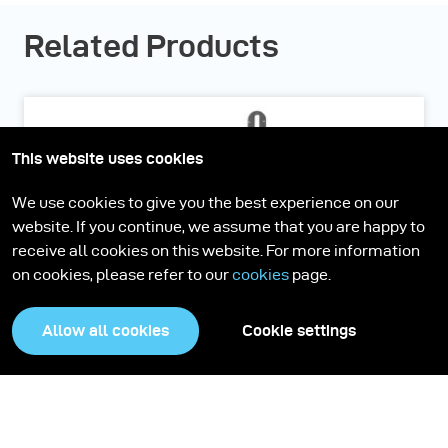
Related Products
This website uses cookies
We use cookies to give you the best experience on our
website. If you continue, we assume that you are happy to
receive all cookies on this website. For more information
on cookies, please refer to our
cookies
page.
Allow all cookies
Cookie settings