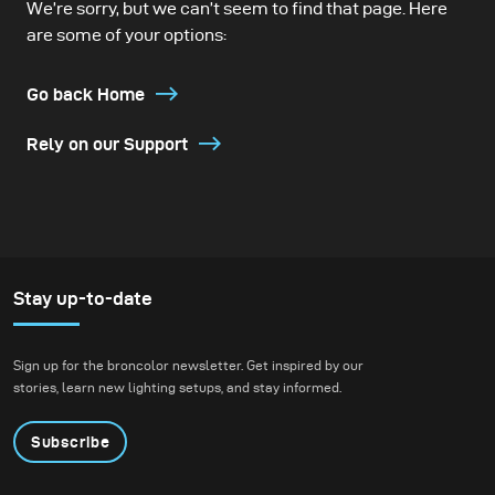
We’re sorry, but we can’t seem to find that page. Here
are some of your options:
Go back Home
Rely on our Support
Stay up-to-date
Sign up for the broncolor newsletter. Get inspired by our
stories, learn new lighting setups, and stay informed.
Subscribe