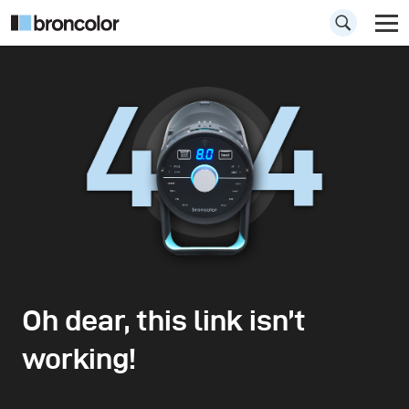
Oh dear, this link isn’t
working!