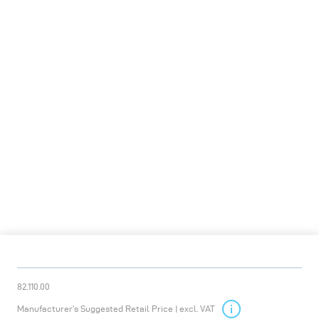
82.110.00
Manufacturer’s Suggested Retail Price | excl. VAT