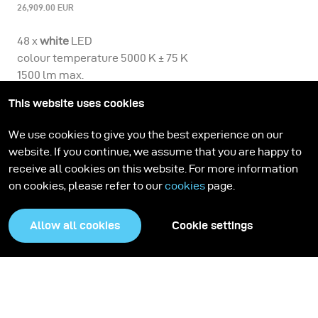
26,909.00 EUR
48 x
white
LED
colour temperature 5000 K ± 75 K
1500 lm max.
CRI > 90
This website uses cookies
includes:
1 Scope D50
We use cookies to give you the best experience on our
1 Truvis Authentica Basic Licence
website. If you continue, we assume that you are happy to
4 supporting feet
receive all cookies on this website. For more information
4 adjustable feet
on cookies, please refer to our
cookies
page.
1 bag for Scope D50 supporting / adjustable feet
1 camera bracket
Allow all cookies
Cookie settings
1 spiral sync cable
1 mains adapter
1 mains cable
1 micro USB cable
1 light protection collar for Scope D50
1 light protection wrap for Scope D50