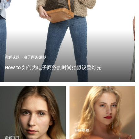
讲解视频
电子商务摄影
How to 如何为电子商务的时尚拍摄设置灯光
讲解视频
讲解视频