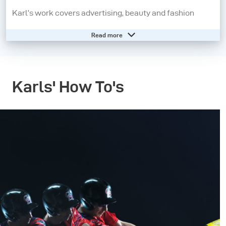
Karl’s work covers advertising, beauty and fashion
photography for commercial clients. Having started his
Read more
career in photojournalism he is also comfortable and
actively enjoys shooting across a range of other genres.
Karl’s ethos is that ‘variety is the spice of life’ and that
Karls' How To's
the visual philosophies for creating effective images
are universal.
Ten years ago Karl also entered the training market and
soon became know for his ability to explain complex
subjects extremely clearly. His unique way of teaching
and clear instruction has led him to work for,
Hasselblad Camera Company, Broncolor Lighting and
Adobe as well as appearances on the BBC. His training
is also used by Universities and education providers