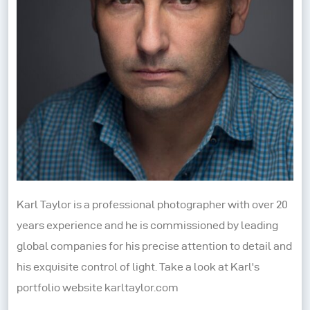
Karl Taylor is a professional photographer with over 20
years experience and he is commissioned by leading
global companies for his precise attention to detail and
his exquisite control of light. Take a look at Karl's
portfolio website karltaylor.com