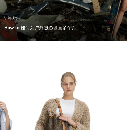
讲解视频
How to 如何为户外摄影设置多个灯