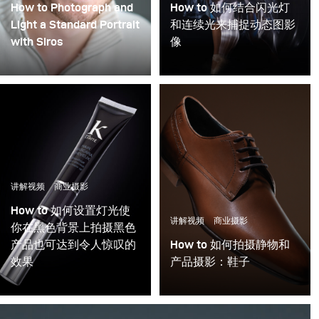
How to Photograph and
How to 如何结合闪光灯
Light a Standard Portrait
和连续光来捕捉动态图影
with Siros
像
讲解视频
商业摄影
How to 如何设置灯光使
讲解视频
商业摄影
你在黑色背景上拍摄黑色
产品也可达到令人惊叹的
How to 如何拍摄静物和
效果
产品摄影：鞋子