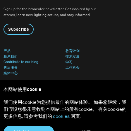
Sign up for the broncolor newsletter. Get inspired by our
stories, learn new lighting setups, and stay informed.
Subscribe
产品
教育计划
联系我们
技术发展
Contribute to our blog
学习
售后服务
工作机会
媒体中心
本网站使用cookie
我们使用cookie为您提供最佳的网站体验。 如果您继续，我
们假设您很乐意收到本网站上的所有cookie。 有关cookie的
更多信息, 请参考我们的
cookies
网页.