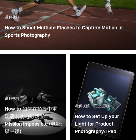
讲解视频
How to Shoot Multiple Flashes to Capture Motion in
Sports Photography
讲解视频
讲解视频
商业摄影
How to 如何在拍摄中重
现著名的电影场景：
How to Set Up your
Mission Impossible (电影:
Light for Product
碟中谍)
Photography: iPad