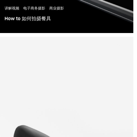
讲解视频
电子商务摄影
商业摄影
How to 如何拍摄餐具