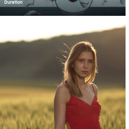
Duration