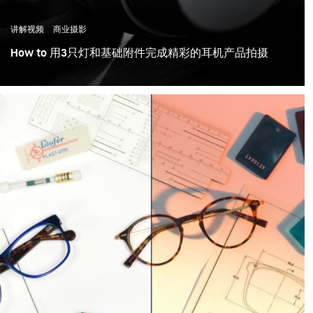
讲解视频
商业摄影
How to 用3只灯和基础附件完成精彩的耳机产品拍摄