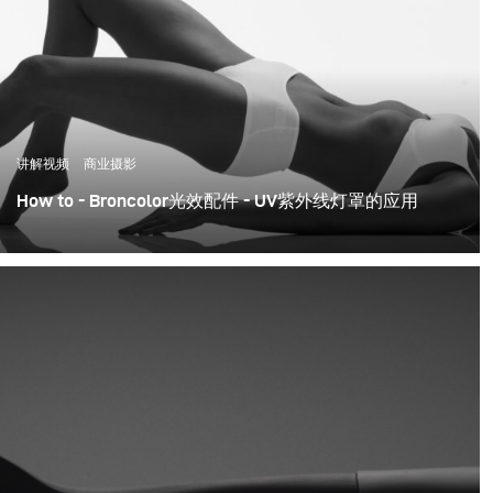
讲解视频
商业摄影
How to - Broncolor光效配件 - UV紫外线灯罩的应用