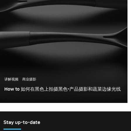
讲解视频
商业摄影
How to 如何在黑色上拍摄黑色-产品摄影和蔬菜边缘光线
Stay up-to-date