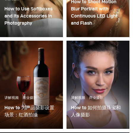
How to Shoot Motion
How to Use Softboxes
Blur Portrait with
and its Accessories in
Continuous LED Light
Photography
and Flash
Combining flash and
continuous light in
photography can result
in stunning
cinematographic
images. To merge the
motion blur, as we know
it from movies, with
super sharp elements of
讲解视频
商业摄影
讲解视频
商业摄影
photography, you will
need to know how to set
How to 为产品摄影设置
How to 如何拍摄珠宝和
up your studio lights.
场景：红酒拍攝
人像摄影