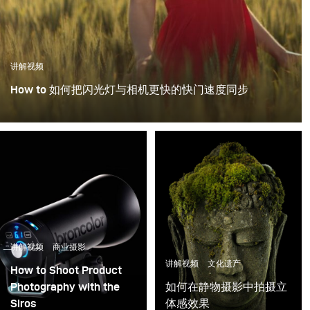
讲解视频
How to 如何把闪光灯与相机更快的快门速度同步
讲解视频
商业摄影
讲解视频
文化遗产
How to Shoot Product
Photography with the
如何在静物摄影中拍摄立
Siros
体感效果