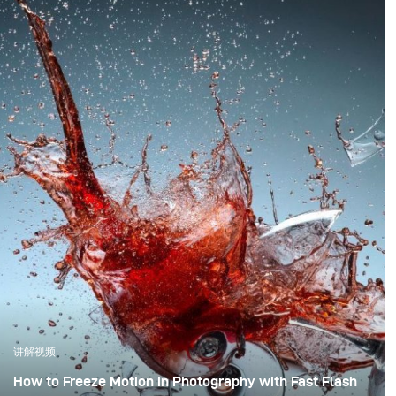
讲解视频
How to Freeze Motion in Photography with Fast Flash