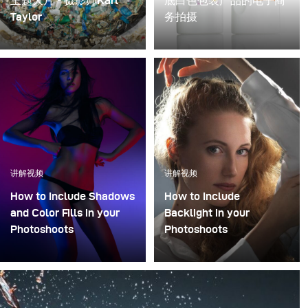
主题大片 - 摄影师Karl
底白色包装产品的电子商
Taylor
务拍摄
海洋生物学家Rachel
白色背景在电子商务和产
Carson解释说:“我们的海
品摄影中很常见。然而，
洋正面对一个困难问题, 最
当您的产品也是白色时，
终的问题是，这些塑料在
它会变得有点挑战。这里
自然环境中积累，无法分
的诀窍是调整产品的阴
解，所以我们必须停止增
影，因此其边缘不会迷失
加正在不断增加的塑料产
在白色中。然而，通过正
量。”
确的灯光和影棚设置，您
讲解视频
讲解视频
可以获得美丽的效果。
How to Include Shadows
How to Include
and Color Fills in your
Backlight in your
Photoshoots
Photoshoots