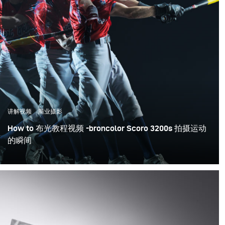
around the world.
Karl regularly travels around the globe, as an
Ambassador and educator for leading players in the
industry and his range of courses have become the
benchmark for effective, entertaining and inspirational
training.
讲解视频
商业摄影
How to 布光教程视频 -broncolor Scoro 3200s 拍摄运动
的瞬间