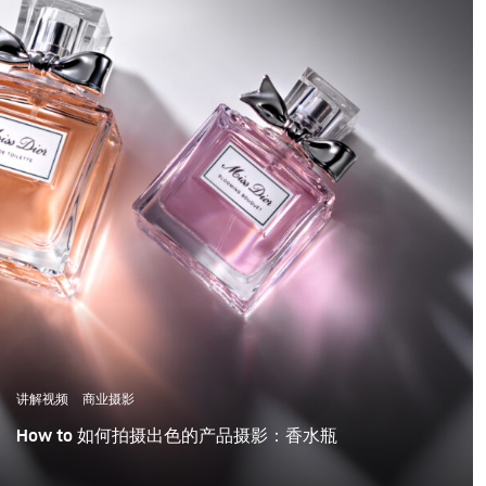
讲解视频
商业摄影
How to 如何拍摄出色的产品摄影：香水瓶