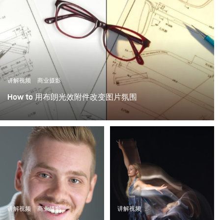
讲解视频
商业摄影
How to 用布朗光效附件改变图片氛围
光效附件是一种神奇的工具，可以为图像添加情绪和情
感。这个视频显示了如何有效的使用布朗光效附件在摄影
中营造不同的气氛。
讲解视频
商业摄影
讲解视频