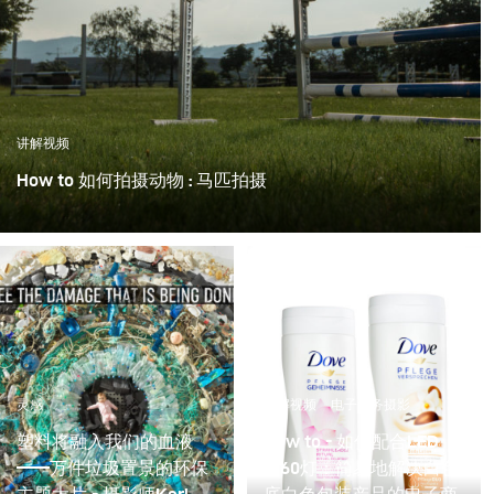
讲解视频
How to 如何拍摄动物 : 马匹拍摄
灵感
讲解视频
电子商务摄影
塑料将融入我们的血液
How to - 如何配合LED
——万件垃圾置景的环保
F160灯：简易地解决白色