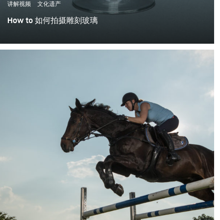
讲解视频
文化遗产
How to 如何拍摄雕刻玻璃