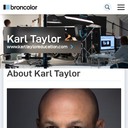
Karl Taylor
www.karltayloreducation.com
About Karl Taylor