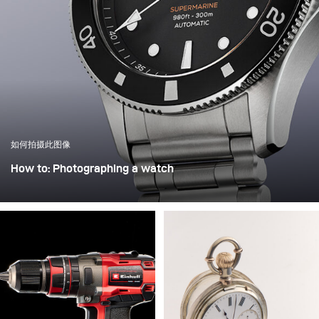
如何拍摄此图像
How to: Photographing a watch
Jonny Wilson is a UK-based product photographer with a
particular passion for capturing watches. Each piece he
photographs stands out for its uniqueness, presenting him
with diverse and demanding challenges that he masters
with exceptional skill and creative precision.