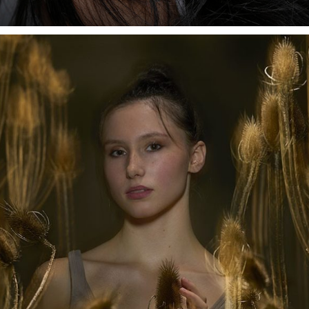
We had Suzy in our studio. At first, we realized so-called
pay-shots, but afterward we wanted to experiment with
unconventional styles, light directions, and shapers. Our
choice was the Litepipe P, mounted on the Stelos
compact unit.