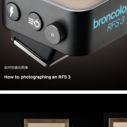
如何拍摄此图像
How to: photographing an RFS 3
Photographing an object the size of a matchbox in a
controlled way is not trivial. Adding a shiny and self-
illuminating display doesn’t make things any easier either
— but let’s take it step by step: Insights into broncolor
advertising photography for the new RFS 3 radio
transmitter.