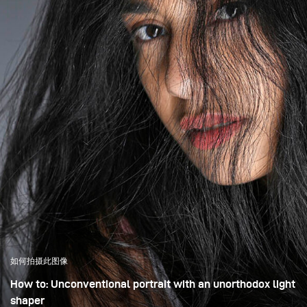
如何拍摄此图像
How to: Unconventional portrait with an unorthodox light
shaper