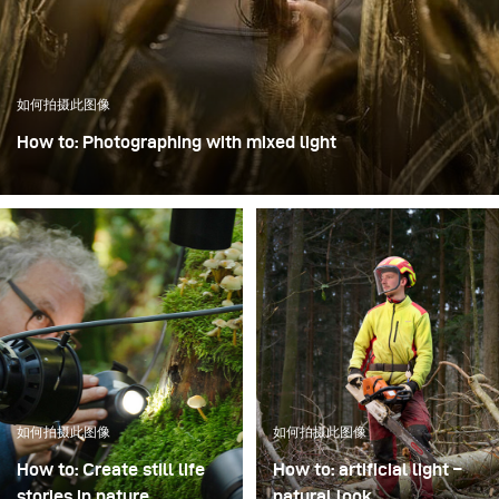
如何拍摄此图像
How to: Photographing with mixed light
In this image, the focus was on creating dynamics through
intentional motion blur while keeping the model Mia
perfectly sharp.
如何拍摄此图像
如何拍摄此图像
How to: Create still life
How to: artificial light –
stories in nature
natural look