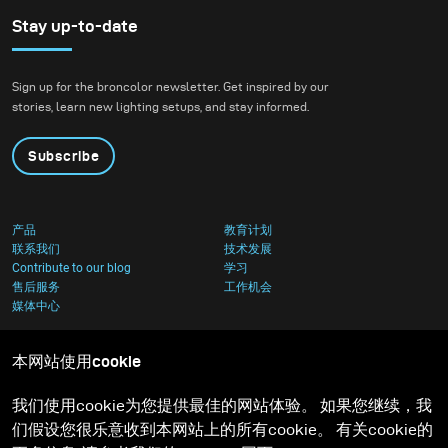
Stay up-to-date
Sign up for the broncolor newsletter. Get inspired by our
stories, learn new lighting setups, and stay informed.
Subscribe
产品
教育计划
联系我们
技术发展
Contribute to our blog
学习
售后服务
工作机会
媒体中心
本网站使用cookie
我们使用cookie为您提供最佳的网站体验。 如果您继续，我
们假设您很乐意收到本网站上的所有cookie。 有关cookie的