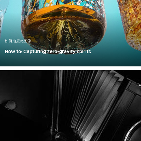
how a clean, controlled,
and high-quality result
can be achieved with only
minimal extra effort.
如何拍摄此图像
How to: Capturing zero-gravity spirits
Whisky photography usually leans toward dark, moody
libraries and leather chairs. For this project, however, we
wanted to break away from tradition and create a high-
energy, “exploding” composition.