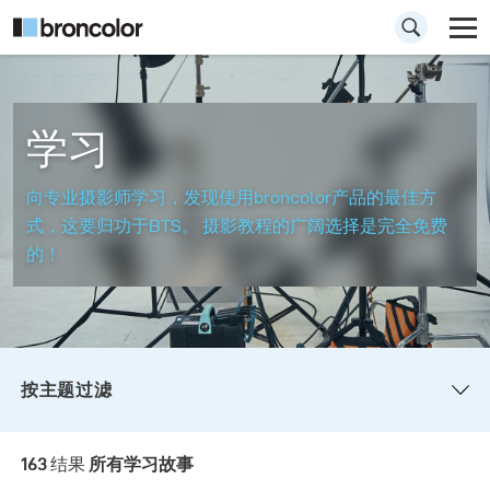
学习
向专业摄影师学习，发现使用broncolor产品的最佳方
式，这要归功于BTS。 摄影教程的广阔选择是完全免费
的！
按主题过滤
所有
讲解视频
如何拍摄此图像
163
结果
所有学习故事