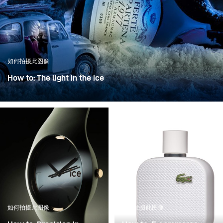
如何拍摄此图像
How to: The light in the ice
“The light in the ice” transforms an iconic bottle into a
sculptural object, frozen in a clear, crystalline
atmosphere.
如何拍摄此图像
如何拍摄此图像