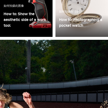
如何拍摄此图像
如何拍摄此图像
How to: Show the
aesthetic side of a work
How to: Photographing a
tool
pocket watch
Craftsman's tools do not
For online sales
always have to be
platforms or auction
photographed only as
catalogs, multiple
work equipment, but can
products in various
also be shown in their
variations and positions
aesthetics. The lighting is
need to be documented
crucial here and requires
quickly. As an alternative
a lot of work on the
to purely diffuse lighting
details.
solutions offered on the
market (light tents,
cones, and cubes), this
setup demonstrates a
quickly adaptable set