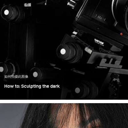
如何拍摄此图像
How to: Sculpting the dark
When I photograph dark, highly detailed objects, I don’t
think in terms of adding light – I think in terms of shaping
it. With a technical camera, every surface matters: the
bellows, the metal edges, the glass. My goal is to control
exactly what becomes visible and what stays in shadow.