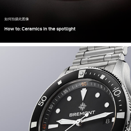
如何拍摄此图像
How to: Ceramics in the spotlight
Objects of cultural heritage are often displayed in
museums on small stages under a dominant spotlight,
which helps isolate them from overcrowded and chaotic
environments. This lighting effect was recreated here in
the studio.