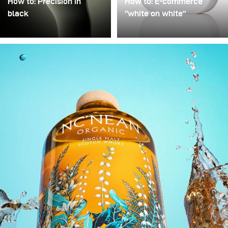
How to: Precision in
How to: E-commerce
black
“white on white”
Precision in Black is
Poor image quality in e-
about transforming a
commerce photography
technical object into a
is often excused by time
sculptural presence that
pressure: many products,
appears to float within
little time. As a result,
darkness. In this
images are simply
approach, black is not
“brightened” – but rarely
treated as empty space
with any deliberate or
but as an active visual
controlled lighting. Yet it
field in which light
takes neither a large
becomes a structural
amount of additional
element.
equipment nor
significantly more time to
noticeably improve
image quality. This
example demonstrates