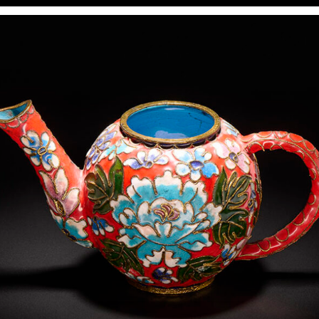
In various photography training programs, reproduction
seems to be one of the simplest exercises: two lights at
45° from both sides, equal power, and done. This may work
for printed, flat, and unframed subjects. However, for
anything more complex (art in a frame, textured media
such as watercolors, reflective surfaces, and three-
dimensional art objects like collages), it makes more
sense to apply lighting techniques from product
photography rather than rigidly following the
reproduction formula.