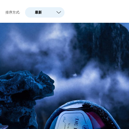
关于灯光
电子商务摄影
文化遗产
排序方式:
最新
最新
商业摄影
RTI