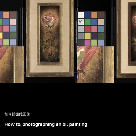
如何拍摄此图像
How to: photographing an oil painting