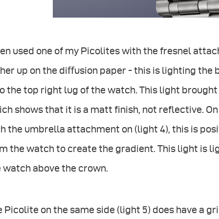
hen used one of my Picolites with the fresnel attac
her up on the diﬀusion paper - this is lighting the 
o the top right lug of the watch. This light brought
ch shows that it is a matt finish, not reflective. On
h the umbrella attachment on (light 4), this is po
m the watch to create the gradient. This light is l
e watch above the crown.
 Picolite on the same side (light 5) does have a g