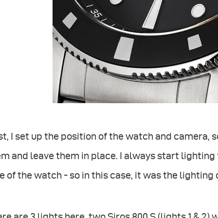
st, I set up the position of the watch and camera, s
m and leave them in place. I always start lighting
e of the watch - so in this case, it was the lighting
re are 3 lights here, two Siros 800 S (lights 1 & 2)