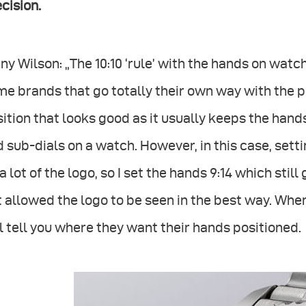
cision.
ny Wilson: „The 10:10 ‘rule’ with the hands on watche
e brands that go totally their own way with the pos
ition that looks good as it usually keeps the hand
 sub-dials on a watch. However, in this case, sett
a lot of the logo, so I set the hands 9:14 which sti
 allowed the logo to be seen in the best way. Whe
l tell you where they want their hands positioned.