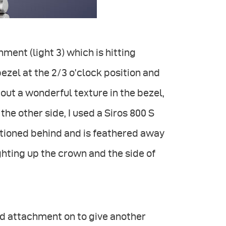
hment (light 3) which is hitting
bezel at the 2/3 o’clock position and
 out a wonderful texture in the bezel,
 the other side, I used a Siros 800 S
sitioned behind and is feathered away
ighting up the crown and the side of
rid attachment on to give another