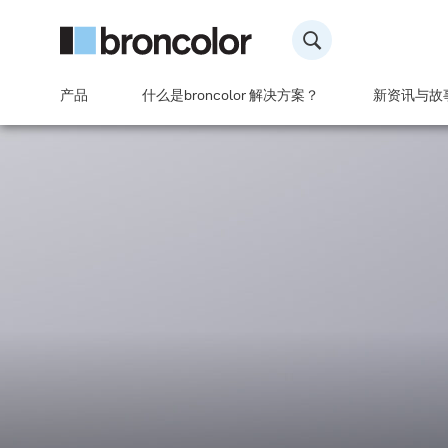
产品
什么是broncolor 解决方案？
新资讯与故