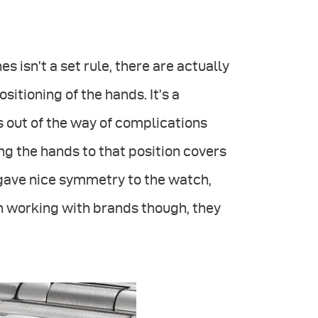
s isn’t a set rule, there are actually
itioning of the hands. It’s a
s out of the way of complications
ing the hands to that position covers
ll gave nice symmetry to the watch,
n working with brands though, they