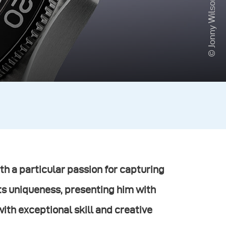
© Jonny Wilson
h a particular passion for capturing
ts uniqueness, presenting him with
th exceptional skill and creative