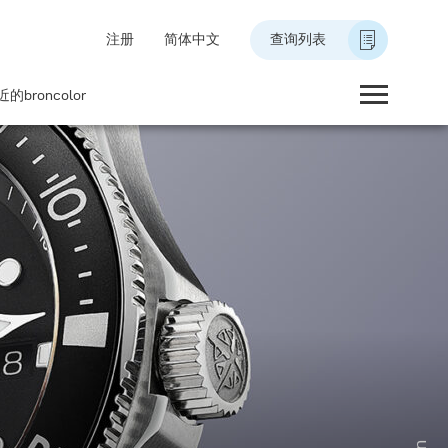
注册
简体中文
查询列表
的broncolor