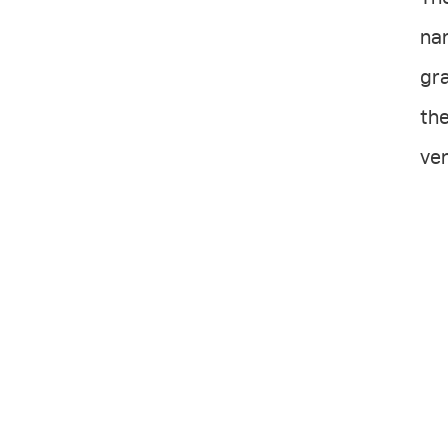
na
gra
the
ver