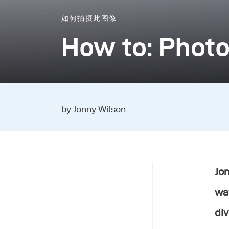
如何拍摄此图像
How to: Phot
by Jonny Wilson
Jon
wat
div