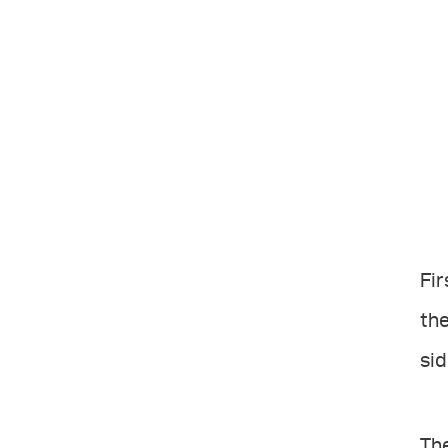
Fir
the
sid
The