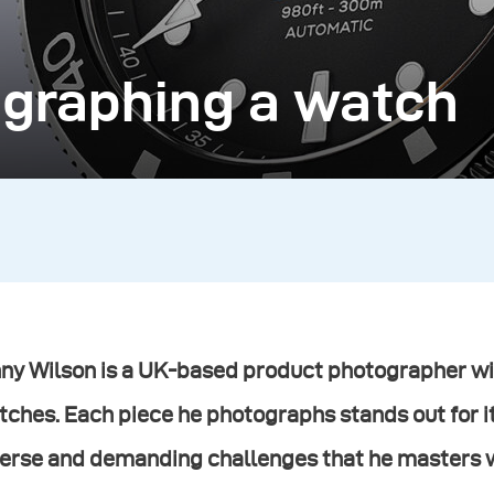
ographing a watch
ny Wilson is a UK-based product photographer wit
ches. Each piece he photographs stands out for i
erse and demanding challenges that he masters wi