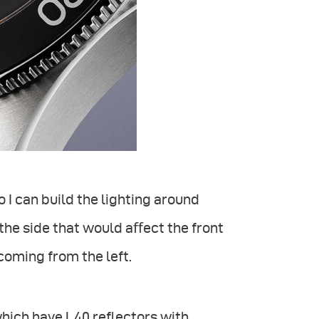
o I can build the lighting around
 the side that would aﬀect the front
 coming from the left.
 which have L40 reflectors with