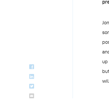
pre
Jon
som
pos
and
up 
but
wil