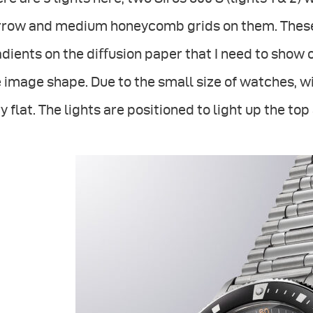
rrow and medium honeycomb grids on them. These 
dients on the diﬀusion paper that I need to show 
 image shape. Due to the small size of watches, wi
y flat. The lights are positioned to light up the to