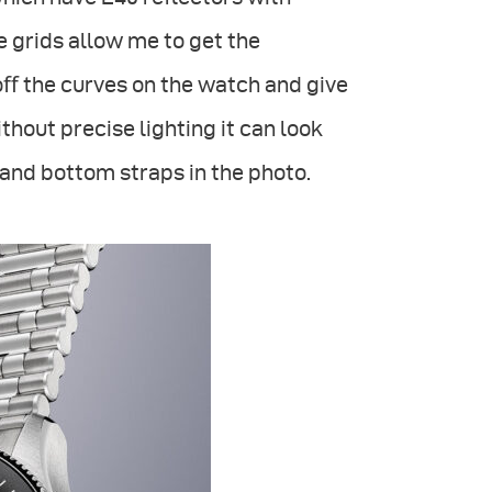
grids allow me to get the
oﬀ the curves on the watch and give
thout precise lighting it can look
p and bottom straps in the photo.