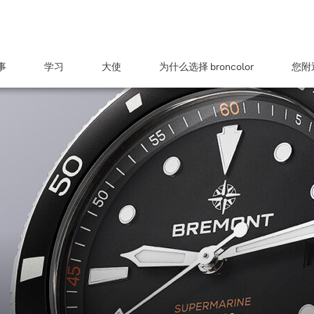
事
学习
大使
为什么选择 broncolor
您附近