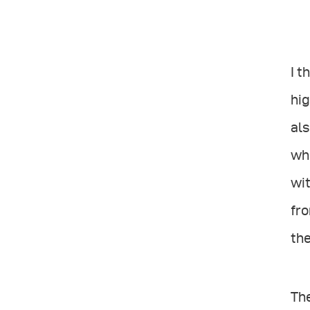
I t
hig
als
whi
wit
fro
th
The