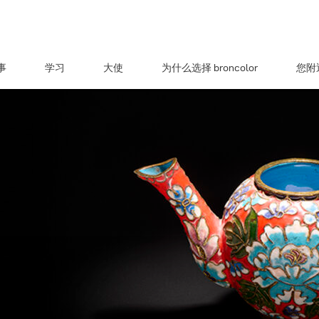
事
学习
大使
为什么选择 broncolor
您附近