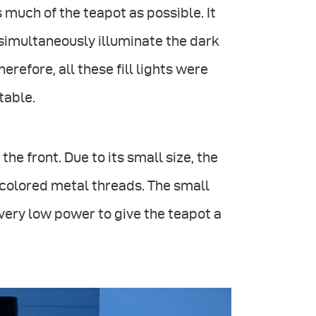
much of the teapot as possible. It
t simultaneously illuminate the dark
refore, all these fill lights were
table.
the front. Due to its small size, the
-colored metal threads. The small
very low power to give the teapot a