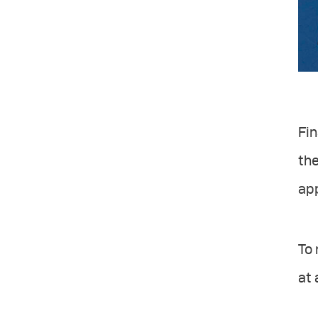
Fin
the
ap
To 
at 