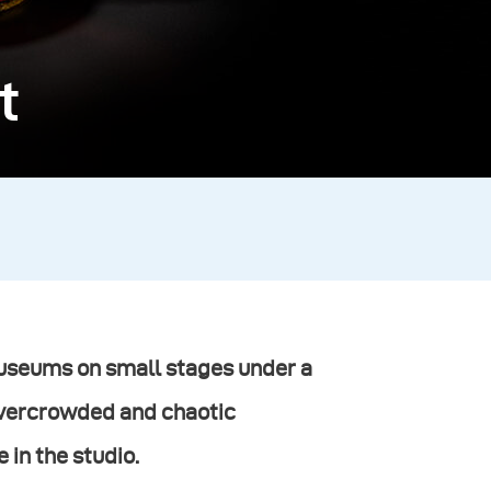
t
 museums on small stages under a
overcrowded and chaotic
 in the studio.