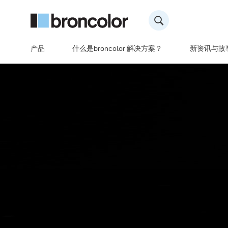
产品
什么是broncolor 解决方案？
新资讯与故