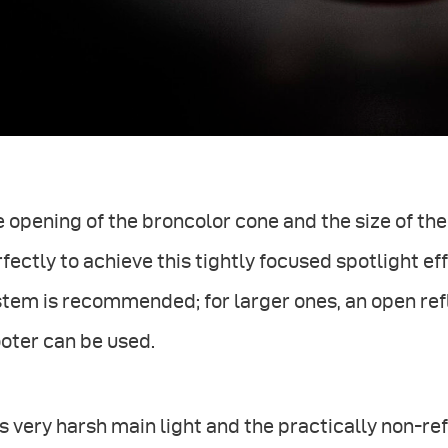
 opening of the broncolor cone and the size of t
fectly to achieve this tightly focused spotlight eff
tem is recommended; for larger ones, an open ref
oter can be used.
s very harsh main light and the practically non-re