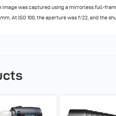
 image was captured using a mirrorless full-fram
mm. At ISO 100, the aperture was f/22, and the sh
ucts