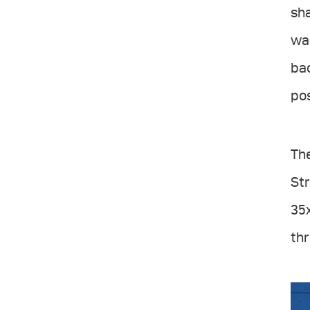
sha
was
bac
pos
The
Str
35x
th