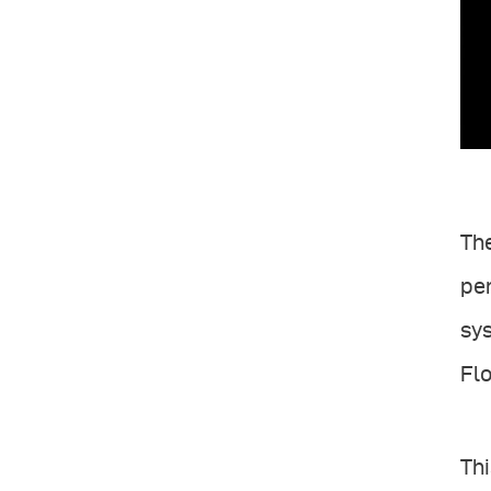
The
per
sys
Flo
Thi