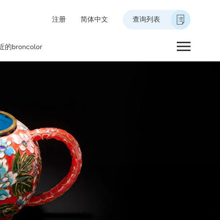
注册
简体中文
查询列表
的broncolor