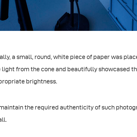
ally, a small, round, white piece of paper was plac
 light from the cone and beautifully showcased th
propriate brightness.
maintain the required authenticity of such photo
all.