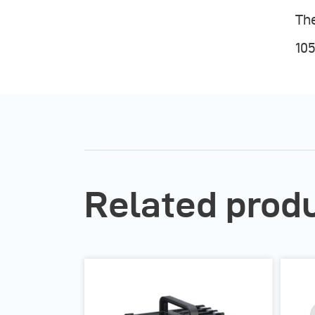
The
105
Related prod