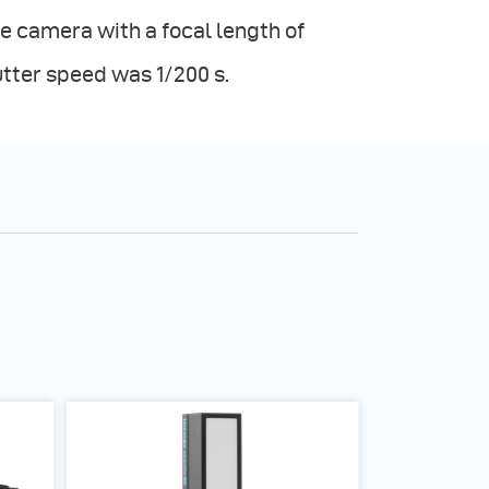
e camera with a focal length of
utter speed was 1/200 s.