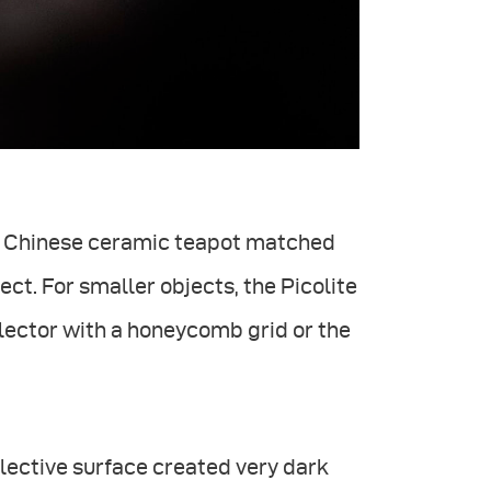
he Chinese ceramic teapot matched
ect. For smaller objects, the Picolite
lector with a honeycomb grid or the
flective surface created very dark