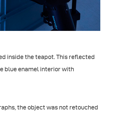
ed inside the teapot. This reflected
e blue enamel interior with
graphs, the object was not retouched