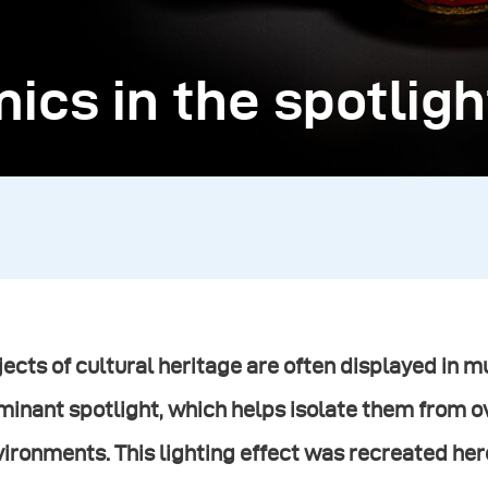
ics in the spotligh
ects of cultural heritage are often displayed in
minant spotlight, which helps isolate them from 
ironments. This lighting effect was recreated here