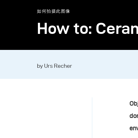
如何拍摄此图像
How to: Ceram
by Urs Recher
Obj
do
env