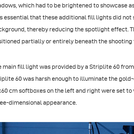
dows, which had to be brightened to showcase as 
 essential that these additional fill lights did no
kground, thereby reducing the spotlight effect. The
itioned partially or entirely beneath the shooting 
 main fill light was provided by a Striplite 60 from 
iplite 60 was harsh enough to illuminate the gold
60 cm softboxes on the left and right were set to 
ree-dimensional appearance.