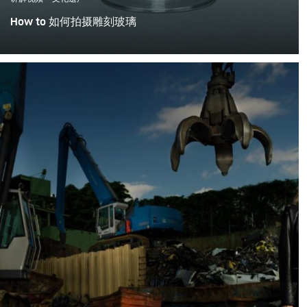
How to 如何拍摄雕刻玻璃