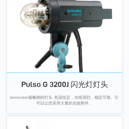
Pulso G 3200J 闪光灯灯头
broncolor最畅销的灯头. 色温恒定，光线强烈，稳定可靠。它
可以让您采用大量的光效附件。