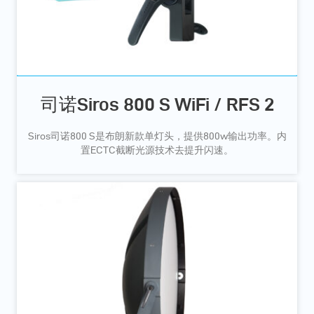
司诺Siros 800 S WiFi / RFS 2
Siros司诺800 S是布朗新款单灯头，提供800w输出功率。内
置ECTC截断光源技术去提升闪速。