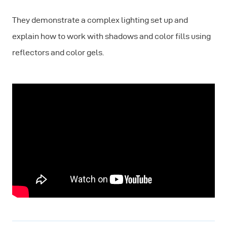
They demonstrate a complex lighting set up and
explain how to work with shadows and color fills using
reflectors and color gels.