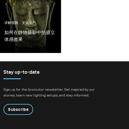
讲解视频
文化遗产
如何在静物摄影中拍摄立
体感效果
Stay up-to-date
Sign up for the broncolor newsletter. Get inspired by our
stories, learn new lighting setups, and stay informed.
Subscribe