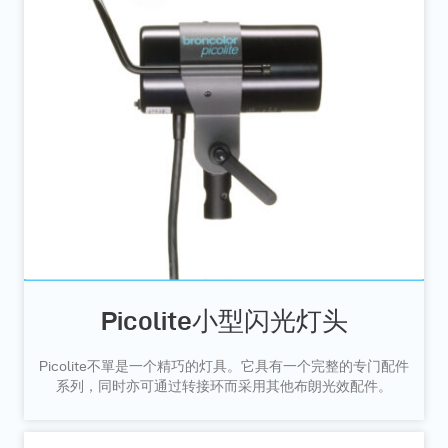
Picolite小型闪光灯头
Picolite不單是一个精巧的灯具。它具有一个完整的专门配件
系列，同时亦可通过转接环而采用其他布朗光效配件。