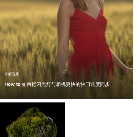
讲解视频
How to 如何把闪光灯与相机更快的快门速度同步