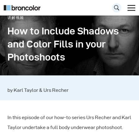
讲解视频
How to Include Shadows
and Color Fills in your
Photoshoots
by Karl Taylor & Urs Recher
In this episode of our how-to series Urs Recher and Karl
Taylor undertake a full body underwear photoshoot.