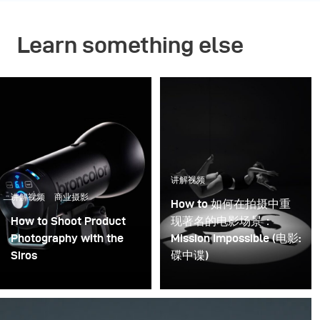
Learn something else
讲解视频
讲解视频
商业摄影
How to 如何在拍摄中重
How to Shoot Product
现著名的电影场景：
Photography with the
Mission Impossible (电影:
Siros
碟中谍)