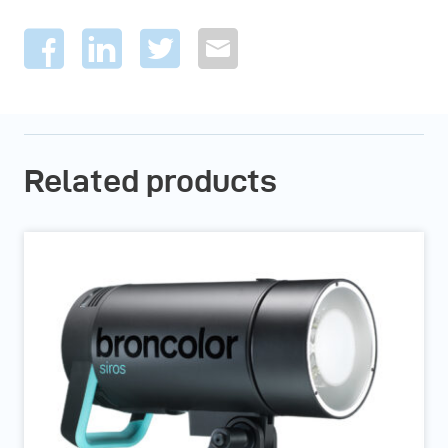
Related products