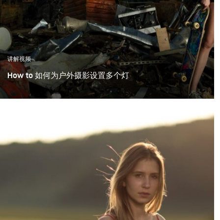
讲解视频
How to 如何为户外摄影设置多个灯