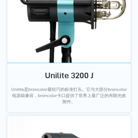
Unilite 3200 J
Unilite是broncolor最轻巧的标准灯头。它与大部分broncolor
电源箱兼容，broncolor卡口提供了世界上最广泛的布朗光效
附件。