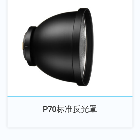
P70标准反光罩