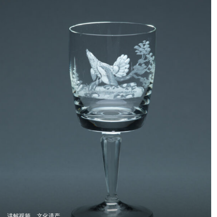
讲解视频
文化遗产