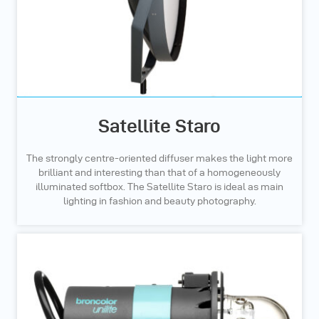
Satellite Staro
The strongly centre-oriented diffuser makes the light more
brilliant and interesting than that of a homogeneously
illuminated softbox. The Satellite Staro is ideal as main
lighting in fashion and beauty photography.