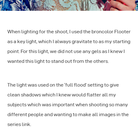
When lighting for the shoot, I used the broncolor Flooter
as a key light, which I always gravitate to as my starting
point. For this light, we did not use any gels as I knew I
wanted this light to stand out from the others.
The light was used on the ‘full flood’ setting to give
clean shadows which I knew would flatter all my
subjects which was important when shooting so many
different people and wanting to make all images in the
series link.