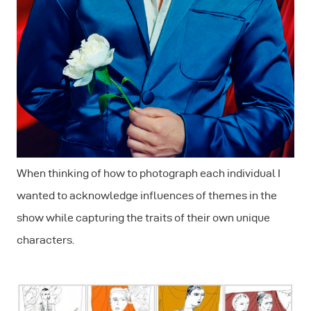
When thinking of how to photograph each individual I
wanted to acknowledge influences of themes in the
show while capturing the traits of their own unique
characters.