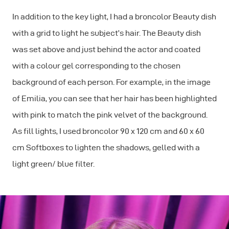
In addition to the key light, I had a broncolor Beauty dish
with a grid to light he subject’s hair. The Beauty dish
was set above and just behind the actor and coated
with a colour gel corresponding to the chosen
background of each person. For example, in the image
of Emilia, you can see that her hair has been highlighted
with pink to match the pink velvet of the background.
As fill lights, I used broncolor 90 x 120 cm and 60 x 60
cm Softboxes to lighten the shadows, gelled with a
light green/ blue filter.