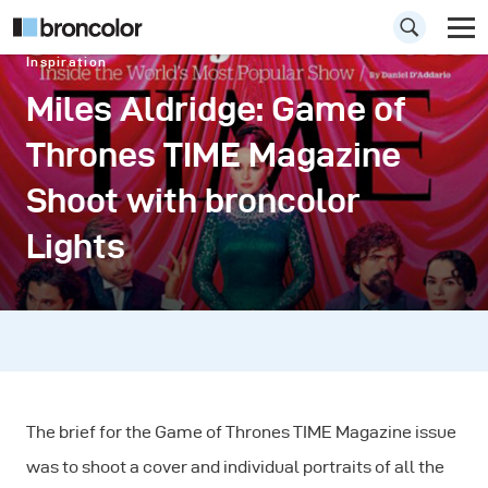
Inspiration
Miles Aldridge: Game of
Thrones TIME Magazine
Shoot with broncolor
Lights
The brief for the Game of Thrones TIME Magazine issue
was to shoot a cover and individual portraits of all the