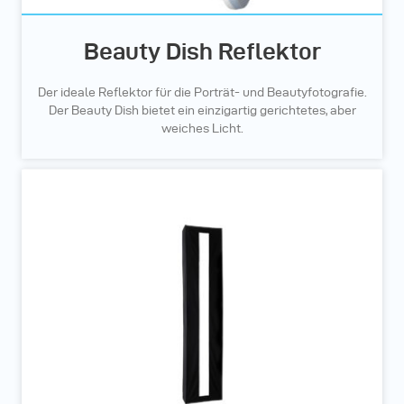
Beauty Dish Reflektor
Der ideale Reflektor für die Porträt- und Beautyfotografie.
Der Beauty Dish bietet ein einzigartig gerichtetes, aber
weiches Licht.