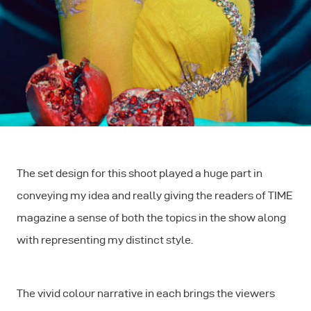
The set design for this shoot played a huge part in
conveying my idea and really giving the readers of TIME
magazine a sense of both the topics in the show along
with representing my distinct style.
The vivid colour narrative in each brings the viewers