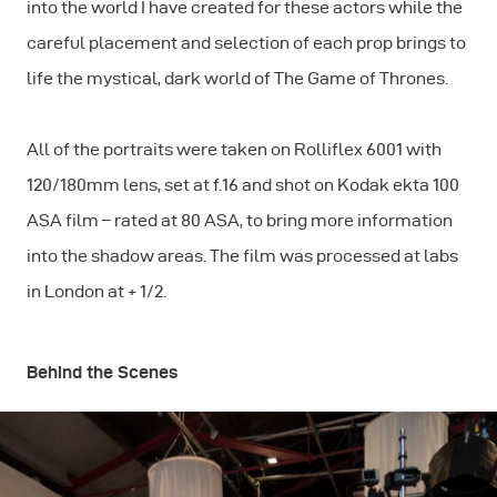
into the world I have created for these actors while the
careful placement and selection of each prop brings to
life the mystical, dark world of The Game of Thrones.
All of the portraits were taken on Rolliflex 6001 with
120/180mm lens, set at f.16 and shot on Kodak ekta 100
ASA film – rated at 80 ASA, to bring more information
into the shadow areas. The film was processed at labs
in London at + 1/2.
Behind the Scenes