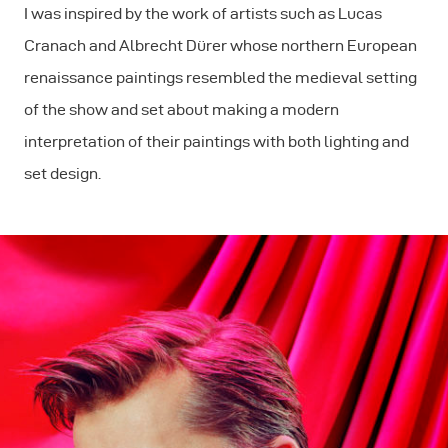
I was inspired by the work of artists such as Lucas
Cranach and Albrecht Dürer whose northern European
renaissance paintings resembled the medieval setting
of the show and set about making a modern
interpretation of their paintings with both lighting and
set design.