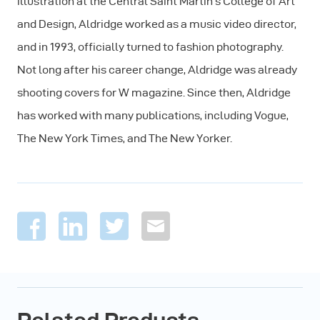
illustration at the Central Saint Martin’s College of Art
and Design, Aldridge worked as a music video director,
and in 1993, officially turned to fashion photography.
Not long after his career change, Aldridge was already
shooting covers for W magazine. Since then, Aldridge
has worked with many publications, including Vogue,
The New York Times, and The New Yorker.