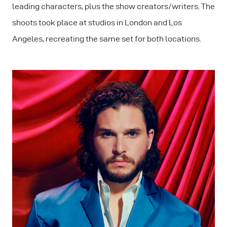
leading characters, plus the show creators/writers. The
shoots took place at studios in London and Los
Angeles, recreating the same set for both locations.