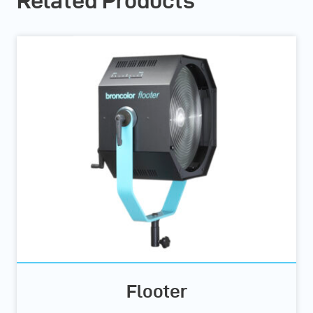
Related Products
Flooter