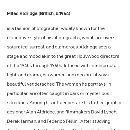
Miles Aldridge (British, b.1964)
is a fashion photographer widely known for the
distinctive style of his photographs, which are over-
saturated, surreal, and glamorous. Aldridge sets a
stage and mood akin to the great Hollywood directors
of the 1940s through 1960s. Infused with intense color,
light, and drama, his women and men are always
beautiful yet detached. The women he portrays, in
particular, are often caught in dark or mysterious
situations. Among his influences are his father, graphic
designer Alan Aldridge, and filmmakers David Lynch,
Derek Jarman, and Federico Fellini. After studying