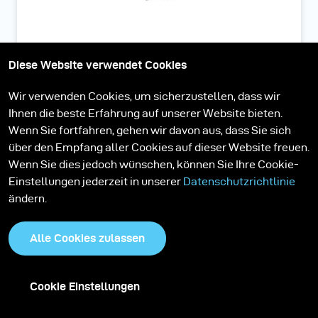
Strip Mask 7.5 cm zu Softbox
Diese Website verwendet Cookies
30 x 120
Wir verwenden Cookies, um sicherzustellen, dass wir
Ihnen die beste Erfahrung auf unserer Website bieten.
Wenn Sie fortfahren, gehen wir davon aus, dass Sie sich
über den Empfang aller Cookies auf dieser Website freuen.
Wenn Sie dies jedoch wünschen, können Sie Ihre Cookie-
Einstellungen jederzeit in unserer
Datenschutzrichtlinie
ändern.
Alle Cookies zulassen
Cookie Einstellungen