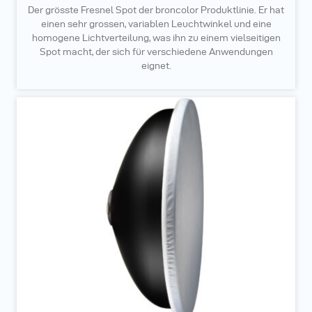
Der grösste Fresnel Spot der broncolor Produktlinie. Er hat
einen sehr grossen, variablen Leuchtwinkel und eine
homogene Lichtverteilung, was ihn zu einem vielseitigen
Spot macht, der sich für verschiedene Anwendungen
eignet.