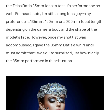
the Zeiss Batis 85mm lens to test it’s performance as
well. For headshots, I’m still a long lens guy – my
preference is 135mm, 150mm or a 200mm focal length
depending on the camera body and the shape of the
model’s face. However, once my shot list was
accomplished, I gave the 85mm Batis a whirl and I
must admit that I was quite surprised just how nicely
the 85mm performed in this situation.