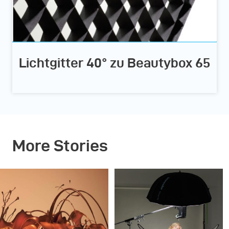
Lichtgitter 40° zu Beautybox 65
More Stories