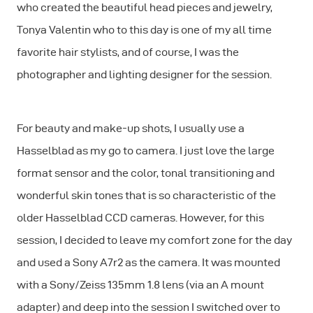
who created the beautiful head pieces and jewelry,
Tonya Valentin who to this day is one of my all time
favorite hair stylists, and of course, I was the
photographer and lighting designer for the session.
For beauty and make-up shots, I usually use a
Hasselblad as my go to camera. I just love the large
format sensor and the color, tonal transitioning and
wonderful skin tones that is so characteristic of the
older Hasselblad CCD cameras. However, for this
session, I decided to leave my comfort zone for the day
and used a Sony A7r2 as the camera. It was mounted
with a Sony/Zeiss 135mm 1.8 lens (via an A mount
adapter) and deep into the session I switched over to