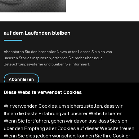
rotierende Konstruktion,
einem echten kreativen
Für dieses Projekt hatten
die die Flüssigkeit
Shooting einzusetzen.
wir die Vision eines
zunächst aufnehmen
Fashion-Beauty-
und dann freigeben
Shootings in einer
auf dem Laufenden bleiben
konnte.
Umgebung, die Natur
und zeitgenössische
Abonnieren Sie den broncolor Newsletter. Lassen Sie sich von
Architektur miteinander
unseren Stories inspirieren, erfahren Sie mehr über neue
verbindet.
Beleuchtungssysteme und bleiben Sie informiert.
Abonnieren
Diese Website verwendet Cookies
Produkte
Bildungsprogramm
Wir verwenden Cookies, um sicherzustellen, dass wir
Kontakt
Technologien
Ihnen die beste Erfahrung auf unserer Website bieten.
Contribute to our blog
Lernen
Support
Karriere
Wenn Sie fortfahren, gehen wir davon aus, dass Sie sich
Media Center
über den Empfang aller Cookies auf dieser Website freuen.
Wenn Sie dies jedoch wünschen, können Sie Ihre Cookie-