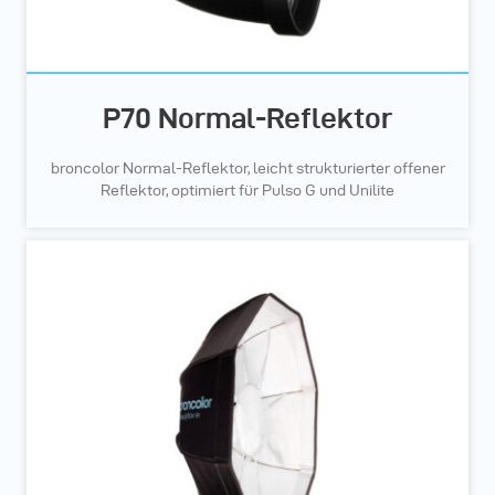
P70 Normal-Reflektor
broncolor Normal-Reflektor, leicht strukturierter offener
Reflektor, optimiert für Pulso G und Unilite