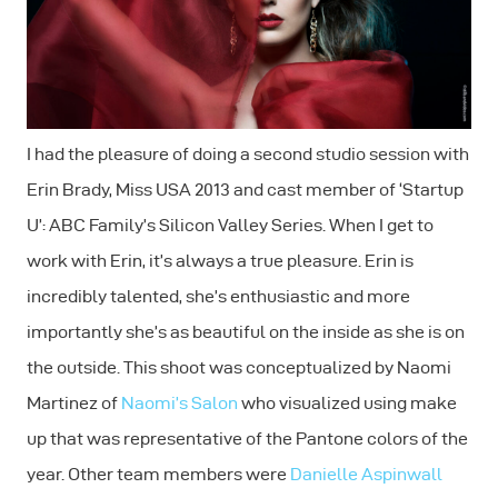
I had the pleasure of doing a second studio session with
Erin Brady, Miss USA 2013 and cast member of ‘Startup
U’: ABC Family’s Silicon Valley Series. When I get to
work with Erin, it’s always a true pleasure. Erin is
incredibly talented, she’s enthusiastic and more
importantly she’s as beautiful on the inside as she is on
the outside. This shoot was conceptualized by Naomi
Martinez of
Naomi’s Salon
who visualized using make
up that was representative of the Pantone colors of the
year. Other team members were
Danielle Aspinwall