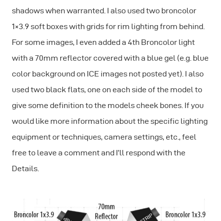
shadows when warranted. I also used two broncolor
1×3.9 soft boxes with grids for rim lighting from behind.
For some images, I even added a 4th Broncolor light
with a 70mm reflector covered with a blue gel (e.g. blue
color background on ICE images not posted yet). I also
used two black flats, one on each side of the model to
give some definition to the models cheek bones. If you
would like more information about the specific lighting
equipment or techniques, camera settings, etc., feel
free to leave a comment and I’ll respond with the
Details.