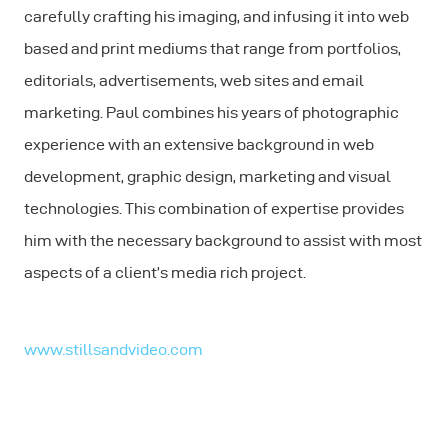
carefully crafting his imaging, and infusing it into web
based and print mediums that range from portfolios,
editorials, advertisements, web sites and email
marketing. Paul combines his years of photographic
experience with an extensive background in web
development, graphic design, marketing and visual
technologies. This combination of expertise provides
him with the necessary background to assist with most
aspects of a client’s media rich project.
www.stillsandvideo.com