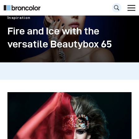
Inspiration
Fire and Ice with the
versatile Beautybox 65