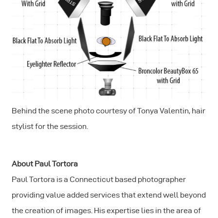
Behind the scene photo courtesy of Tonya Valentin, hair
stylist for the session.
About Paul Tortora
Paul Tortora is a Connecticut based photographer
providing value added services that extend well beyond
the creation of images. His expertise lies in the area of