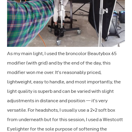
As my main light, I used the broncolor Beautybox 65
modifier (with grid) and by the end of the day, this
modifier won me over. It’s reasonably priced,
lightweight, easy to handle, and most importantly, the
light quality is superb and can be varied with slight
adjustments in distance and position — it’s very
versatile. For headshots, I usually use a 2×2 soft box
from underneath but for this session, I used a Westcott
Eyelighter for the sole purpose of softening the