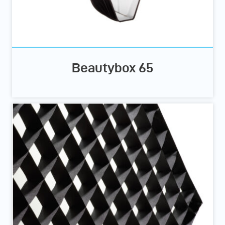
Beautybox 65