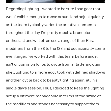
Regarding lighting, I wanted to be sure I had gear that
was flexible enough to move around and adjust quickly
as the team typically varies the creative elements
throughout the day. I’m pretty much a broncolor
enthusiast and will often use a range of their Para
modifiers from the 88 to the 133 and occasionally some
even larger. I’ve worked with this team before and it
isn’t uncommon for us to cycle from a flattering clam
shell lighting to a more edgy look with defined shadows
and then cycle back to beauty lighting again, all in a
single day’s session. Thus, I decided to keep the lighting
setup a bit more manageable in terms of the sizing of
the modifiers and stands necessary to support them.