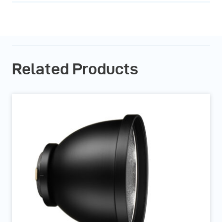
Related Products