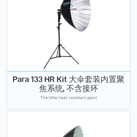
Para 133 HR Kit 大伞套装内置聚
焦系统, 不含接环
The little heat-resistant giant