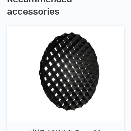
accessories