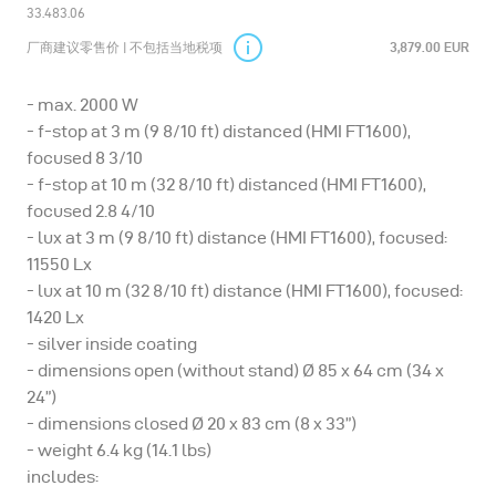
33.483.06
厂商建议零售价 | 不包括当地税项
3,879.00 EUR
- max. 2000 W
- f-stop at 3 m (9 8/10 ft) distanced (HMI FT1600),
focused 8 3/10
- f-stop at 10 m (32 8/10 ft) distanced (HMI FT1600),
focused 2.8 4/10
- lux at 3 m (9 8/10 ft) distance (HMI FT1600), focused:
11550 Lx
- lux at 10 m (32 8/10 ft) distance (HMI FT1600), focused:
1420 Lx
- silver inside coating
- dimensions open (without stand) Ø 85 x 64 cm (34 x
24”)
- dimensions closed Ø 20 x 83 cm (8 x 33”)
- weight 6.4 kg (14.1 lbs)
includes: