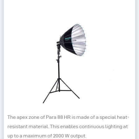
The apex zone of Para 88 HR is made of a special heat-
resistant material. This enables continuous lighting at
up to a maximum of 2000 W output.