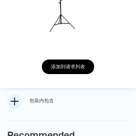
添加到请求列表
包装内包含
Recommended