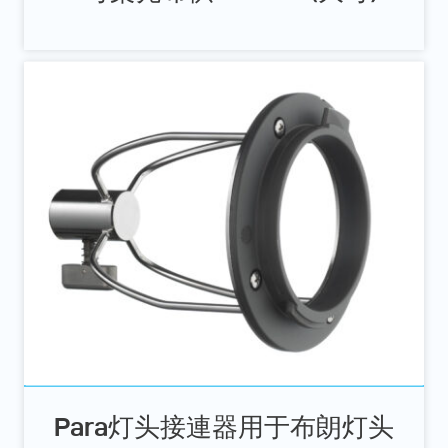
Para灯头接連器用于布朗灯头