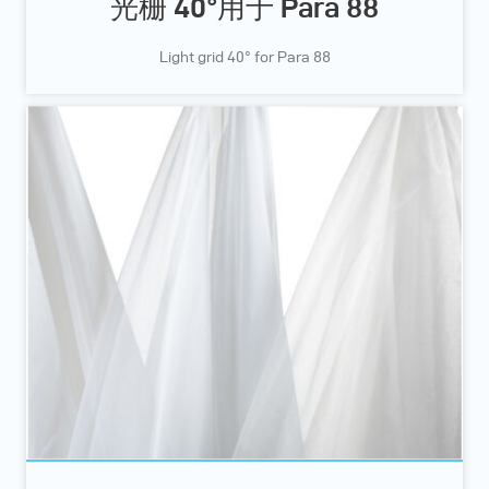
光栅 40°用于 Para 88
Light grid 40° for Para 88