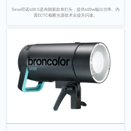
Siros司诺400 S是布朗新款单灯头，提供400w输出功率。内
置ECTC截断光源技术去提升闪速。