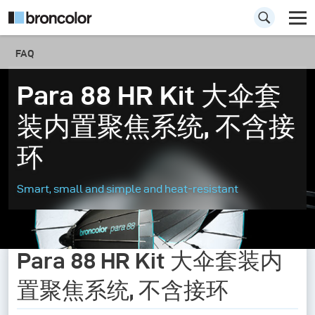
FAQ
Para 88 HR Kit 大伞套
装内置聚焦系统, 不含接
环
Smart, small and simple and heat-resistant
Para 88 HR Kit 大伞套装内
置聚焦系统, 不含接环