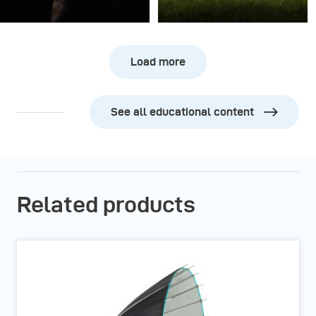
Load more
See all educational content
Related products