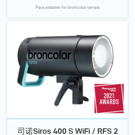
Para adapter for broncolor lamps
司诺Siros 400 S WiFi / RFS 2