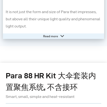
It is not just the form and size of Para that impresses,
but above all their unique light quality and phenomenal
light output.
Read more
Para is not a conventional light shaper, but rather an
independent lighting system: various sizes of reflector
are available; the position of the lamp is always central,
on the axis of the reflector; the angle influences the
character of the light; the range includes three
Para 88 HR Kit 大伞套装内
diffusers with different densities as well as honeycomb
grids.
置聚焦系统, 不含接环
Smart, small, simple and heat-resistant