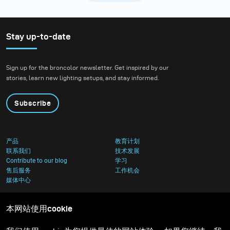
Stay up-to-date
Sign up for the broncolor newsletter. Get inspired by our
stories, learn new lighting setups, and stay informed.
Subscribe
产品
教育计划
联系我们
技术发展
Contribute to our blog
学习
售后服务
工作机会
媒体中心
本网站使用cookie