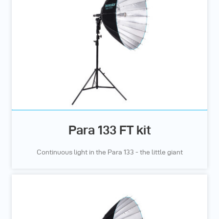
Para 133 FT kit
Continuous light in the Para 133 - the little giant