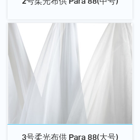
2号柔光布供 Para 88(中号)
3号柔光布供 Para 88(大号)