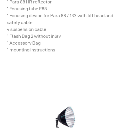
1 Para 88 HR reflector
1 Focusing tube F88
1 Focusing device for Para 88 / 133 with tilt head and
safety cable
4 suspension cable
1 Flash Bag 2 without inlay
1 Accessory Bag
1 mounting instructions