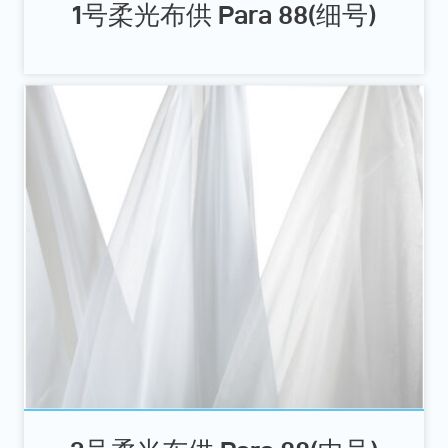
1号柔光布供 Para 88(细号)