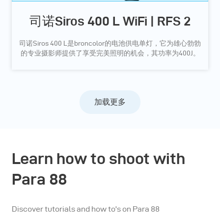
司诺Siros 400 L WiFi | RFS 2
司诺Siros 400 L是broncolor的电池供电单灯，它为雄心勃勃
的专业摄影师提供了享受完美照明的机会，其功率为400J。
加载更多
Learn how to shoot with
Para 88
Discover tutorials and how to's on Para 88