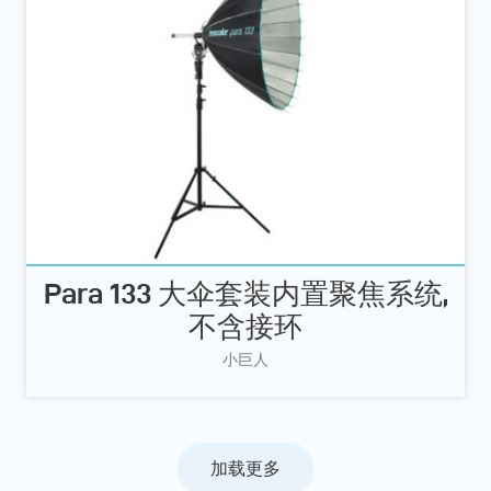
Para 133 大伞套装内置聚焦系统,
不含接环
小巨人
加载更多