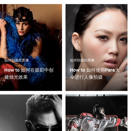
如何拍摄此图像
如何拍摄此图像
How to 如何在摄影中创
How to 如何使用Para大
建烛光效果
伞进行人像拍摄