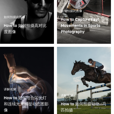
如何拍摄此图像
如何拍摄此图像
How to Capture Fast
How to 如何拍摄高对比
Movements in Sports
度图像
Photography
讲解视频
讲解视频
How to 如何结合闪光灯
和连续光来捕捉动态图影
How to 如何拍摄动物 : 马
像
匹拍摄