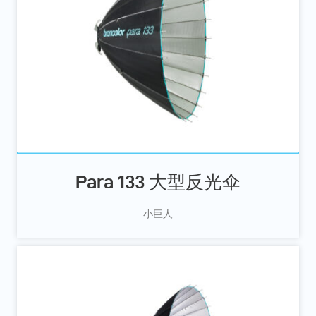
Para 133 大型反光伞
小巨人