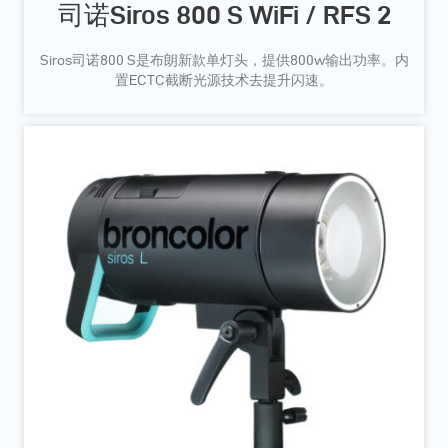
司诺Siros 800 S WiFi / RFS 2
Siros司诺800 S是布朗新款单灯头，提供800w输出功率。内
置ECTC截断光源技术去提升闪速。