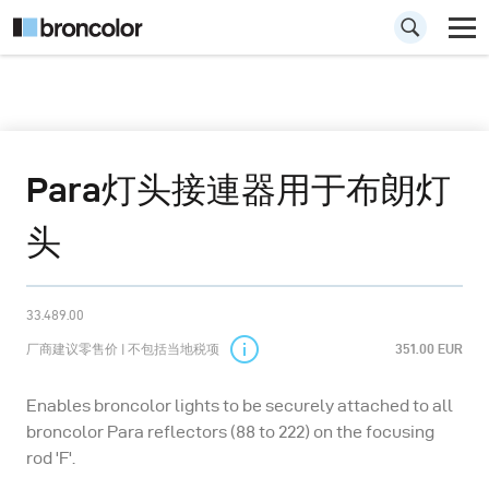
Para灯头接連器用于布朗灯
头
33.489.00
厂商建议零售价 | 不包括当地税项
351.00 EUR
Enables broncolor lights to be securely attached to all
broncolor Para reflectors (88 to 222) on the focusing
rod 'F'.