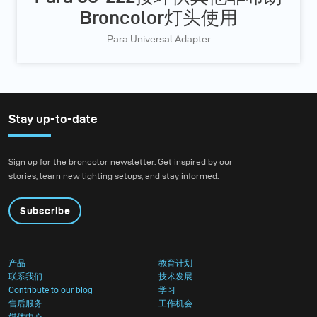
Broncolor灯头使用
Para Universal Adapter
Stay up-to-date
Sign up for the broncolor newsletter. Get inspired by our
stories, learn new lighting setups, and stay informed.
Subscribe
产品
教育计划
联系我们
技术发展
Contribute to our blog
学习
售后服务
工作机会
媒体中心