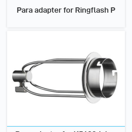
Para adapter for Ringflash P