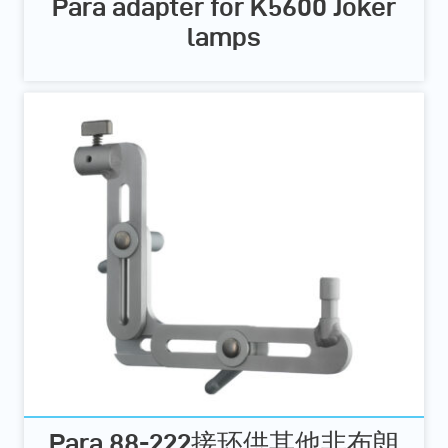
Para adapter for K5600 Joker
lamps
Para 88-222接环供其他非布朗