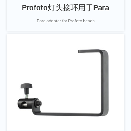
Profoto灯头接环用于Para
Para adapter for Profoto heads