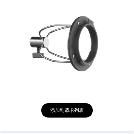
添加到请求列表