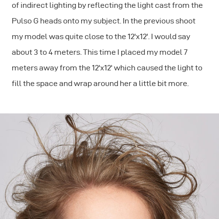
of indirect lighting by reflecting the light cast from the
Pulso G heads onto my subject. In the previous shoot
my model was quite close to the 12'x12'. I would say
about 3 to 4 meters. This time I placed my model 7
meters away from the 12'x12' which caused the light to
fill the space and wrap around her a little bit more.