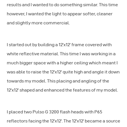
results and I wanted to do something similar. This time
however, I wanted the light to appear softer, cleaner
and slightly more commercial.
I started out by building a 12'x12' frame covered with
white reflective material. This time I was working in a
much bigger space with a higher ceiling which meant I
was able to raise the 12'x12' quite high and angle it down
towards my model. This placing and angling of the
12'x12' shaped and enhanced the features of my model.
I placed two Pulso G 3200 flash heads with P65
reflectors facing the 12'x12'. The 12'x12' became a source