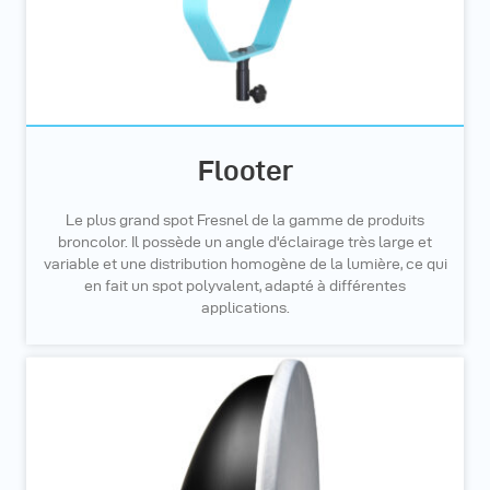
Flooter
Le plus grand spot Fresnel de la gamme de produits
broncolor. Il possède un angle d'éclairage très large et
variable et une distribution homogène de la lumière, ce qui
en fait un spot polyvalent, adapté à différentes
applications.