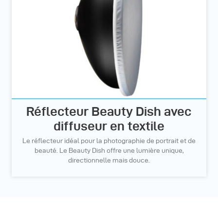
Réflecteur Beauty Dish avec
diffuseur en textile
Le réflecteur idéal pour la photographie de portrait et de
beauté. Le Beauty Dish offre une lumière unique,
directionnelle mais douce.