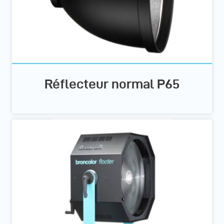
Réflecteur normal P65