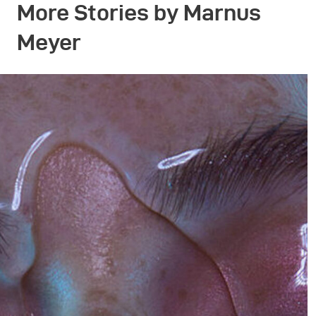
More Stories by Marnus
Meyer