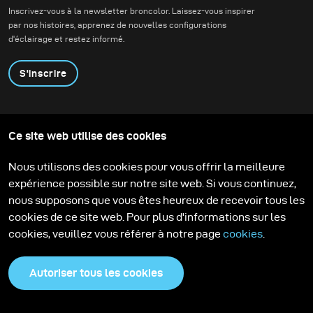
lighting alternatives.
Inscrivez-vous à la newsletter broncolor. Laissez-vous inspirer
par nos histoires, apprenez de nouvelles configurations
d'éclairage et restez informé.
S'inscrire
Produits
Programme éducatif
Ce site web utilise des cookies
Contactez-nous
Technologies
Contribute to our blog
Apprendre
Support
Carrière
Nous utilisons des cookies pour vous offrir la meilleure
Media Center
expérience possible sur notre site web. Si vous continuez,
nous supposons que vous êtes heureux de recevoir tous les
cookies de ce site web. Pour plus d'informations sur les
cookies, veuillez vous référer à notre page
cookies
.
Autoriser tous les cookies