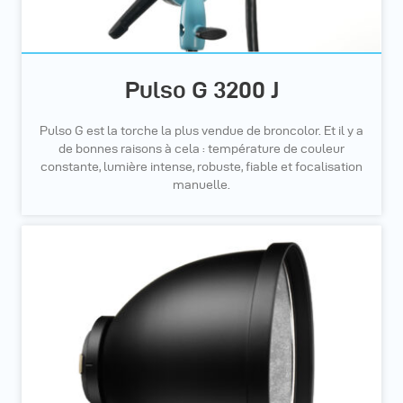
Pulso G 3200 J
Pulso G est la torche la plus vendue de broncolor. Et il y a
de bonnes raisons à cela : température de couleur
constante, lumière intense, robuste, fiable et focalisation
manuelle.