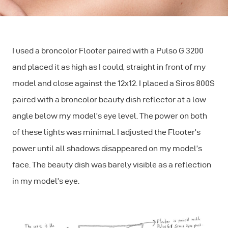
I used a broncolor Flooter paired with a Pulso G 3200
and placed it as high as I could, straight in front of my
model and close against the 12x12. I placed a Siros 800S
paired with a broncolor beauty dish reflector at a low
angle below my model’s eye level. The power on both
of these lights was minimal. I adjusted the Flooter’s
power until all shadows disappeared on my model’s
face. The beauty dish was barely visible as a reflection
in my model’s eye.