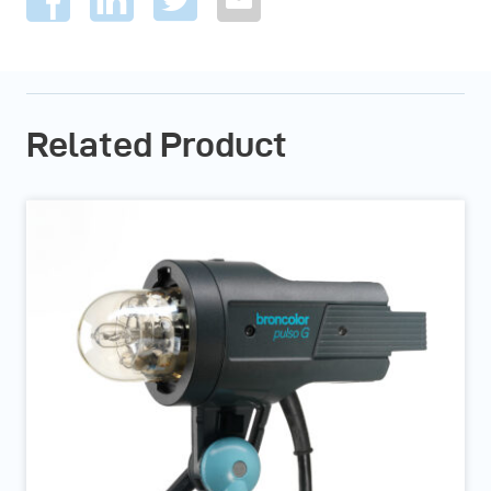
Related Product