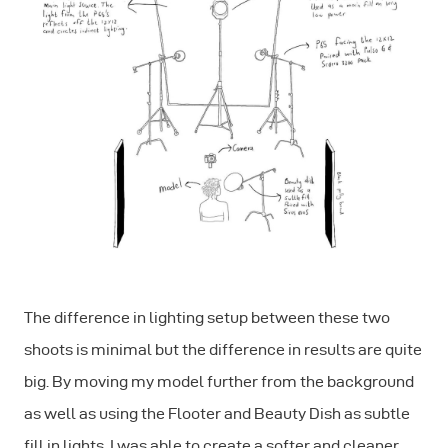
The difference in lighting setup between these two
shoots is minimal but the difference in results are quite
big. By moving my model further from the background
as well as using the Flooter and Beauty Dish as subtle
fill in lights, I was able to create a softer and cleaner