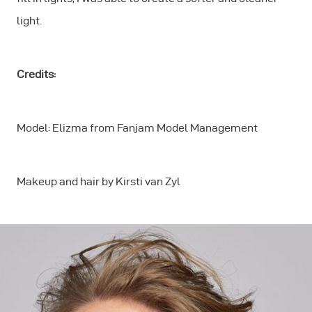
light.
Credits:
Model: Elizma from Fanjam Model Management
Makeup and hair by Kirsti van Zyl