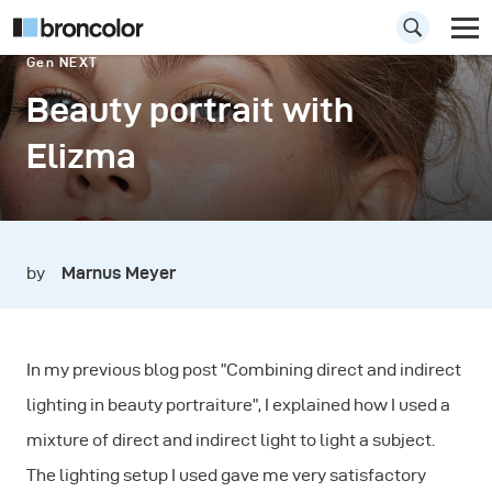
Gen NEXT
Beauty portrait with
Elizma
by
Marnus Meyer
In my previous blog post ”Combining direct and indirect
lighting in beauty portraiture”, I explained how I used a
mixture of direct and indirect light to light a subject.
The lighting setup I used gave me very satisfactory