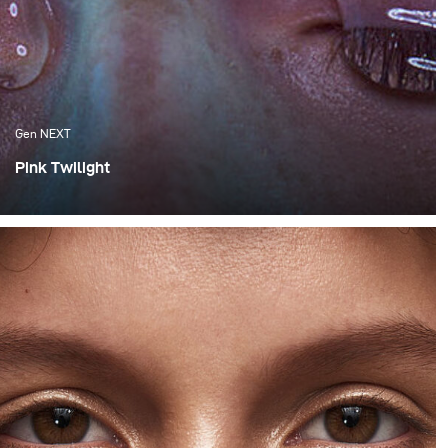
Gen NEXT
Pink Twilight
One of the things I appreciate the most about Cape
Town are the amazing sunsets, which we are fortunate
enough to experience. Although these flaming orange
sunsets are spectacular, I much more appreciate the
softness of the colours that follow after the sun has set
behind the horizon.