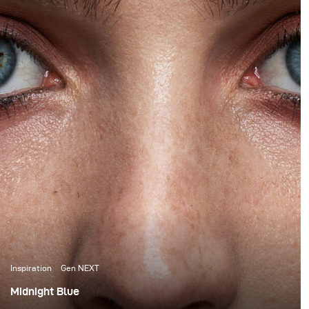
Inspiration
Gen NEXT
Midnight Blue