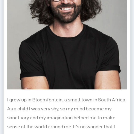
I grew up in Bloemfontein, a small town in South Africa.
As a child I was very shy, so my mind became my
sanctuary and my imagination helped me to make
sense of the world around me. It’s no wonder that I