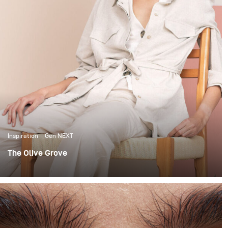
Inspiration
Gen NEXT
The Olive Grove
When it comes to lighting shoots, I love the
extravagance of big complicated setups. I’m no stranger
to using large studio spaces, to build 12x12 scrims and
using up to 7 lights to light beauty portraits.