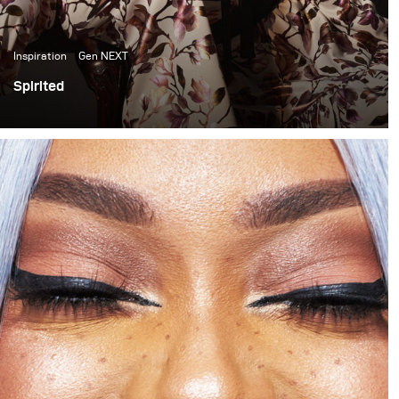
Inspiration
Gen NEXT
Spirited
In the past few months I have become quite inspired by
the light and colour quality of late afternoon sunlight. It
has thus become something I have been trying to
incorporate into my work. This shoot is one of my first
attempts at doing that.