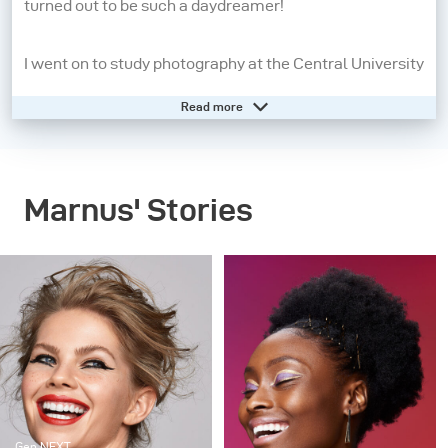
turned out to be such a daydreamer!
I went on to study photography at the Central University
of Technology from 2008 - 2010. A year later, I moved to
Read more
Cape Town to pursue my dream of being a beauty and
fashion photographer. I may still be a daydreamer, but
photography has grounded me and allows me to live in
Marnus' Stories
the present moment. When I pick up my camera, I feel
confident, aware and in control. People inspire me the
most, so the creatives I work with, my family and
friends are always present in my work in some way or
another.
My strengths as a photographer start before I even take
the picture. It’s all in the lighting and directing – these
Gen NEXT