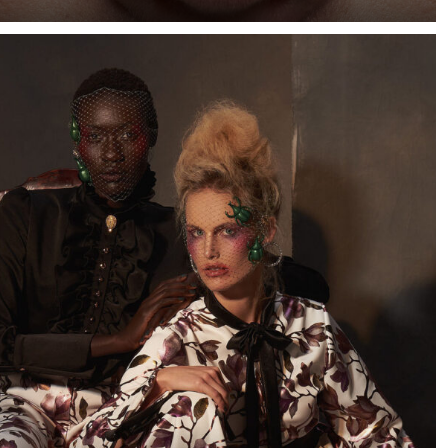
When I saw a few photographs of Cape Town-based
model Marizaan, I knew I wanted to photograph her
against a dark blue background.