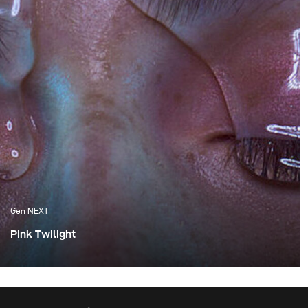
Gen NEXT
Pink Twilight
One of the things I appreciate the most about Cape
Town are the amazing sunsets, which we are fortunate
enough to experience. Although these flaming orange