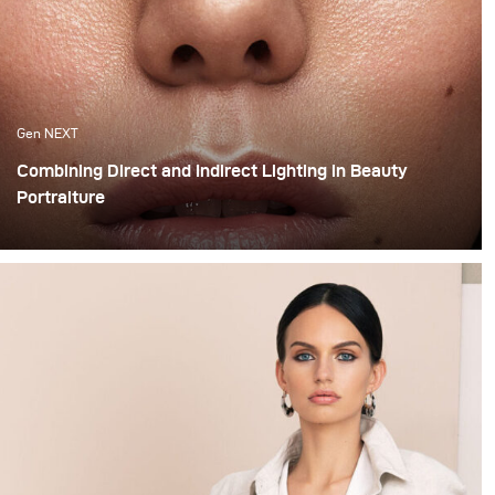
Gen NEXT
Combining Direct and Indirect Lighting in Beauty
Portraiture
The use of indirect lighting has become quite popular
among photographers in the past year. Many
photographers and clients have grown tired of the direct
flashed photography look that we are all so familiar
with and have opted for more real and natural looking
lighting alternatives.