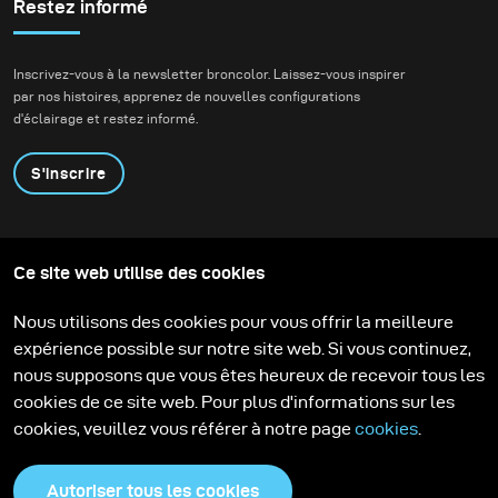
sunsets are spectacular, I much more appreciate the
Restez informé
softness of the colours that follow after the sun has set
behind the horizon.
Inscrivez-vous à la newsletter broncolor. Laissez-vous inspirer
par nos histoires, apprenez de nouvelles configurations
d'éclairage et restez informé.
S'inscrire
Produits
Programme éducatif
Ce site web utilise des cookies
Contactez-nous
Technologies
Contribute to our blog
Apprendre
Support
Carrière
Nous utilisons des cookies pour vous offrir la meilleure
Media Center
expérience possible sur notre site web. Si vous continuez,
nous supposons que vous êtes heureux de recevoir tous les
cookies de ce site web. Pour plus d'informations sur les
cookies, veuillez vous référer à notre page
cookies
.
Autoriser tous les cookies