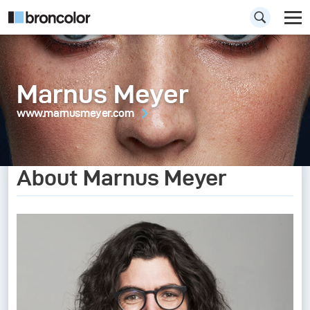
Marnus Meyer
www.marnusmeyer.com
About Marnus Meyer