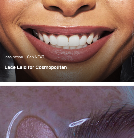
Inspiration
Gen NEXT
Lace Laid for Cosmopolitan
For this month’s blog I want to share a behind the scenes
look at a Cosmopolitan South Africa wig story that I
recently shot for their April issue.