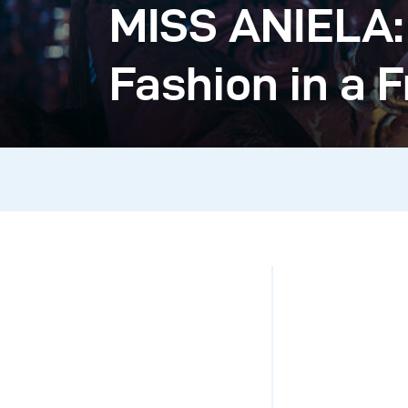
MISS ANIELA:
Fashion in a 