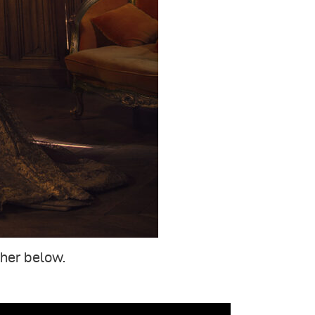
ther below.