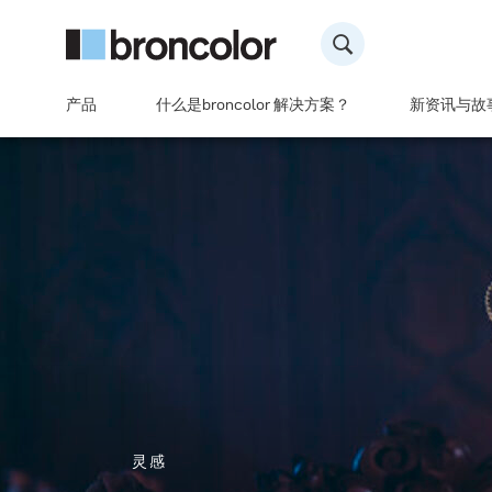
产品
什么是broncolor 解决方案？
新资讯与故
灵感