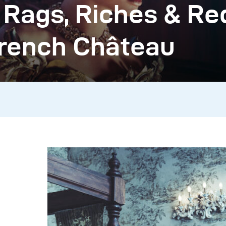
 Rags, Riches & Re
French Château