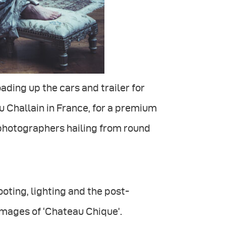
ading up the cars and trailer for
 Challain in France, for a premium
photographers hailing from round
oting, lighting and the post-
images of ‘Chateau Chique’.