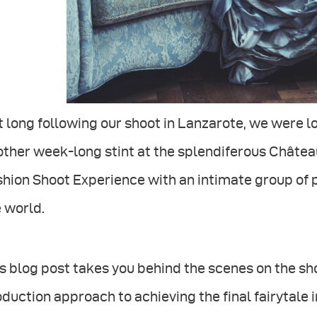
 long following our shoot in Lanzarote, we were lo
ther week-long stint at the splendiferous Château
hion Shoot Experience with an intimate group of 
 world.
s blog post takes you behind the scenes on the sho
duction approach to achieving the final fairytale 