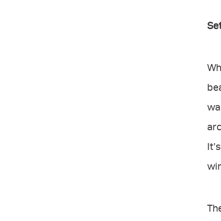
Set
Whe
bea
wan
arc
It’
win
Th