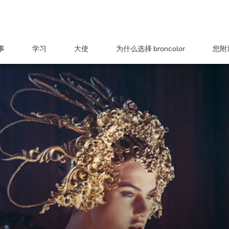
事
学习
大使
为什么选择 broncolor
您附近