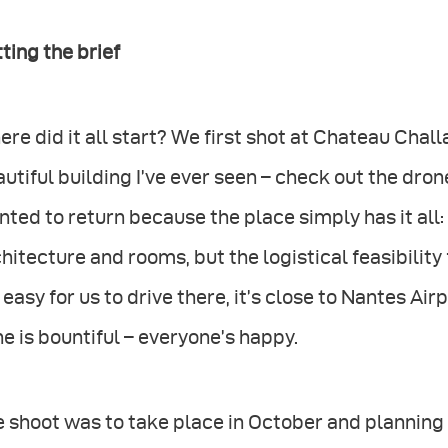
ting the brief
re did it all start? We first shot at Chateau Challa
utiful building I’ve ever seen – check out the dr
ted to return because the place simply has it all:
hitecture and rooms, but the logistical feasibility 
s easy for us to drive there, it’s close to Nantes Air
e is bountiful – everyone’s happy.
e shoot was to take place in October and plannin