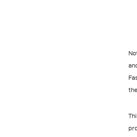
Not
ano
Fas
the
Thi
pro