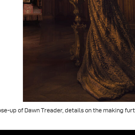
se-up of Dawn Treader, details on the making fur