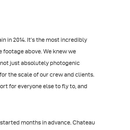
in in 2014. It’s the most incredibly
one footage above. We knew we
 not just absolutely photogenic
for the scale of our crew and clients.
port for everyone else to fly to, and
g started months in advance. Chateau