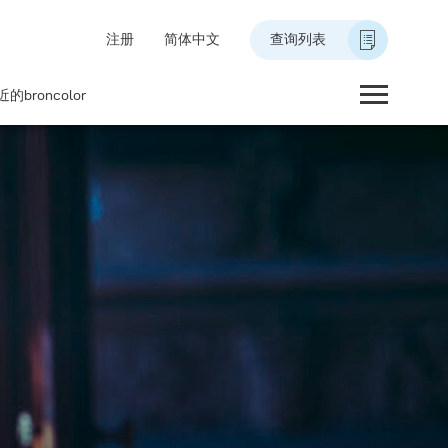
注册
简体中文
查询列表
的broncolor