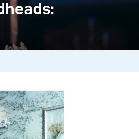
dheads: