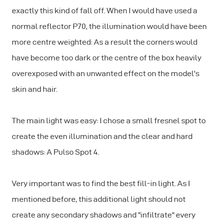
exactly this kind of fall off. When I would have used a
normal reflector P70, the illumination would have been
more centre weighted: As a result the corners would
have become too dark or the centre of the box heavily
overexposed with an unwanted effect on the model's
skin and hair.
The main light was easy: I chose a small fresnel spot to
create the even illumination and the clear and hard
shadows: A Pulso Spot 4.
Very important was to find the best fill-in light. As I
mentioned before, this additional light should not
create any secondary shadows and "infiltrate" every