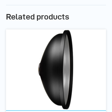
Related products