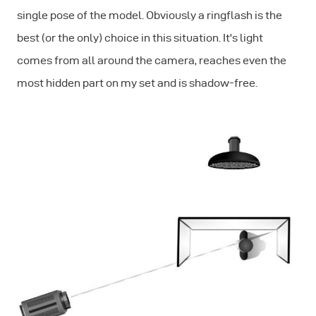
single pose of the model. Obviously a ringflash is the
best (or the only) choice in this situation. It's light
comes from all around the camera, reaches even the
most hidden part on my set and is shadow-free.