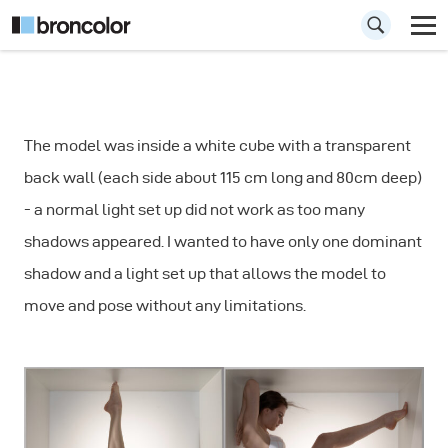
How to
The model was inside a white cube with a transparent
Photograph a
back wall (each side about 115 cm long and 80cm deep)
Model Inside a
- a normal light set up did not work as too many
Cube
shadows appeared. I wanted to have only one dominant
shadow and a light set up that allows the model to
move and pose without any limitations.