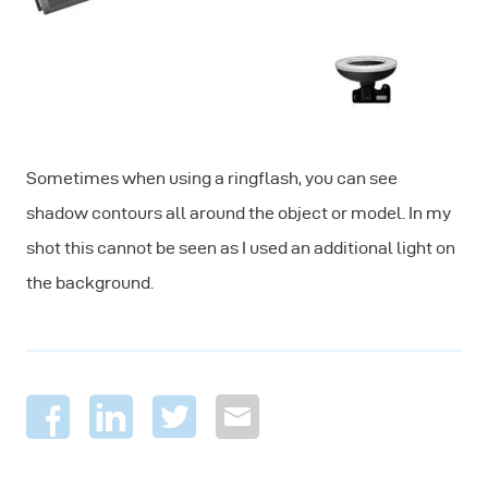
Sometimes when using a ringflash, you can see
shadow contours all around the object or model. In my
shot this cannot be seen as I used an additional light on
the background.