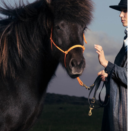
very different compared
for portrait photography
to a few years back.
that you can practice at
While 10 years ago,
home. It may be a good
photographers could
time to try new things
specialize in a specific
and explore new
field, today we have to be
techniques.
more flexible and be
able to respond to a
greater variety of
requests.