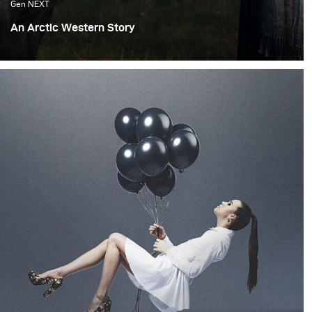
Gen NEXT
An Arctic Western Story
Iceland offers a very wide range of locations and
landscapes which allows me to recreate different
worlds. Most of my inspirations are from cinema and the
feeling of being transported by a good story associated
with the appropriate decor as well as fashion and light.