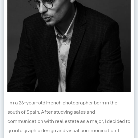
I'm a 26-year-old French photographer born in the
south of Spain. After studying sales and
communication with real estate as a major, I decided to
go into graphic design and visual communication. I