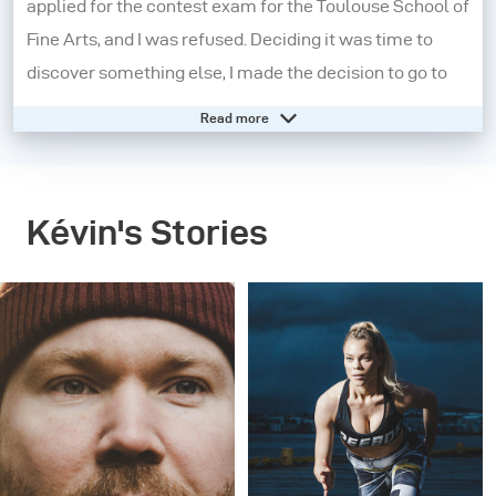
applied for the contest exam for the Toulouse School of
Fine Arts, and I was refused. Deciding it was time to
discover something else, I made the decision to go to
New Zealand for a year in order to learn English and get
Read more
to know myself better. It was during this journey that
my passion for photography was ignited.
Kévin's Stories
On my return to France, I continued my exploration of
photography while working as a receptionist for a five-
star hotel. I then decided to move to Montreal where I
applied for a college program in commercial
photography - 15 months later I got my diploma and
won the prize for the best portfolio. That same year I
participated in a contest organized by the magazine
PHOTO and won the opportunity to have one of my