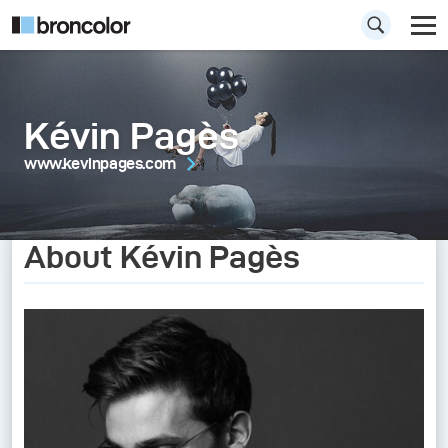
Kévin Pagès
www.kevinpages.com
About Kévin Pagès