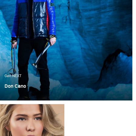
Gen NEXT
Don Cano
Iceland is the perfect playground to benefit from
incredible scenery. So we started with the
Sólheimajökull glacier in the south of the country, I
decided to take with me a Para 88 with a MobiLed
connected to the Move Pack 1200 L and this kit brought
me a perfect versatility to achieve all the images.