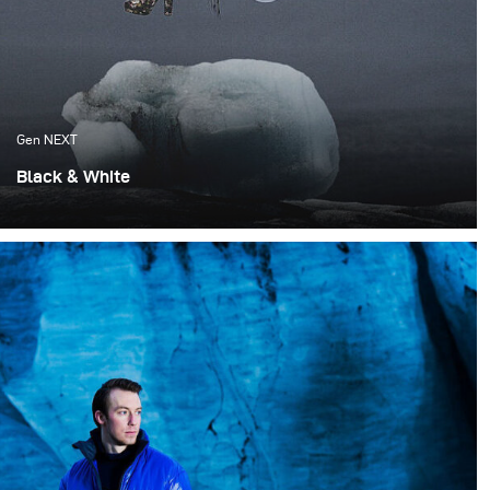
Gen NEXT
Black & White
This new editorial is a collaboration with 2 brands -
A.O.C and DISDIS.