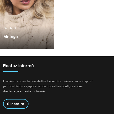
Gen NEXT
Vintage
The origin of this
photoshoot was to be
able to test the different
light shapers that I
Restez informé
received thanks to the
Gen Next program.
Inscrivez-vous à la newsletter broncolor. Laissez-vous inspirer
par nos histoires, apprenez de nouvelles configurations
d'éclairage et restez informé.
S'inscrire