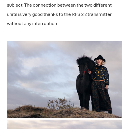
subject. The connection between the two different
units is very good thanks to the RFS 2.2 transmitter
without any interruption.