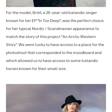
For the model, Brièt, a 20-year-old Icelandic singer
known for her EP "In Too Deep", was the perfect choice
for her typical Nordic / Scandinavian appearance to
match the story of this project "An Arctic Western
Story". We were lucky to have access to a place for the
photoshoot that corresponded to the moodboard and
which allowed us to have access to some Icelandic
horses known for their small size.