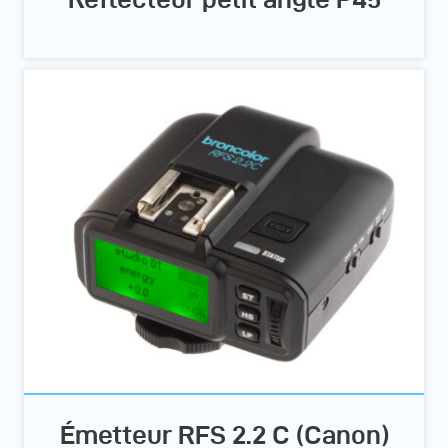
Émetteur RFS 2.2 C (Canon)