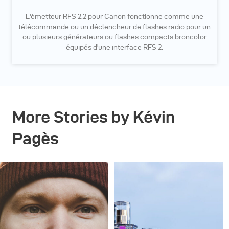
L'émetteur RFS 2.2 pour Canon fonctionne comme une
télécommande ou un déclencheur de flashes radio pour un
ou plusieurs générateurs ou flashes compacts broncolor
équipés d'une interface RFS 2.
More Stories by Kévin
Pagès