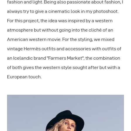
fashion and light. Being also passionate about fashion, I
always try to give a cinematic look in my photoshoot.
For this project, the idea was inspired by a western
atmosphere but without going into the cliché of an
American western movie. For the styling, we mixed
vintage Hermès outfits and accessories with outfits of
an Icelandic brand "Farmers Market", the combination
of both gives the western style sought after but with a
European touch.