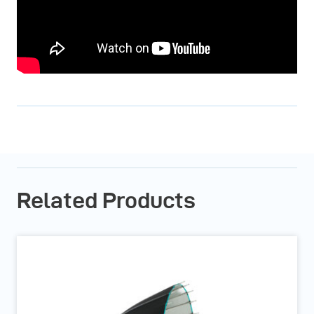
Related Products