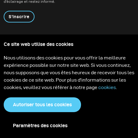
d'éclairage et restez informé.
S'inscrire
Produits
Programme éducatif
Ce site web utilise des cookies
Contactez-nous
Technologies
Contribute to our blog
Apprendre
Support
Carrière
Nous utilisons des cookies pour vous offrir la meilleure
Media Center
expérience possible sur notre site web. Si vous continuez,
nous supposons que vous êtes heureux de recevoir tous les
cookies de ce site web. Pour plus d'informations sur les
cookies, veuillez vous référer à notre page
cookies
.
Autoriser tous les cookies
Paramètres des cookies
Politique de confidentialité
Cookies