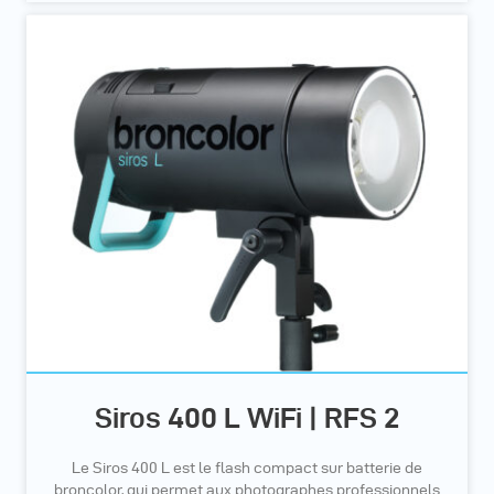
Siros 400 L WiFi | RFS 2
Le Siros 400 L est le flash compact sur batterie de
broncolor, qui permet aux photographes professionnels