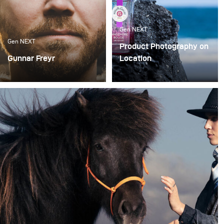
Gen NEXT
Gen NEXT
Product Photography on
Gunnar Freyr
Location
There are two
In my opinion, working as
photography genres that
a photographer in 2019 is
I like to do the most –
very different compared
portraits and landscapes
to a few years back.
While 10 years ago,
photographers could
specialize in a specific
field, today we have to be
more flexible and be
able to respond to a
greater variety of
requests.