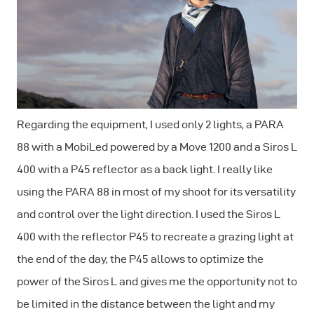
Regarding the equipment, I used only 2 lights, a PARA
88 with a MobiLed powered by a Move 1200 and a Siros L
400 with a P45 reflector as a back light. I really like
using the PARA 88 in most of my shoot for its versatility
and control over the light direction. I used the Siros L
400 with the reflector P45 to recreate a grazing light at
the end of the day, the P45 allows to optimize the
power of the Siros L and gives me the opportunity not to
be limited in the distance between the light and my