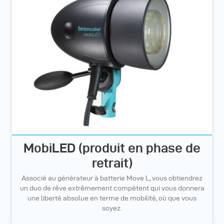
MobiLED (produit en phase de
retrait)
Associé au générateur à batterie Move L, vous obtiendrez
un duo de rêve extrêmement compétent qui vous donnera
une liberté absolue en terme de mobilité, où que vous
soyez.