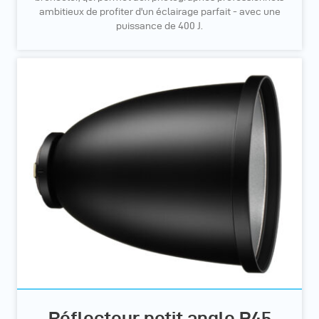
ambitieux de profiter d'un éclairage parfait - avec une
puissance de 400 J.
Réflecteur petit angle P45