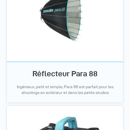
Réflecteur Para 88
Ingénieux, petit et simple, Para 88 est parfait pour les
shootings en extérieur et dans les petits studios