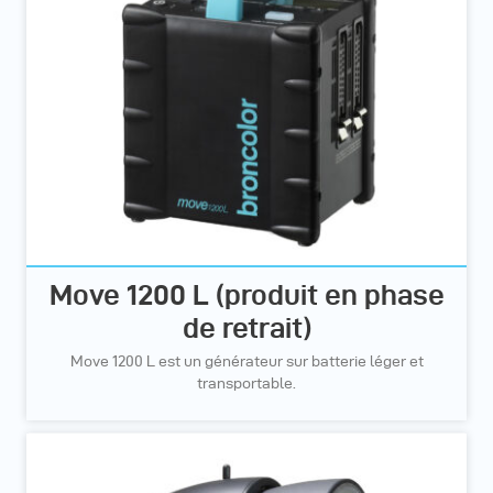
Move 1200 L (produit en phase
de retrait)
Move 1200 L est un générateur sur batterie léger et
transportable.