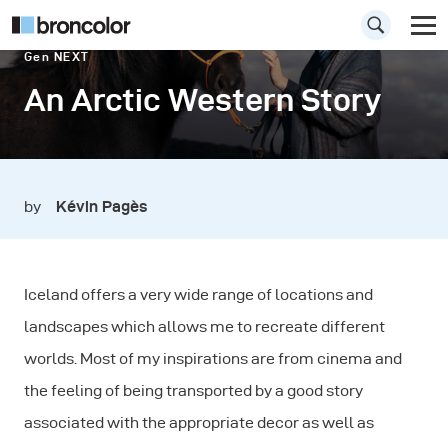
Gen NEXT
An Arctic Western Story
by
Kévin Pagès
Iceland offers a very wide range of locations and
landscapes which allows me to recreate different
worlds. Most of my inspirations are from cinema and
the feeling of being transported by a good story
associated with the appropriate decor as well as