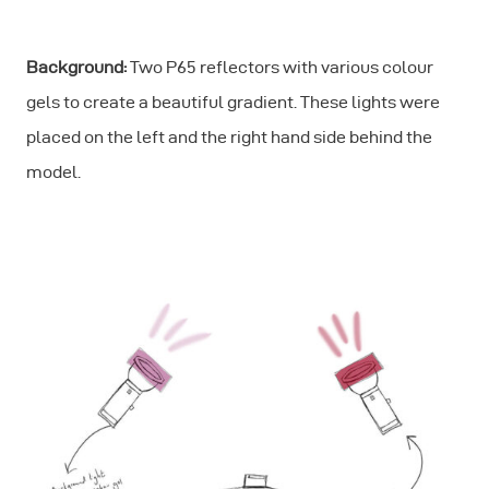
Background:
Two P65 reflectors with various colour
gels to create a beautiful gradient. These lights were
placed on the left and the right hand side behind the
model.