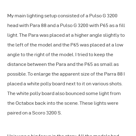
My main lighting setup consisted of a Pulso G 3200
head with Para 88 and a Pulso G 3200 with P65 as a fill
light. The Para was placed at a higher angle slightly to
the left of the model and the P65 was placed at a low
angle to the right of the model. I tried to keep the
distance between the Para and the P65 as small as
possible. To enlarge the apparent size of the Parra 88 I
placed a white polly board next to it on various shots.
The white polly board also bounced some light from
the Octabox back into the scene. These lights were
paired on a Scoro 3200 S.