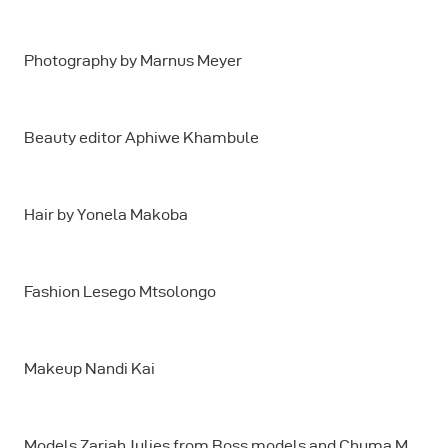
Photography by Marnus Meyer
Beauty editor Aphiwe Khambule
Hair by Yonela Makoba
Fashion Lesego Mtsolongo
Makeup Nandi Kai
Models Zariah Julies from Boss models and Chuma M