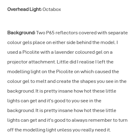
Overhead Light:
Octabox
Background:
Two P65 reflectors covered with separate
colour gels place on either side behind the model. I
used a Picolite with a lavender coloured gel on a
projector attachment. Little did I realise I left the
modelling light on the Picolite on which caused the
colour gel to melt and create the shapes you see in the
background. It is pretty insane how hot these little
lights can get and it’s good to you see in the
background. It is pretty insane how hot these little
lights can get and it’s good to always remember to turn
off the modelling light unless you really need it.