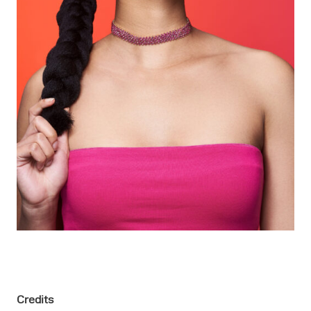
Credits