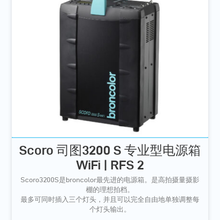
Scoro 司图3200 S 专业型电源箱
WiFi | RFS 2
Scoro3200S是broncolor最先进的电源箱。是高拍摄量摄影
棚的理想拍档。
最多可同时插入三个灯头，并且可以完全自由地单独调整每
个灯头输出。