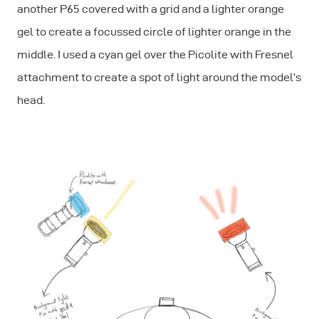
another P65 covered with a grid and a lighter orange
gel to create a focussed circle of lighter orange in the
middle. I used a cyan gel over the Picolite with Fresnel
attachment to create a spot of light around the model’s
head.