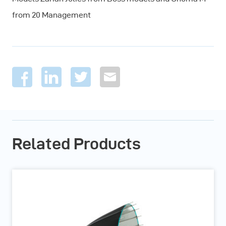
from 20 Management
Related Products