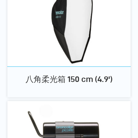
八角柔光箱 150 cm (4.9')