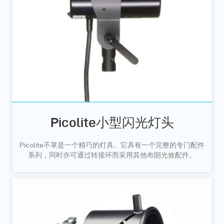
Picolite小型闪光灯头
Picolite不單是一个精巧的灯具。它具有一个完整的专门配件
系列，同时亦可通过转接环而采用其他布朗光效配件。