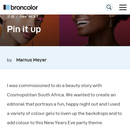
灵感
Gen NEXT
Pin it up
by
Marnus Meyer
I was commissioned to do a beauty story with
Cosmopolitan South Africa. We wanted to create an
editorial that portrays a fun, happy night out and I used
a variety of colour gels to liven up the backdrops and to
add colour to this New Years Eve party theme.