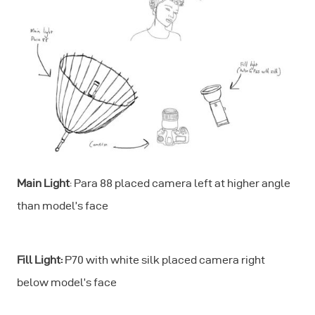
Main Light
: Para 88 placed camera left at higher angle
than model’s face
Fill Light:
P70 with white silk placed camera right
below model’s face