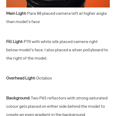
Main Light:
Para 88 placed camera left at higher angle
than model’s face
Fill Light:
P70 with white silk placed camera right
below model’s face. I also placed a silver pollyboard to
the right of the model.
Overhead Light:
Octabox
Background:
Two P65 reflectors with strong saturated
colour gels placed on either side behind the model to
create an even gradient in the background.