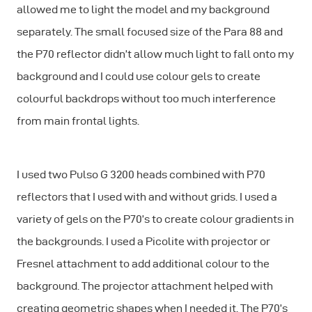
allowed me to light the model and my background
separately. The small focused size of the Para 88 and
the P70 reflector didn’t allow much light to fall onto my
background and I could use colour gels to create
colourful backdrops without too much interference
from main frontal lights.
I used two Pulso G 3200 heads combined with P70
reflectors that I used with and without grids. I used a
variety of gels on the P70’s to create colour gradients in
the backgrounds. I used a Picolite with projector or
Fresnel attachment to add additional colour to the
background. The projector attachment helped with
creating geometric shapes when I needed it. The P70’s