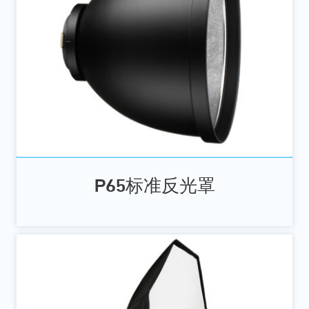
P65标准反光罩