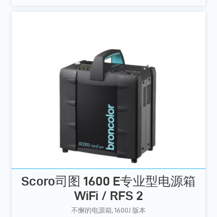
Scoro司图 1600 E专业型电源箱
WiFi / RFS 2
不懈的电源箱, 1600J 版本