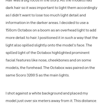
Hair was a big focus in the story. All the models had
dark hair so it was important to light them accordingly
as I didn’t want to lose too much light detail and
information in the darker areas. I decided to use a
150cm Octabox on a boom as an overhead light to add
more detail to hair. I positioned it in such a way that the
light also spilled slightly onto the model’s face. The
spilled light of the Octabox highlighted prominent
facial features like nose, cheekbones and on some
models, the forehead. The Octabox was paired on the
same Scoro 3200 S as the main lights.
I shot against a white background and placed my
model just over six meters away from it. This distance