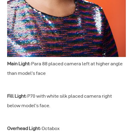
Main Light:
Para 88 placed camera left at higher angle
than model’s face
Fill Light:
P70 with white silk placed camera right
below model’s face.
Overhead Light:
Octabox