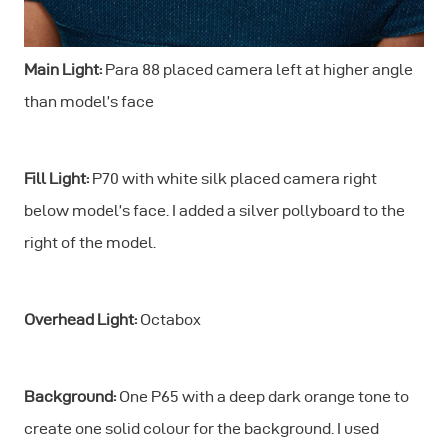
Main Light:
Para 88 placed camera left at higher angle
than model’s face
Fill Light:
P70 with white silk placed camera right
below model’s face. I added a silver pollyboard to the
right of the model.
Overhead Light:
Octabox
Background:
One P65 with a deep dark orange tone to
create one solid colour for the background. I used