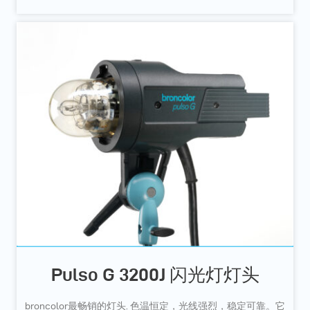
Pulso G 3200J 闪光灯灯头
broncolor最畅销的灯头. 色温恒定，光线强烈，稳定可靠。它