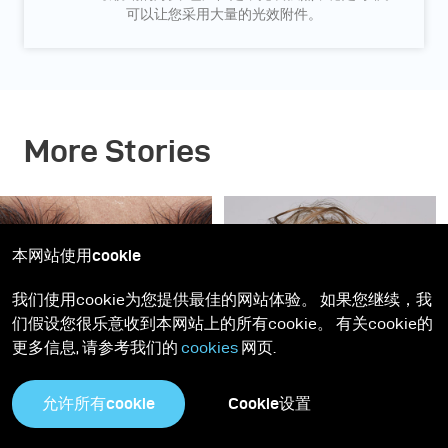
可以让您采用大量的光效附件。
More Stories
本网站使用cookie
我们使用cookie为您提供最佳的网站体验。 如果您继续，我
们假设您很乐意收到本网站上的所有cookie。 有关cookie的
更多信息, 请参考我们的
cookies
网页.
灵感
Gen NEXT
Gen NEXT
允许所有cookie
Cookie设置
深蓝美人 - 神摇目夺的美
柔和干净的商业人像 - 拍
妆图片这样布光
摄模特儿Elizma