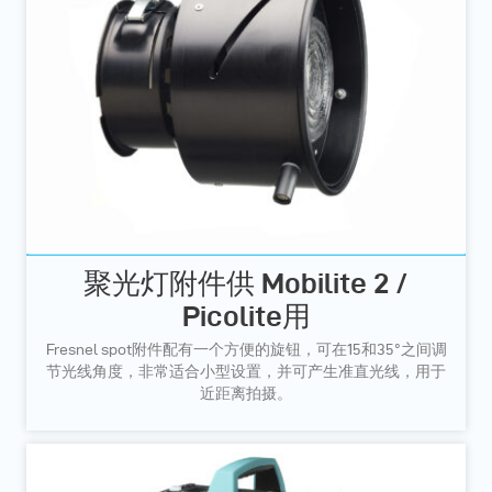
聚光灯附件供 Mobilite 2 /
Picolite用
Fresnel spot附件配有一个方便的旋钮，可在15和35°之间调
节光线角度，非常适合小型设置，并可产生准直光线，用于
近距离拍摄。