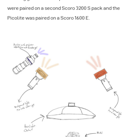
were paired on a second Scoro 3200 S pack and the
Picolite was paired on a Scoro 1600 E.