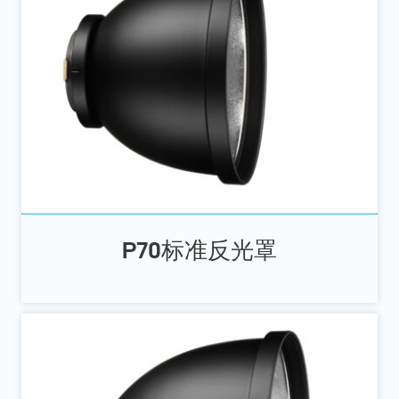
P70标准反光罩