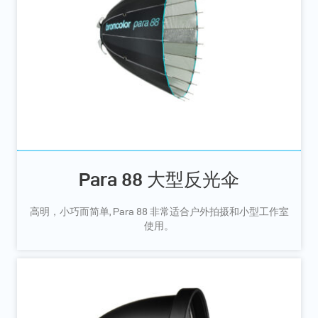
Para 88 大型反光伞
高明，小巧而简单, Para 88 非常适合户外拍摄和小型工作室
使用。